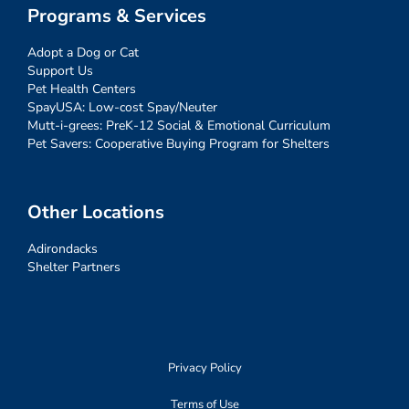
Programs & Services
Adopt a Dog or Cat
Support Us
Pet Health Centers
SpayUSA: Low-cost Spay/Neuter
Mutt-i-grees: PreK-12 Social & Emotional Curriculum
Pet Savers: Cooperative Buying Program for Shelters
Other Locations
Adirondacks
Shelter Partners
Privacy Policy
Terms of Use