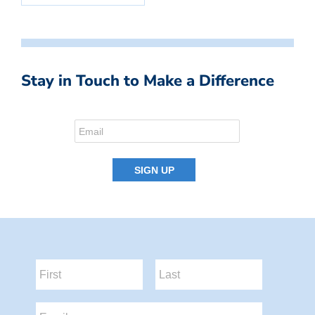
Stay in Touch to Make a Difference