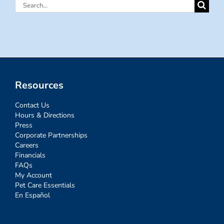
Search
for:
Resources
Contact Us
Hours & Directions
Press
Corporate Partnerships
Careers
Financials
FAQs
My Account
Pet Care Essentials
En Español