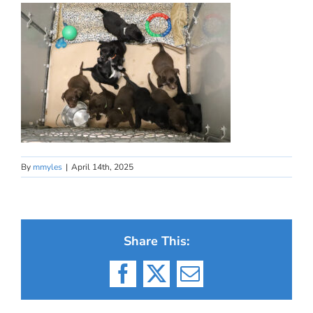
By
mmyles
|
April 14th, 2025
Share This:
Facebook
X
Email