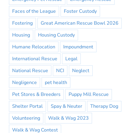
Faces of the League
Foster Custody
Fostering
Great American Rescue Bowl 2026
Housing
Housing Custody
Humane Relocation
Impoundment
International Rescue
Legal
National Rescue
NCI
Neglect
Negligence
pet health
Pet Stores & Breeders
Puppy Mill Rescue
Shelter Portal
Spay & Neuter
Therapy Dog
Volunteering
Walk & Wag 2023
Walk & Wag Contest