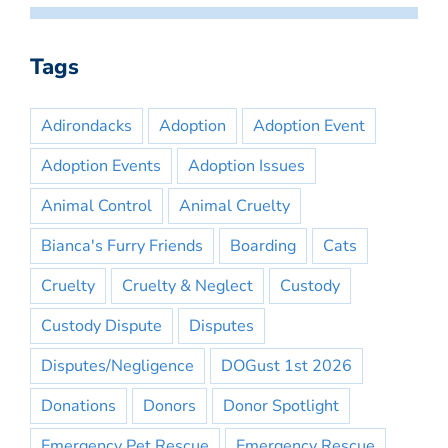
Tags
Adirondacks
Adoption
Adoption Event
Adoption Events
Adoption Issues
Animal Control
Animal Cruelty
Bianca's Furry Friends
Boarding
Cats
Cruelty
Cruelty & Neglect
Custody
Custody Dispute
Disputes
Disputes/Negligence
DOGust 1st 2026
Donations
Donors
Donor Spotlight
Emergency Pet Rescue
Emergency Rescue