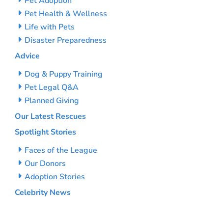
Pet Adoption
Pet Health & Wellness
Life with Pets
Disaster Preparedness
Advice
Dog & Puppy Training
Pet Legal Q&A
Planned Giving
Our Latest Rescues
Spotlight Stories
Faces of the League
Our Donors
Adoption Stories
Celebrity News