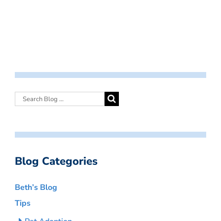
Blog Categories
Beth’s Blog
Tips