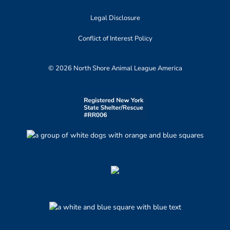
Legal Disclosure
Conflict of Interest Policy
© 2026 North Shore Animal League America