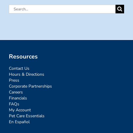
Search
for:
Resources
Contact Us
Hours & Directions
Press
Corporate Partnerships
Careers
Financials
FAQs
My Account
Pet Care Essentials
En Español