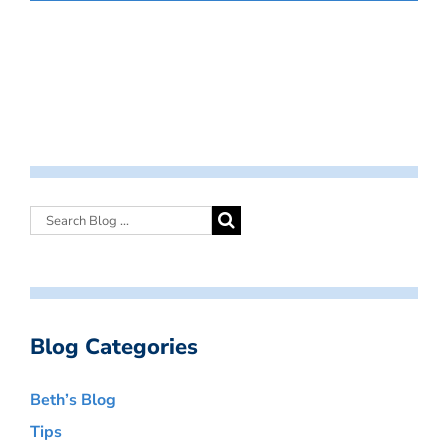
Blog Categories
Beth’s Blog
Tips