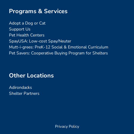
Programs & Services
Adopt a Dog or Cat
Support Us
Pet Health Centers
SpayUSA: Low-cost Spay/Neuter
Mutt-i-grees: PreK-12 Social & Emotional Curriculum
Pet Savers: Cooperative Buying Program for Shelters
Other Locations
Adirondacks
Shelter Partners
Privacy Policy