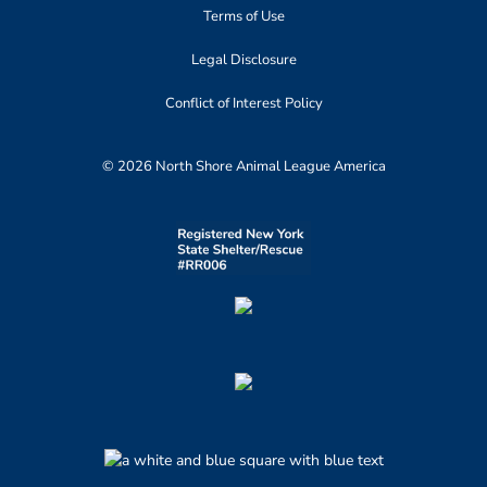
Terms of Use
Legal Disclosure
Conflict of Interest Policy
© 2026 North Shore Animal League America