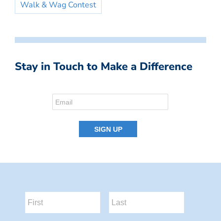
Walk & Wag Contest
Stay in Touch to Make a Difference