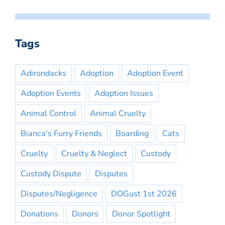
Tags
Adirondacks
Adoption
Adoption Event
Adoption Events
Adoption Issues
Animal Control
Animal Cruelty
Bianca's Furry Friends
Boarding
Cats
Cruelty
Cruelty & Neglect
Custody
Custody Dispute
Disputes
Disputes/Negligence
DOGust 1st 2026
Donations
Donors
Donor Spotlight