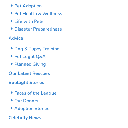
Pet Adoption
Pet Health & Wellness
Life with Pets
Disaster Preparedness
Advice
Dog & Puppy Training
Pet Legal Q&A
Planned Giving
Our Latest Rescues
Spotlight Stories
Faces of the League
Our Donors
Adoption Stories
Celebrity News