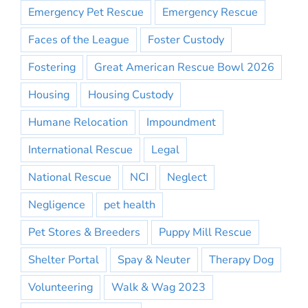
Emergency Pet Rescue
Emergency Rescue
Faces of the League
Foster Custody
Fostering
Great American Rescue Bowl 2026
Housing
Housing Custody
Humane Relocation
Impoundment
International Rescue
Legal
National Rescue
NCI
Neglect
Negligence
pet health
Pet Stores & Breeders
Puppy Mill Rescue
Shelter Portal
Spay & Neuter
Therapy Dog
Volunteering
Walk & Wag 2023