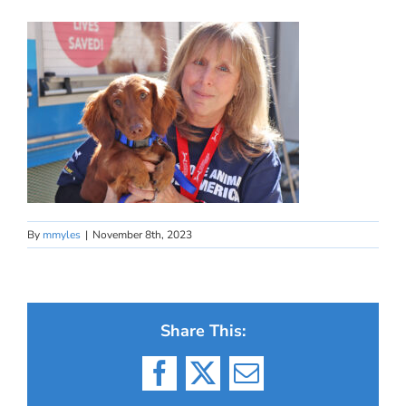
By
mmyles
|
November 8th, 2023
Share This:
Facebook
X
Email