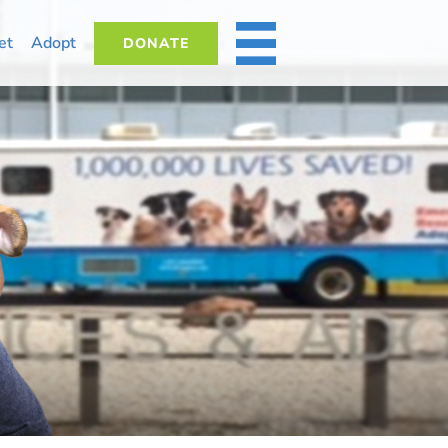
et
Adopt
DONATE
MORE