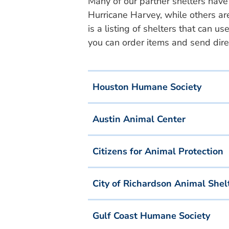
Many of our partner shelters have
Hurricane Harvey, while others ar
is a listing of shelters that can
you can order items and send direc
Houston Humane Society
Austin Animal Center
Citizens for Animal Protection
City of Richardson Animal Shel
Gulf Coast Humane Society