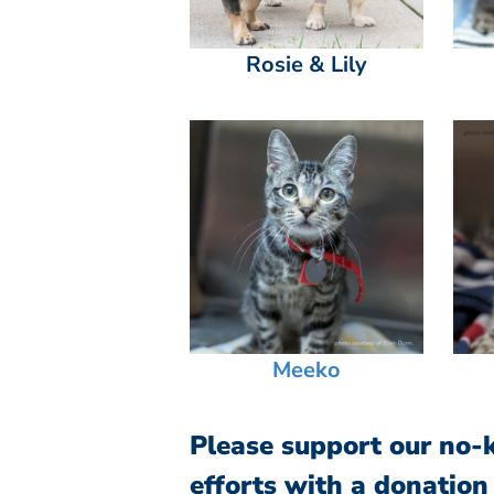
Rosie & Lily
Meeko
Please support our no-ki
efforts with a donation