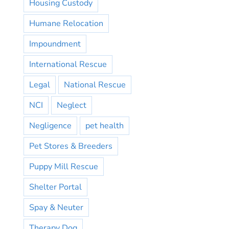
Housing Custody
Humane Relocation
Impoundment
International Rescue
Legal
National Rescue
NCI
Neglect
Negligence
pet health
Pet Stores & Breeders
Puppy Mill Rescue
Shelter Portal
Spay & Neuter
Therapy Dog