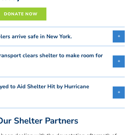
DONATE NOW
rs arrive safe in New York.
ansport clears shelter to make room for
d to Aid Shelter Hit by Hurricane
ur Shelter Partners