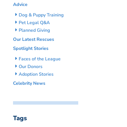
Advice
Dog & Puppy Training
Pet Legal Q&A
Planned Giving
Our Latest Rescues
Spotlight Stories
Faces of the League
Our Donors
Adoption Stories
Celebrity News
Tags