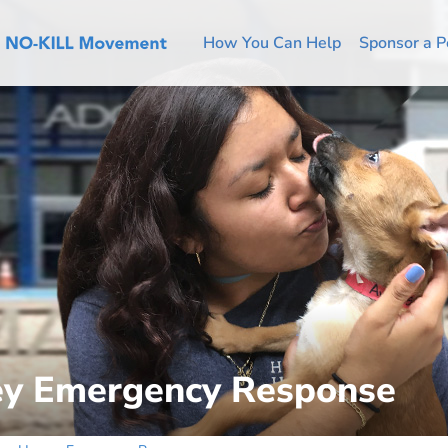
How You Can Help
Sponsor a P
ey Emergency Response