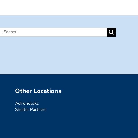
Search
for:
Other Locations
Adirondacks
Shelter Partners