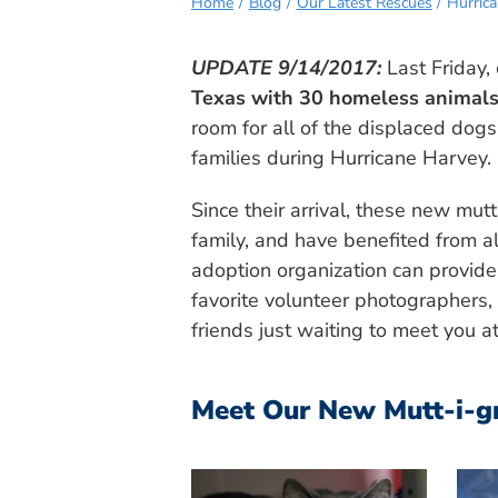
Home
Blog
Our Latest Rescues
Hurric
UPDATE 9/14/2017:
Last Friday,
Texas with 30 homeless animals
room for all of the displaced dogs
families during Hurricane Harvey.
Since their arrival, these new mu
family, and have benefited from al
adoption organization can provide.
favorite volunteer photographers,
friends just waiting to meet you a
Meet Our New Mutt-i-g