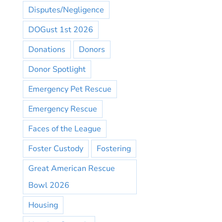
Disputes/Negligence
DOGust 1st 2026
Donations
Donors
Donor Spotlight
Emergency Pet Rescue
Emergency Rescue
Faces of the League
Foster Custody
Fostering
Great American Rescue
Bowl 2026
Housing