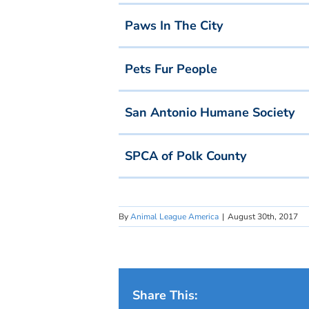
Paws In The City
Pets Fur People
San Antonio Humane Society
SPCA of Polk County
By
Animal League America
|
August 30th, 2017
Share This: