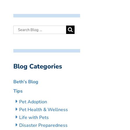
Blog Categories
Beth’s Blog
Tips
Pet Adoption
Pet Health & Wellness
Life with Pets
Disaster Preparedness