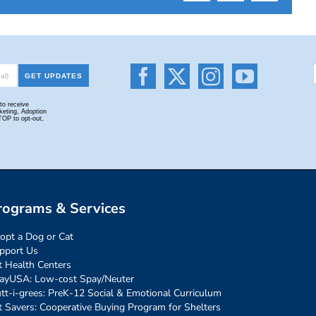
rograms & Services
opt a Dog or Cat
pport Us
t Health Centers
ayUSA: Low-cost Spay/Neuter
tt-i-grees: PreK-12 Social & Emotional Curriculum
t Savers: Cooperative Buying Program for Shelters