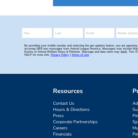
Resources
P
Contact Us
Ad
Hours & Directions
Su
Press
Pe
Corporate Partnerships
Sp
Careers
Mu
Financials
Pe