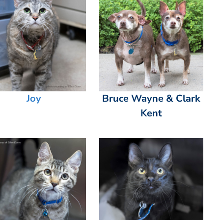
Joy
Bruce Wayne & Clark
Kent