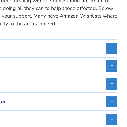
 been dealing with the devastating aftermath of
e doing all they can to help those affected. Below
 use your support. Many have Amazon Wishlists where
tly to the areas in need.
ter