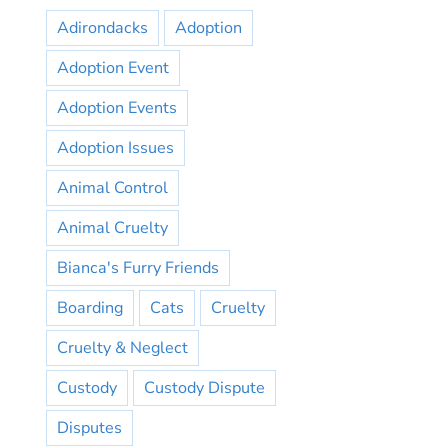
Adirondacks
Adoption
Adoption Event
Adoption Events
Adoption Issues
Animal Control
Animal Cruelty
Bianca's Furry Friends
Boarding
Cats
Cruelty
Cruelty & Neglect
Custody
Custody Dispute
Disputes