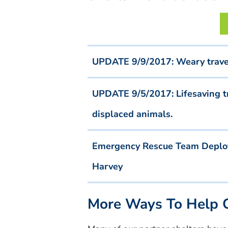
UPDATE 9/9/2017: Weary travele
UPDATE 9/5/2017: Lifesaving tr
displaced animals.
Emergency Rescue Team Deploye
Harvey
More Ways To Help O