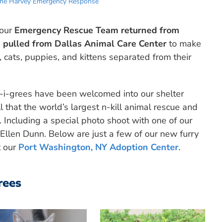
ane Harvey Emergency Response
 our
Emergency Rescue Team returned from
 pulled from Dallas Animal Care Center
to make
, cats, puppies, and kittens separated from their
tt-i-grees have been welcomed into our shelter
l that the world’s largest n-kill animal rescue and
 Including a special photo shoot with one of our
 Ellen Dunn. Below are just a few of our new furry
t our
Port Washington, NY Adoption Center
.
rees