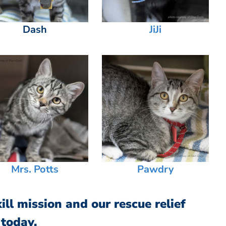
Dash
JiJi
Mrs. Potts
Pawdry
ll mission and our rescue relief
 today.