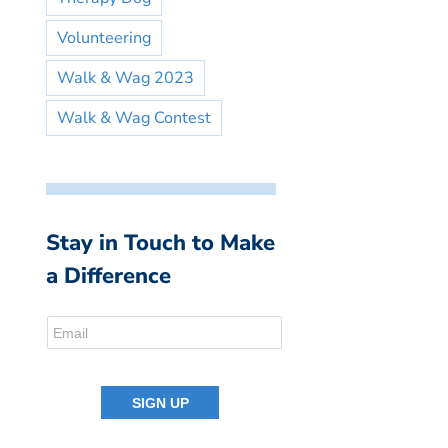
Volunteering
Walk & Wag 2023
Walk & Wag Contest
Stay in Touch to Make
a Difference