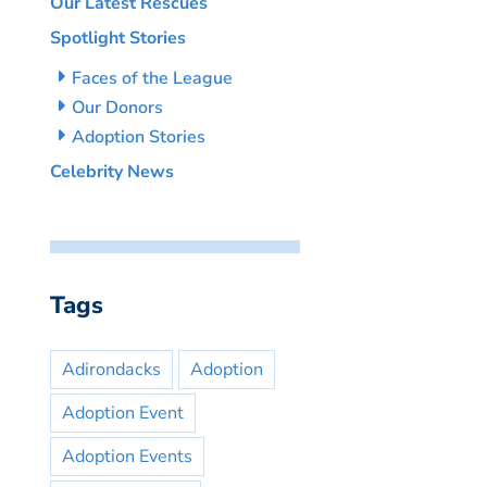
Our Latest Rescues
Spotlight Stories
Faces of the League
Our Donors
Adoption Stories
Celebrity News
Tags
Adirondacks
Adoption
Adoption Event
Adoption Events