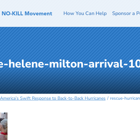
How You Can Help
Sponsor a P
e-helene-milton-arrival-
 America’s Swift Response to Back-to-Back Hurricanes
rescue-hurrica