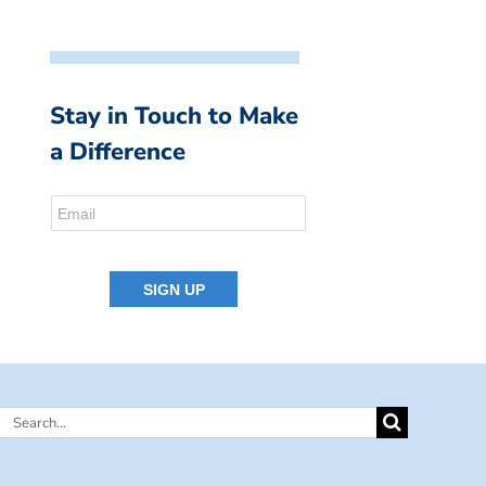
Stay in Touch to Make
a Difference
Search
for: