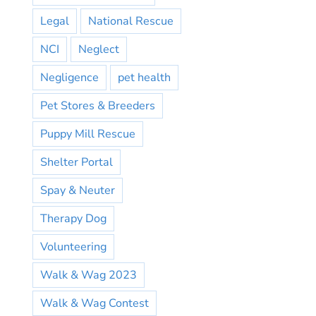
Legal
National Rescue
NCI
Neglect
Negligence
pet health
Pet Stores & Breeders
Puppy Mill Rescue
Shelter Portal
Spay & Neuter
Therapy Dog
Volunteering
Walk & Wag 2023
Walk & Wag Contest