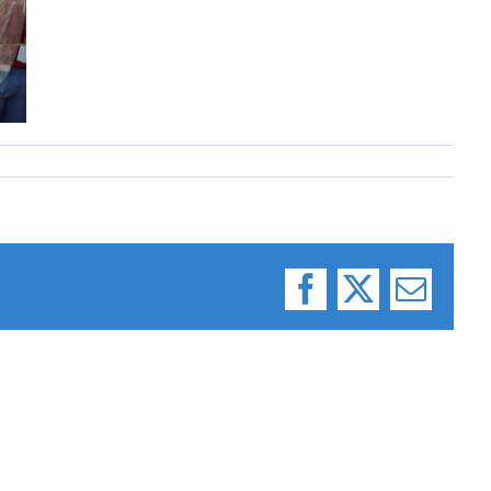
Facebook
X
Email