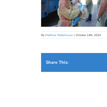
By
Matthew Waterhouse
|
October 14th, 2024
Share This: