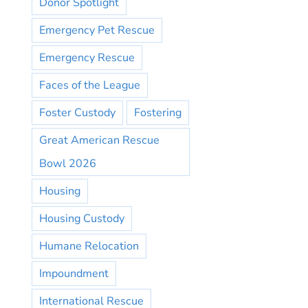
Donor Spotlight
Emergency Pet Rescue
Emergency Rescue
Faces of the League
Foster Custody
Fostering
Great American Rescue
Bowl 2026
Housing
Housing Custody
Humane Relocation
Impoundment
International Rescue