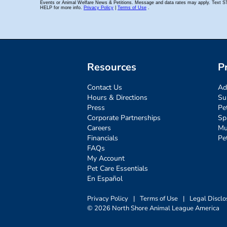
Resources
P
Contact Us
Ad
Hours & Directions
Su
Press
Pe
Corporate Partnerships
Sp
Careers
Mu
Financials
Pe
FAQs
My Account
Pet Care Essentials
En Español
Privacy Policy
|
Terms of Use
|
Legal Disclo
© 2026 North Shore Animal League America