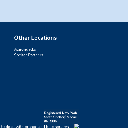
Other Locations
Adirondacks
Shelter Partners