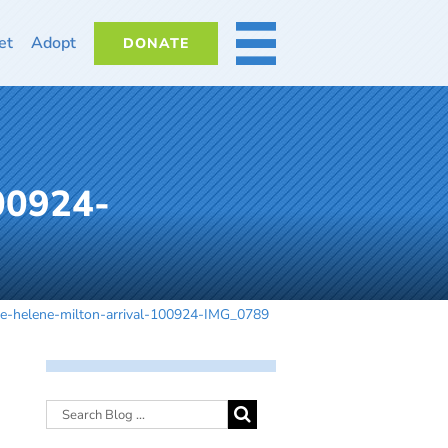
et
Adopt
DONATE
MORE
100924-
ne-helene-milton-arrival-100924-IMG_0789