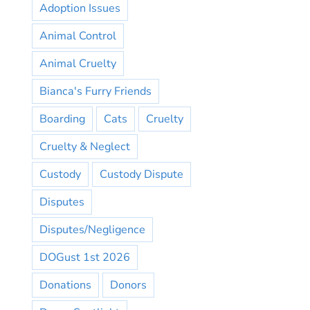
Adoption Issues
Animal Control
Animal Cruelty
Bianca's Furry Friends
Boarding
Cats
Cruelty
Cruelty & Neglect
Custody
Custody Dispute
Disputes
Disputes/Negligence
DOGust 1st 2026
Donations
Donors