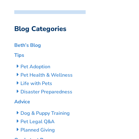
Blog Categories
Beth’s Blog
Tips
Pet Adoption
Pet Health & Wellness
Life with Pets
Disaster Preparedness
Advice
Dog & Puppy Training
Pet Legal Q&A
Planned Giving