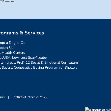
rograms & Services
opt a Dog or Cat
pport Us
t Health Centers
ayUSA: Low-cost Spay/Neuter
tt-i-grees: PreK-12 Social & Emotional Curriculum
t Savers: Cooperative Buying Program for Shelters
sure
|
Conflict of Interest Policy