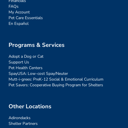
Financials
FAQs
My Account
Pet Care Essentials
En Español
Programs & Services
Adopt a Dog or Cat
Support Us
Pet Health Centers
SpayUSA: Low-cost Spay/Neuter
Mutt-i-grees: PreK-12 Social & Emotional Curriculum
Pet Savers: Cooperative Buying Program for Shelters
Other Locations
Adirondacks
Shelter Partners