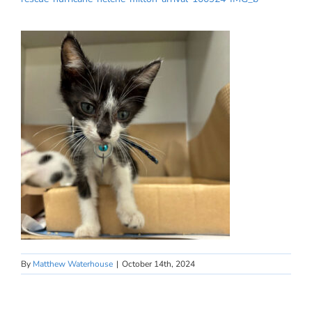
By
Matthew Waterhouse
|
October 14th, 2024