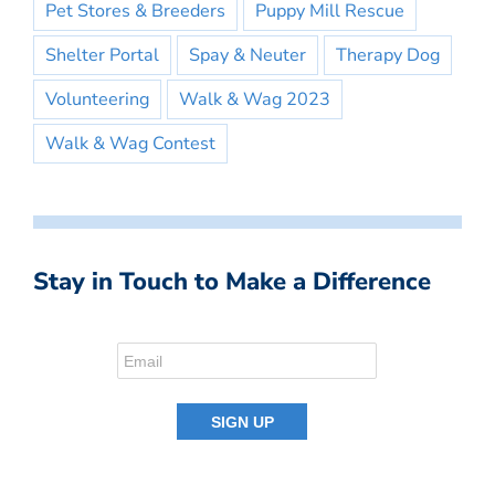
Pet Stores & Breeders
Puppy Mill Rescue
Shelter Portal
Spay & Neuter
Therapy Dog
Volunteering
Walk & Wag 2023
Walk & Wag Contest
Stay in Touch to Make a Difference