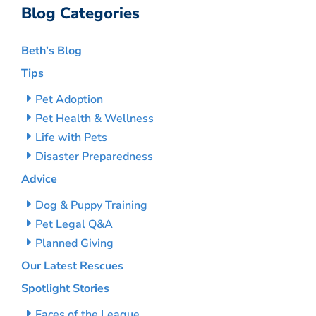
Blog Categories
Beth’s Blog
Tips
Pet Adoption
Pet Health & Wellness
Life with Pets
Disaster Preparedness
Advice
Dog & Puppy Training
Pet Legal Q&A
Planned Giving
Our Latest Rescues
Spotlight Stories
Faces of the League