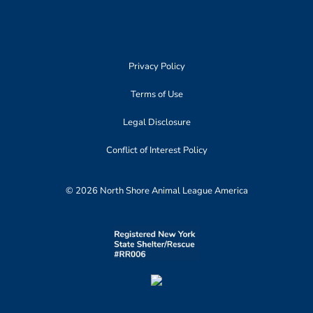
Privacy Policy
Terms of Use
Legal Disclosure
Conflict of Interest Policy
© 2026 North Shore Animal League America