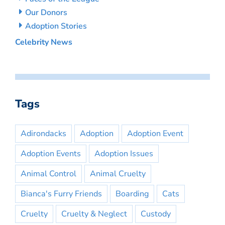
Our Donors
Adoption Stories
Celebrity News
Tags
Adirondacks
Adoption
Adoption Event
Adoption Events
Adoption Issues
Animal Control
Animal Cruelty
Bianca's Furry Friends
Boarding
Cats
Cruelty
Cruelty & Neglect
Custody