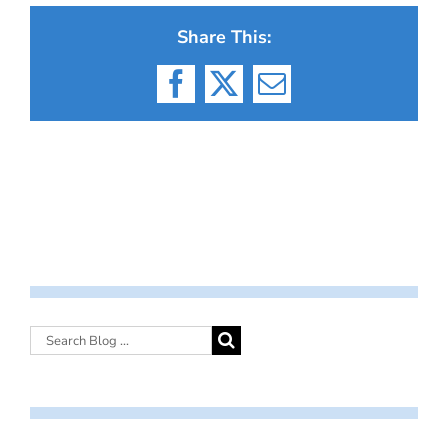
Share This:
Facebook
X
Email