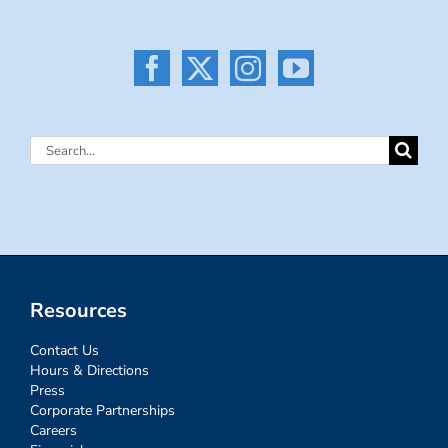
Search
for:
Resources
Contact Us
Hours & Directions
Press
Corporate Partnerships
Careers