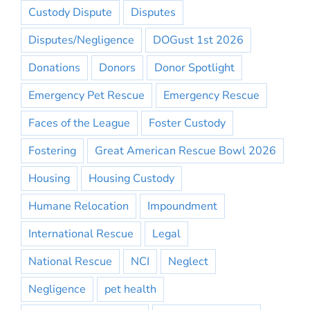
Custody Dispute
Disputes
Disputes/Negligence
DOGust 1st 2026
Donations
Donors
Donor Spotlight
Emergency Pet Rescue
Emergency Rescue
Faces of the League
Foster Custody
Fostering
Great American Rescue Bowl 2026
Housing
Housing Custody
Humane Relocation
Impoundment
International Rescue
Legal
National Rescue
NCI
Neglect
Negligence
pet health