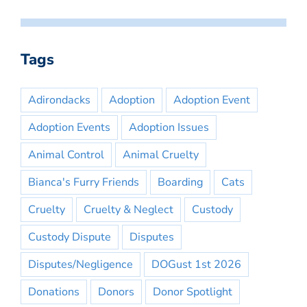
Tags
Adirondacks
Adoption
Adoption Event
Adoption Events
Adoption Issues
Animal Control
Animal Cruelty
Bianca's Furry Friends
Boarding
Cats
Cruelty
Cruelty & Neglect
Custody
Custody Dispute
Disputes
Disputes/Negligence
DOGust 1st 2026
Donations
Donors
Donor Spotlight