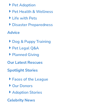
Pet Adoption
Pet Health & Wellness
Life with Pets
Disaster Preparedness
Advice
Dog & Puppy Training
Pet Legal Q&A
Planned Giving
Our Latest Rescues
Spotlight Stories
Faces of the League
Our Donors
Adoption Stories
Celebrity News