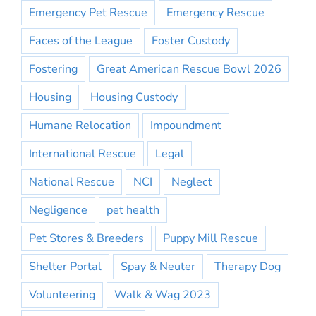
Emergency Pet Rescue
Emergency Rescue
Faces of the League
Foster Custody
Fostering
Great American Rescue Bowl 2026
Housing
Housing Custody
Humane Relocation
Impoundment
International Rescue
Legal
National Rescue
NCI
Neglect
Negligence
pet health
Pet Stores & Breeders
Puppy Mill Rescue
Shelter Portal
Spay & Neuter
Therapy Dog
Volunteering
Walk & Wag 2023