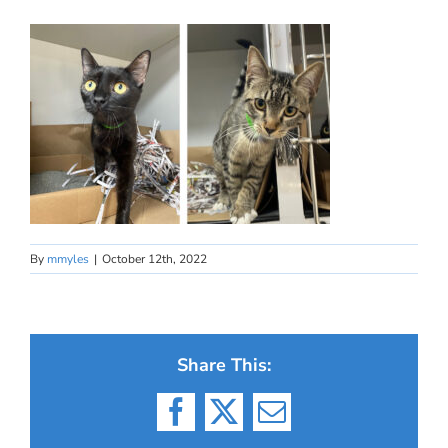
By
mmyles
|
October 12th, 2022
Share This:
Facebook
X
Email