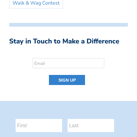
Walk & Wag Contest
Stay in Touch to Make a Difference