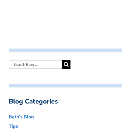
Blog Categories
Beth’s Blog
Tips