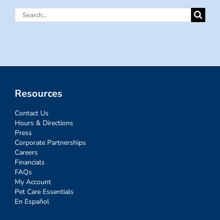
Search
for:
Resources
Contact Us
Hours & Directions
Press
Corporate Partnerships
Careers
Financials
FAQs
My Account
Pet Care Essentials
En Español