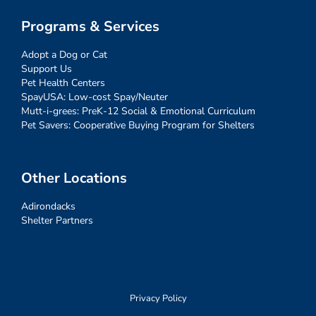
Programs & Services
Adopt a Dog or Cat
Support Us
Pet Health Centers
SpayUSA: Low-cost Spay/Neuter
Mutt-i-grees: PreK-12 Social & Emotional Curriculum
Pet Savers: Cooperative Buying Program for Shelters
Other Locations
Adirondacks
Shelter Partners
Privacy Policy