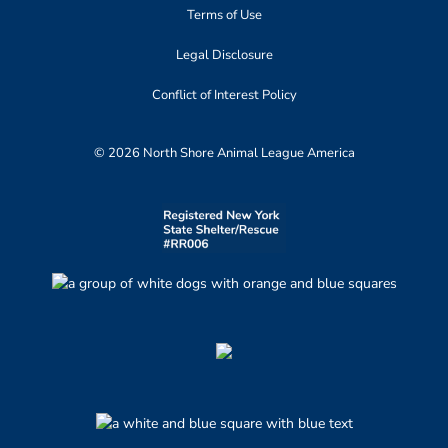
Terms of Use
Legal Disclosure
Conflict of Interest Policy
© 2026 North Shore Animal League America