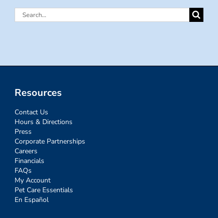
Search
for:
Resources
Contact Us
Hours & Directions
Press
Corporate Partnerships
Careers
Financials
FAQs
My Account
Pet Care Essentials
En Español