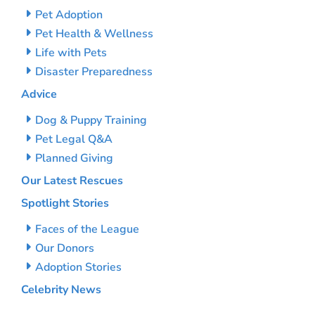
Pet Adoption
Pet Health & Wellness
Life with Pets
Disaster Preparedness
Advice
Dog & Puppy Training
Pet Legal Q&A
Planned Giving
Our Latest Rescues
Spotlight Stories
Faces of the League
Our Donors
Adoption Stories
Celebrity News