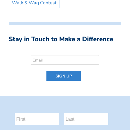
Walk & Wag Contest
Stay in Touch to Make a Difference