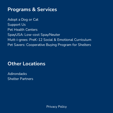
Programs & Services
Adopt a Dog or Cat
Support Us
Pet Health Centers
SpayUSA: Low-cost Spay/Neuter
Mutt-i-grees: PreK-12 Social & Emotional Curriculum
Pet Savers: Cooperative Buying Program for Shelters
Other Locations
Adirondacks
Shelter Partners
Privacy Policy