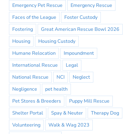
Emergency Pet Rescue
Emergency Rescue
Faces of the League
Foster Custody
Fostering
Great American Rescue Bowl 2026
Housing
Housing Custody
Humane Relocation
Impoundment
International Rescue
Legal
National Rescue
NCI
Neglect
Negligence
pet health
Pet Stores & Breeders
Puppy Mill Rescue
Shelter Portal
Spay & Neuter
Therapy Dog
Volunteering
Walk & Wag 2023