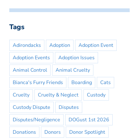
Tags
Adirondacks
Adoption
Adoption Event
Adoption Events
Adoption Issues
Animal Control
Animal Cruelty
Bianca's Furry Friends
Boarding
Cats
Cruelty
Cruelty & Neglect
Custody
Custody Dispute
Disputes
Disputes/Negligence
DOGust 1st 2026
Donations
Donors
Donor Spotlight