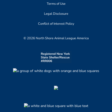
Terms of Use
Legal Disclosure
Conflict of Interest Policy
© 2026 North Shore Animal League America