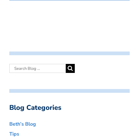
Blog Categories
Beth’s Blog
Tips