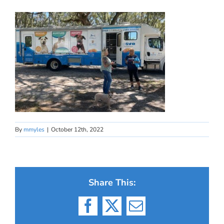
By
mmyles
|
October 12th, 2022
Share This:
Facebook
X
Email