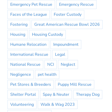
Emergency Pet Rescue
Emergency Rescue
Faces of the League
Foster Custody
Fostering
Great American Rescue Bowl 2026
Housing
Housing Custody
Humane Relocation
Impoundment
International Rescue
Legal
National Rescue
NCI
Neglect
Negligence
pet health
Pet Stores & Breeders
Puppy Mill Rescue
Shelter Portal
Spay & Neuter
Therapy Dog
Volunteering
Walk & Wag 2023