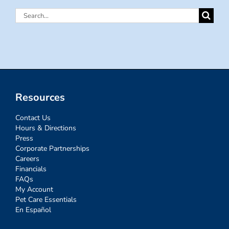
Search
for:
Resources
Contact Us
Hours & Directions
Press
Corporate Partnerships
Careers
Financials
FAQs
My Account
Pet Care Essentials
En Español