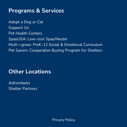
Programs & Services
Adopt a Dog or Cat
Support Us
Pet Health Centers
SpayUSA: Low-cost Spay/Neuter
Mutt-i-grees: PreK-12 Social & Emotional Curriculum
Pet Savers: Cooperative Buying Program for Shelters
Other Locations
Adirondacks
Shelter Partners
Privacy Policy