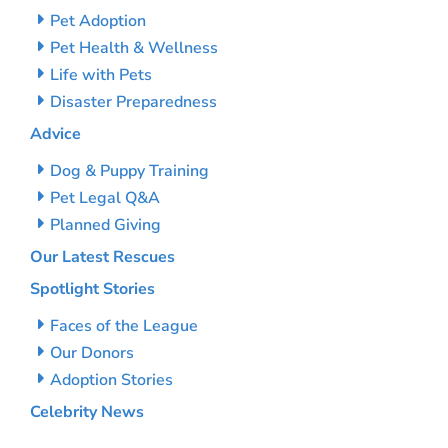
Pet Adoption
Pet Health & Wellness
Life with Pets
Disaster Preparedness
Advice
Dog & Puppy Training
Pet Legal Q&A
Planned Giving
Our Latest Rescues
Spotlight Stories
Faces of the League
Our Donors
Adoption Stories
Celebrity News