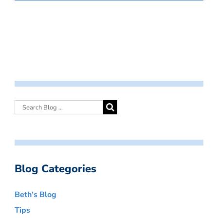
Blog Categories
Beth’s Blog
Tips