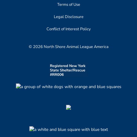
Terms of Use
Legal Disclosure
Conflict of Interest Policy
© 2026 North Shore Animal League America