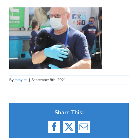
By
mmyles
|
September 9th, 2021
Share This:
Facebook
X
Email