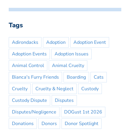
Tags
Adirondacks
Adoption
Adoption Event
Adoption Events
Adoption Issues
Animal Control
Animal Cruelty
Bianca's Furry Friends
Boarding
Cats
Cruelty
Cruelty & Neglect
Custody
Custody Dispute
Disputes
Disputes/Negligence
DOGust 1st 2026
Donations
Donors
Donor Spotlight