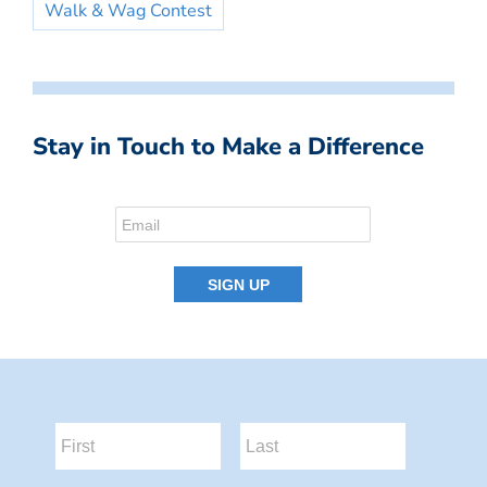
Walk & Wag Contest
Stay in Touch to Make a Difference