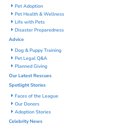
Pet Adoption
Pet Health & Wellness
Life with Pets
Disaster Preparedness
Advice
Dog & Puppy Training
Pet Legal Q&A
Planned Giving
Our Latest Rescues
Spotlight Stories
Faces of the League
Our Donors
Adoption Stories
Celebrity News