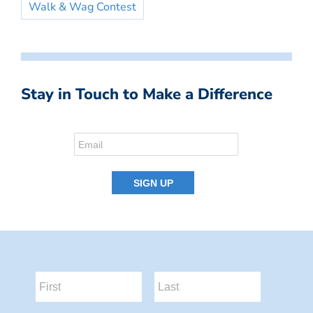
Walk & Wag Contest
Stay in Touch to Make a Difference