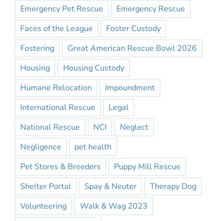
Emergency Pet Rescue
Emergency Rescue
Faces of the League
Foster Custody
Fostering
Great American Rescue Bowl 2026
Housing
Housing Custody
Humane Relocation
Impoundment
International Rescue
Legal
National Rescue
NCI
Neglect
Negligence
pet health
Pet Stores & Breeders
Puppy Mill Rescue
Shelter Portal
Spay & Neuter
Therapy Dog
Volunteering
Walk & Wag 2023