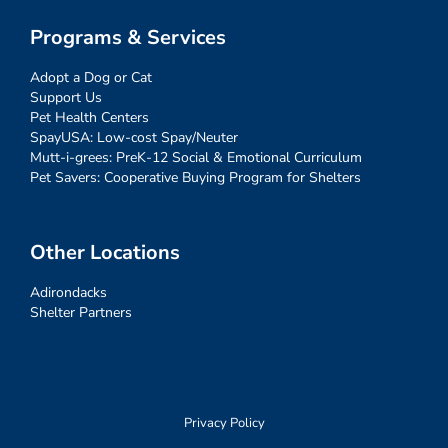
Programs & Services
Adopt a Dog or Cat
Support Us
Pet Health Centers
SpayUSA: Low-cost Spay/Neuter
Mutt-i-grees: PreK-12 Social & Emotional Curriculum
Pet Savers: Cooperative Buying Program for Shelters
Other Locations
Adirondacks
Shelter Partners
Privacy Policy