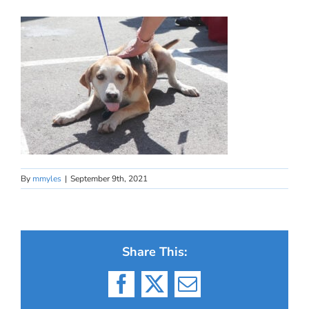
By
mmyles
|
September 9th, 2021
Share This:
Facebook
X
Email