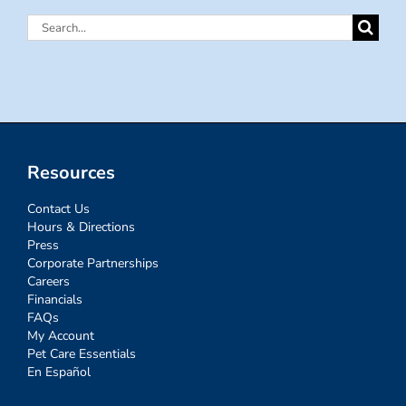
Search
for:
Resources
Contact Us
Hours & Directions
Press
Corporate Partnerships
Careers
Financials
FAQs
My Account
Pet Care Essentials
En Español