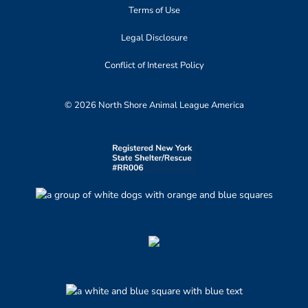
Terms of Use
Legal Disclosure
Conflict of Interest Policy
© 2026 North Shore Animal League America