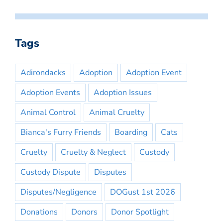
Tags
Adirondacks
Adoption
Adoption Event
Adoption Events
Adoption Issues
Animal Control
Animal Cruelty
Bianca's Furry Friends
Boarding
Cats
Cruelty
Cruelty & Neglect
Custody
Custody Dispute
Disputes
Disputes/Negligence
DOGust 1st 2026
Donations
Donors
Donor Spotlight