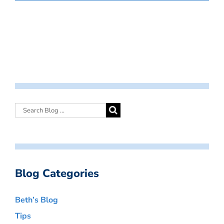
Blog Categories
Beth’s Blog
Tips