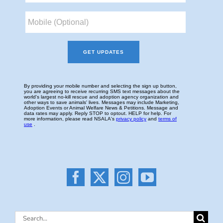
Search