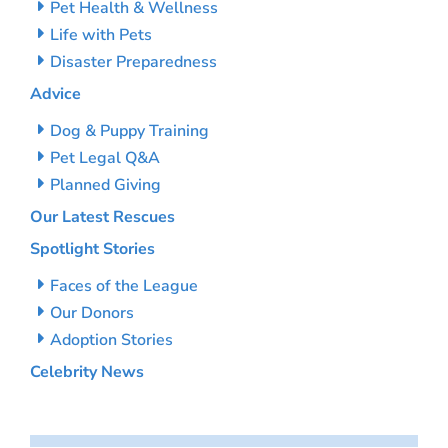
Pet Health & Wellness
Life with Pets
Disaster Preparedness
Advice
Dog & Puppy Training
Pet Legal Q&A
Planned Giving
Our Latest Rescues
Spotlight Stories
Faces of the League
Our Donors
Adoption Stories
Celebrity News