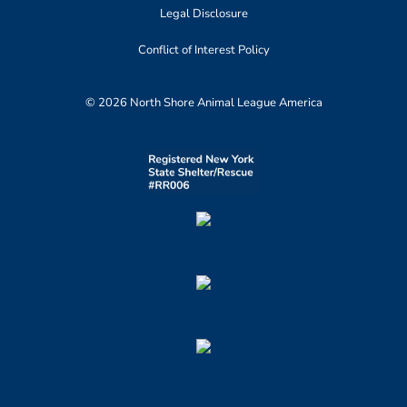
Legal Disclosure
Conflict of Interest Policy
© 2026 North Shore Animal League America