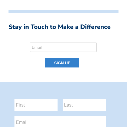
Stay in Touch to Make a Difference