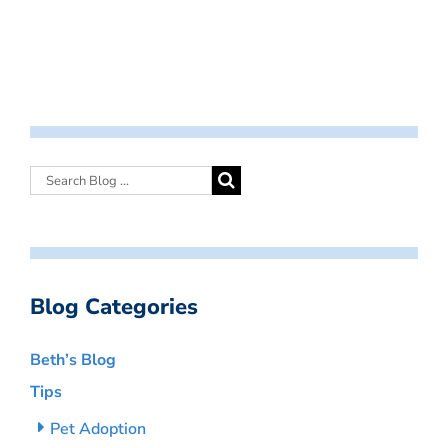
Blog Categories
Beth’s Blog
Tips
Pet Adoption