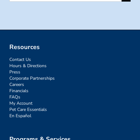
for:
Resources
Contact Us
Hours & Directions
Press
Corporate Partnerships
Careers
Financials
FAQs
My Account
Pet Care Essentials
En Español
Programs & Services