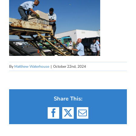
By
Matthew Waterhouse
|
October 22nd, 2024
Share This:
Facebook
X
Email