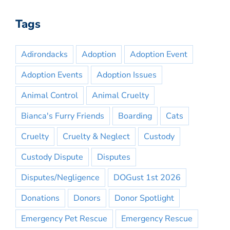
Tags
Adirondacks
Adoption
Adoption Event
Adoption Events
Adoption Issues
Animal Control
Animal Cruelty
Bianca's Furry Friends
Boarding
Cats
Cruelty
Cruelty & Neglect
Custody
Custody Dispute
Disputes
Disputes/Negligence
DOGust 1st 2026
Donations
Donors
Donor Spotlight
Emergency Pet Rescue
Emergency Rescue