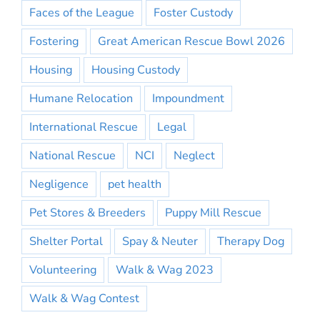
Faces of the League
Foster Custody
Fostering
Great American Rescue Bowl 2026
Housing
Housing Custody
Humane Relocation
Impoundment
International Rescue
Legal
National Rescue
NCI
Neglect
Negligence
pet health
Pet Stores & Breeders
Puppy Mill Rescue
Shelter Portal
Spay & Neuter
Therapy Dog
Volunteering
Walk & Wag 2023
Walk & Wag Contest