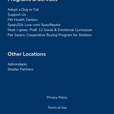
Adopt a Dog or Cat
Support Us
Pet Health Centers
SpayUSA: Low-cost Spay/Neuter
Mutt-i-grees: PreK-12 Social & Emotional Curriculum
Pet Savers: Cooperative Buying Program for Shelters
Other Locations
Adirondacks
Shelter Partners
Privacy Policy
Terms of Use