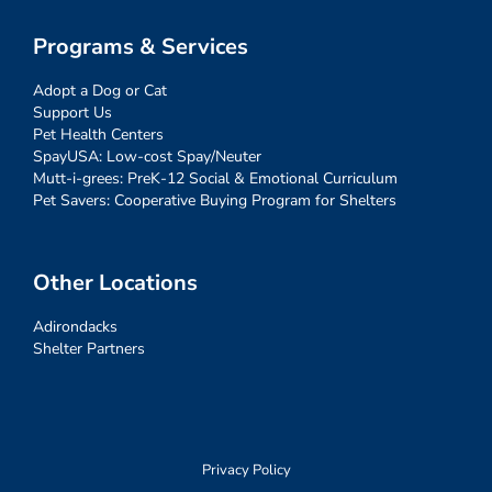
Programs & Services
Adopt a Dog or Cat
Support Us
Pet Health Centers
SpayUSA: Low-cost Spay/Neuter
Mutt-i-grees: PreK-12 Social & Emotional Curriculum
Pet Savers: Cooperative Buying Program for Shelters
Other Locations
Adirondacks
Shelter Partners
Privacy Policy