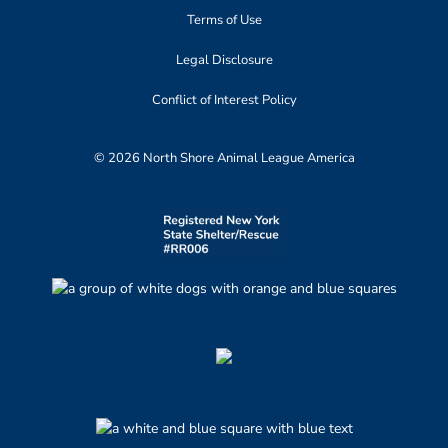
Terms of Use
Legal Disclosure
Conflict of Interest Policy
© 2026 North Shore Animal League America