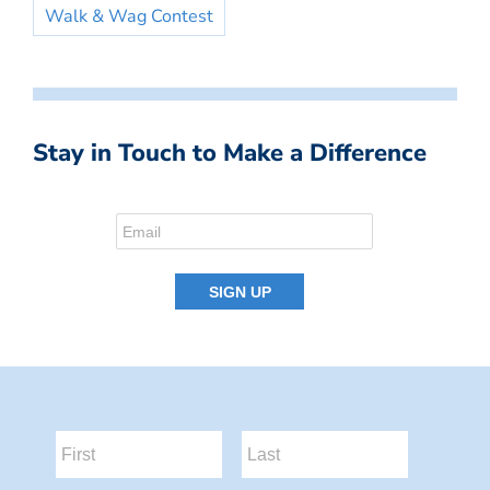
Walk & Wag Contest
Stay in Touch to Make a Difference