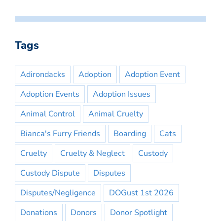
Tags
Adirondacks
Adoption
Adoption Event
Adoption Events
Adoption Issues
Animal Control
Animal Cruelty
Bianca's Furry Friends
Boarding
Cats
Cruelty
Cruelty & Neglect
Custody
Custody Dispute
Disputes
Disputes/Negligence
DOGust 1st 2026
Donations
Donors
Donor Spotlight