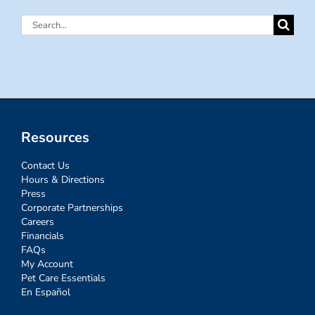
Search
for:
Resources
Contact Us
Hours & Directions
Press
Corporate Partnerships
Careers
Financials
FAQs
My Account
Pet Care Essentials
En Español