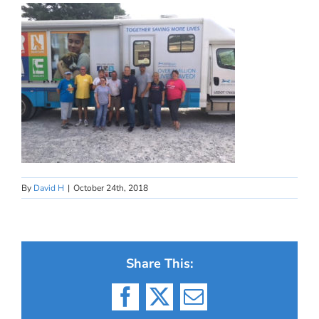
By
David H
|
October 24th, 2018
Share This:
Facebook
X
Email