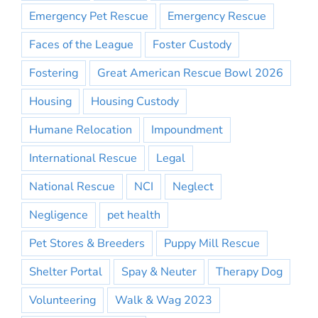
Emergency Pet Rescue
Emergency Rescue
Faces of the League
Foster Custody
Fostering
Great American Rescue Bowl 2026
Housing
Housing Custody
Humane Relocation
Impoundment
International Rescue
Legal
National Rescue
NCI
Neglect
Negligence
pet health
Pet Stores & Breeders
Puppy Mill Rescue
Shelter Portal
Spay & Neuter
Therapy Dog
Volunteering
Walk & Wag 2023