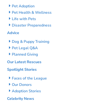
Pet Adoption
Pet Health & Wellness
Life with Pets
Disaster Preparedness
Advice
Dog & Puppy Training
Pet Legal Q&A
Planned Giving
Our Latest Rescues
Spotlight Stories
Faces of the League
Our Donors
Adoption Stories
Celebrity News