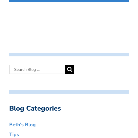
Blog Categories
Beth’s Blog
Tips