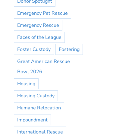
Donor Spotlight
Emergency Pet Rescue
Emergency Rescue
Faces of the League
Foster Custody
Fostering
Great American Rescue
Bowl 2026
Housing
Housing Custody
Humane Relocation
Impoundment
International Rescue