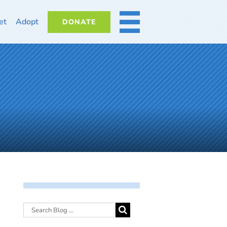
et
Adopt
DONATE
MORE