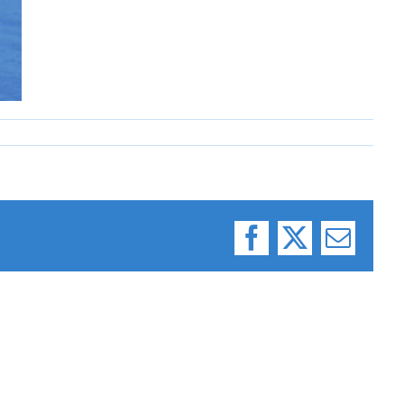
Facebook
X
Email