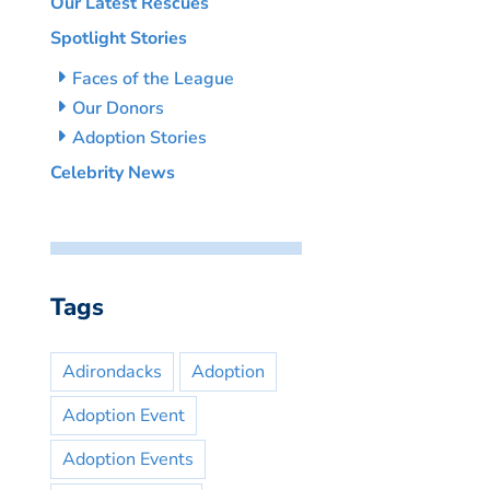
Our Latest Rescues
Spotlight Stories
Faces of the League
Our Donors
Adoption Stories
Celebrity News
Tags
Adirondacks
Adoption
Adoption Event
Adoption Events