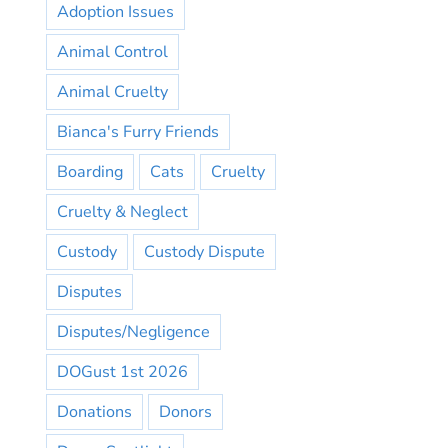
Adoption Issues
Animal Control
Animal Cruelty
Bianca's Furry Friends
Boarding
Cats
Cruelty
Cruelty & Neglect
Custody
Custody Dispute
Disputes
Disputes/Negligence
DOGust 1st 2026
Donations
Donors