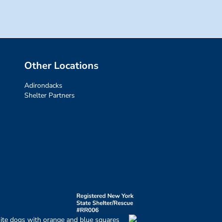
Other Locations
Adirondacks
Shelter Partners