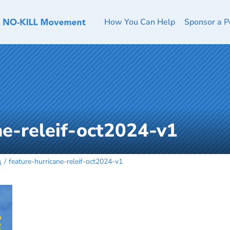
How You Can Help
Sponsor a P
ne-releif-oct2024-v1
s
feature-hurricane-releif-oct2024-v1