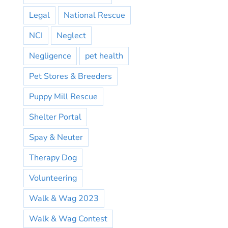
Legal
National Rescue
NCI
Neglect
Negligence
pet health
Pet Stores & Breeders
Puppy Mill Rescue
Shelter Portal
Spay & Neuter
Therapy Dog
Volunteering
Walk & Wag 2023
Walk & Wag Contest