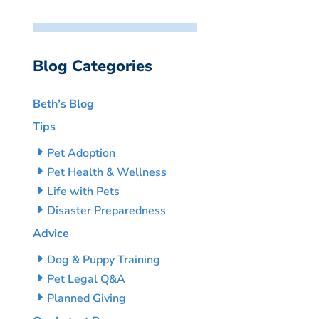
Blog Categories
Beth’s Blog
Tips
Pet Adoption
Pet Health & Wellness
Life with Pets
Disaster Preparedness
Advice
Dog & Puppy Training
Pet Legal Q&A
Planned Giving