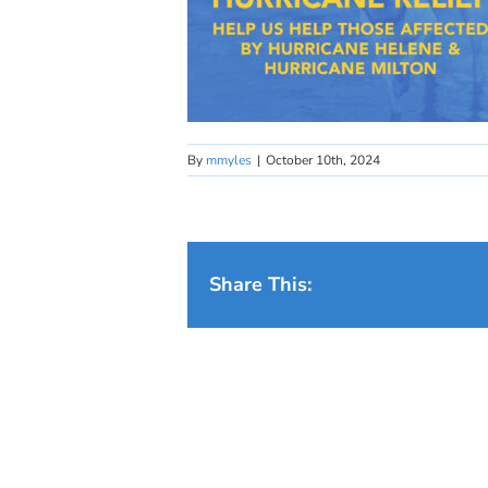
By
mmyles
|
October 10th, 2024
Share This: