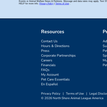
Resources
P
Contact Us
Ad
Hours & Directions
Su
Press
Pe
Corporate Partnerships
Sp
Careers
Mu
Financials
Pe
FAQs
My Account
Pet Care Essentials
En Español
Privacy Policy
|
Terms of Use
|
Legal Disclo
© 2026 North Shore Animal League America