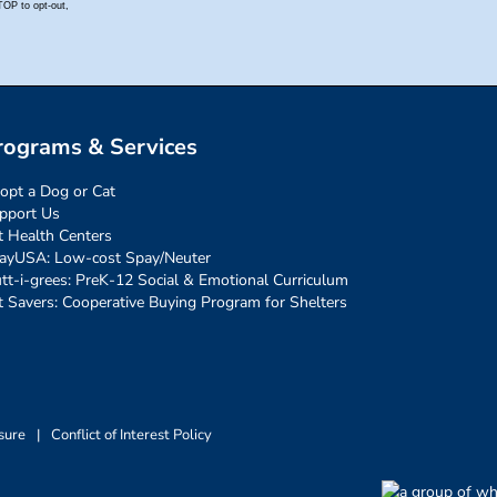
rograms & Services
opt a Dog or Cat
pport Us
t Health Centers
ayUSA: Low-cost Spay/Neuter
tt-i-grees: PreK-12 Social & Emotional Curriculum
t Savers: Cooperative Buying Program for Shelters
sure
|
Conflict of Interest Policy