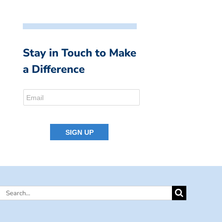
Stay in Touch to Make
a Difference
Search
for: