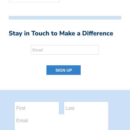
Stay in Touch to Make a Difference