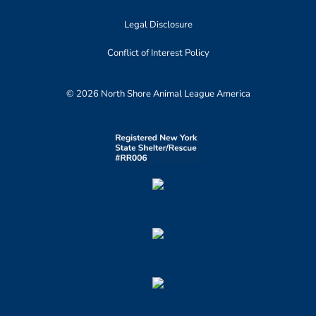
Legal Disclosure
Conflict of Interest Policy
© 2026 North Shore Animal League America