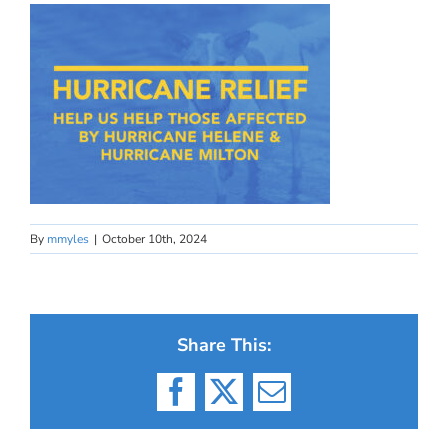
By
mmyles
|
October 10th, 2024
Share This:
Facebook
X
Email