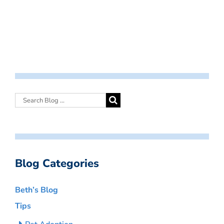
Blog Categories
Beth’s Blog
Tips