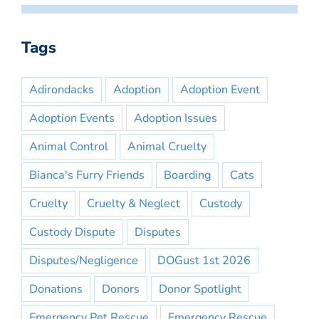
Tags
Adirondacks
Adoption
Adoption Event
Adoption Events
Adoption Issues
Animal Control
Animal Cruelty
Bianca's Furry Friends
Boarding
Cats
Cruelty
Cruelty & Neglect
Custody
Custody Dispute
Disputes
Disputes/Negligence
DOGust 1st 2026
Donations
Donors
Donor Spotlight
Emergency Pet Rescue
Emergency Rescue