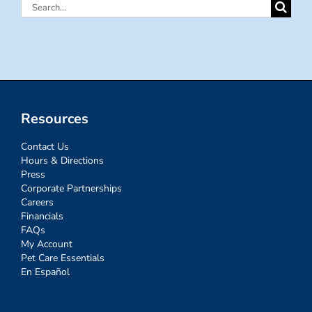
Search
for:
Resources
Contact Us
Hours & Directions
Press
Corporate Partnerships
Careers
Financials
FAQs
My Account
Pet Care Essentials
En Español