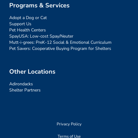
Programs & Services
Adopt a Dog or Cat
Support Us
Pet Health Centers
SpayUSA: Low-cost Spay/Neuter
Mutt-i-grees: PreK-12 Social & Emotional Curriculum
Pet Savers: Cooperative Buying Program for Shelters
Other Locations
Adirondacks
Shelter Partners
Privacy Policy
Terms of Use