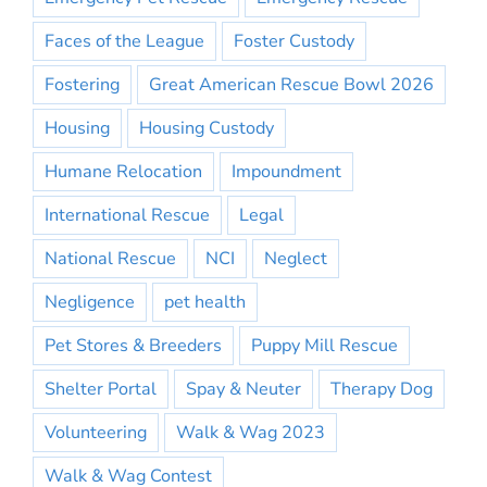
Faces of the League
Foster Custody
Fostering
Great American Rescue Bowl 2026
Housing
Housing Custody
Humane Relocation
Impoundment
International Rescue
Legal
National Rescue
NCI
Neglect
Negligence
pet health
Pet Stores & Breeders
Puppy Mill Rescue
Shelter Portal
Spay & Neuter
Therapy Dog
Volunteering
Walk & Wag 2023
Walk & Wag Contest