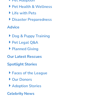
Pet Adoption
Pet Health & Wellness
Life with Pets
Disaster Preparedness
Advice
Dog & Puppy Training
Pet Legal Q&A
Planned Giving
Our Latest Rescues
Spotlight Stories
Faces of the League
Our Donors
Adoption Stories
Celebrity News