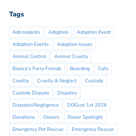
Tags
Adirondacks
Adoption
Adoption Event
Adoption Events
Adoption Issues
Animal Control
Animal Cruelty
Bianca's Furry Friends
Boarding
Cats
Cruelty
Cruelty & Neglect
Custody
Custody Dispute
Disputes
Disputes/Negligence
DOGust 1st 2026
Donations
Donors
Donor Spotlight
Emergency Pet Rescue
Emergency Rescue