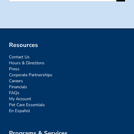
for:
Resources
Contact Us
Hours & Directions
Press
Corporate Partnerships
Careers
Financials
FAQs
My Account
Pet Care Essentials
En Español
Programs & Services