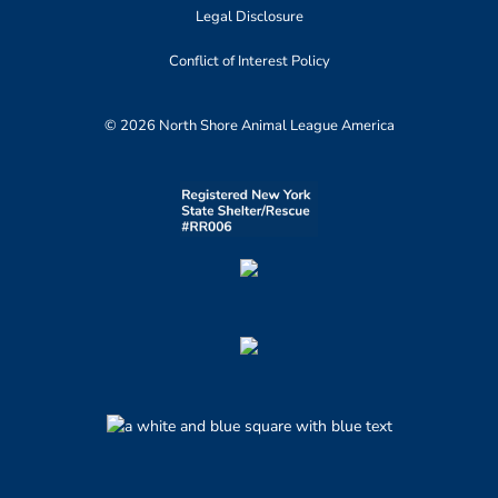
Legal Disclosure
Conflict of Interest Policy
© 2026 North Shore Animal League America