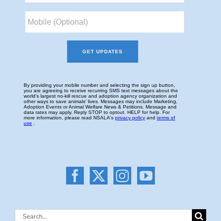
Search