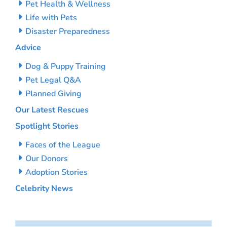
Pet Health & Wellness
Life with Pets
Disaster Preparedness
Advice
Dog & Puppy Training
Pet Legal Q&A
Planned Giving
Our Latest Rescues
Spotlight Stories
Faces of the League
Our Donors
Adoption Stories
Celebrity News