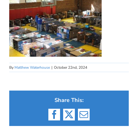
By
Matthew Waterhouse
|
October 22nd, 2024
Share This:
Facebook
X
Email