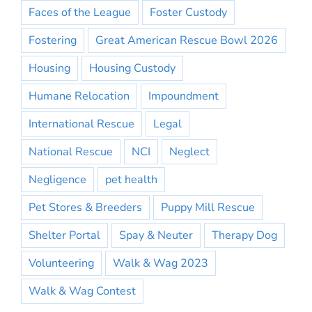
Faces of the League
Foster Custody
Fostering
Great American Rescue Bowl 2026
Housing
Housing Custody
Humane Relocation
Impoundment
International Rescue
Legal
National Rescue
NCI
Neglect
Negligence
pet health
Pet Stores & Breeders
Puppy Mill Rescue
Shelter Portal
Spay & Neuter
Therapy Dog
Volunteering
Walk & Wag 2023
Walk & Wag Contest