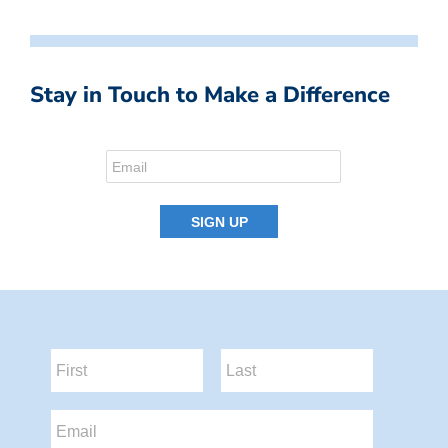
Stay in Touch to Make a Difference