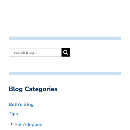
Blog Categories
Beth’s Blog
Tips
Pet Adoption