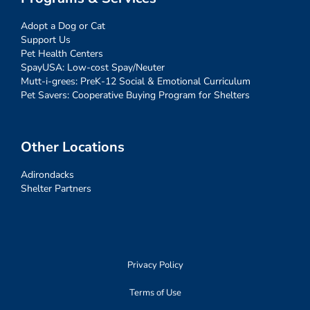
Adopt a Dog or Cat
Support Us
Pet Health Centers
SpayUSA: Low-cost Spay/Neuter
Mutt-i-grees: PreK-12 Social & Emotional Curriculum
Pet Savers: Cooperative Buying Program for Shelters
Other Locations
Adirondacks
Shelter Partners
Privacy Policy
Terms of Use