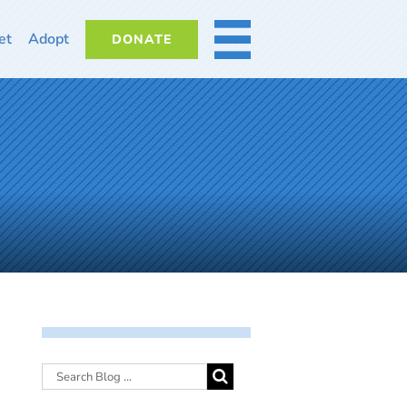
et
Adopt
DONATE
MORE