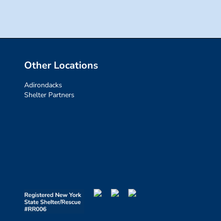
Other Locations
Adirondacks
Shelter Partners