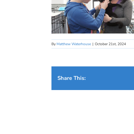
By
Matthew Waterhouse
|
October 21st, 2024
Share This: