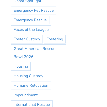
Donor Spotlight
Emergency Pet Rescue
Emergency Rescue
Faces of the League
Foster Custody
Fostering
Great American Rescue
Bowl 2026
Housing
Housing Custody
Humane Relocation
Impoundment
International Rescue