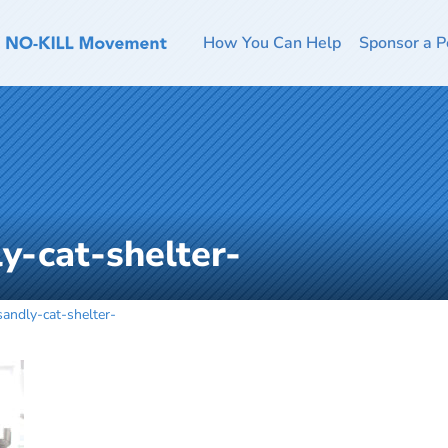
How You Can Help
Sponsor a P
y-cat-shelter-
sandly-cat-shelter-