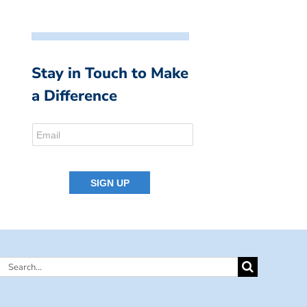
Stay in Touch to Make
a Difference
Search
for: