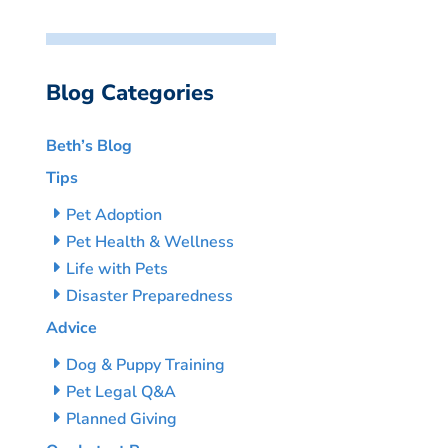
Blog Categories
Beth’s Blog
Tips
Pet Adoption
Pet Health & Wellness
Life with Pets
Disaster Preparedness
Advice
Dog & Puppy Training
Pet Legal Q&A
Planned Giving