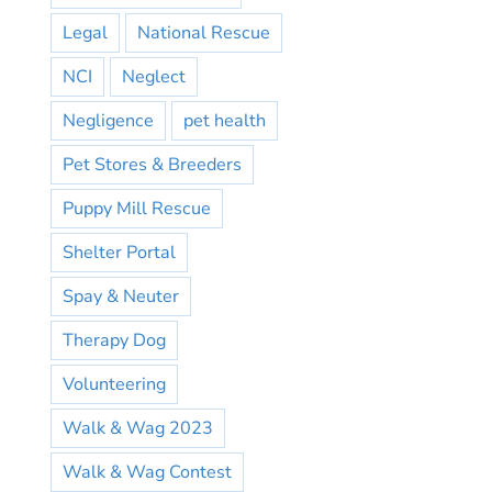
Legal
National Rescue
NCI
Neglect
Negligence
pet health
Pet Stores & Breeders
Puppy Mill Rescue
Shelter Portal
Spay & Neuter
Therapy Dog
Volunteering
Walk & Wag 2023
Walk & Wag Contest