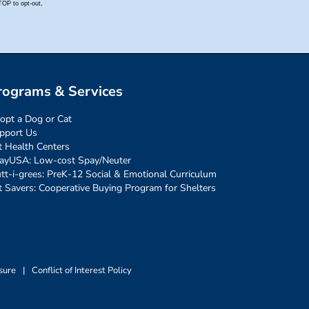
rograms & Services
opt a Dog or Cat
pport Us
t Health Centers
ayUSA: Low-cost Spay/Neuter
tt-i-grees: PreK-12 Social & Emotional Curriculum
t Savers: Cooperative Buying Program for Shelters
sure
|
Conflict of Interest Policy