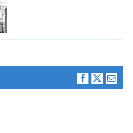
Facebook
X
Email