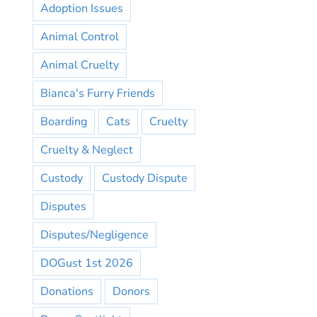
Adoption Issues
Animal Control
Animal Cruelty
Bianca's Furry Friends
Boarding
Cats
Cruelty
Cruelty & Neglect
Custody
Custody Dispute
Disputes
Disputes/Negligence
DOGust 1st 2026
Donations
Donors