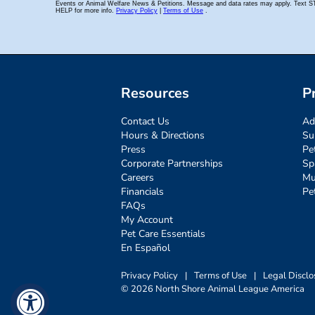
Resources
P
Contact Us
Ad
Hours & Directions
Su
Press
Pe
Corporate Partnerships
Sp
Careers
Mu
Financials
Pe
FAQs
My Account
Pet Care Essentials
En Español
Privacy Policy
|
Terms of Use
|
Legal Disclo
© 2026 North Shore Animal League America