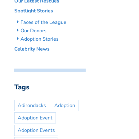
Our Latest Rescues
Spotlight Stories
Faces of the League
Our Donors
Adoption Stories
Celebrity News
Tags
Adirondacks
Adoption
Adoption Event
Adoption Events