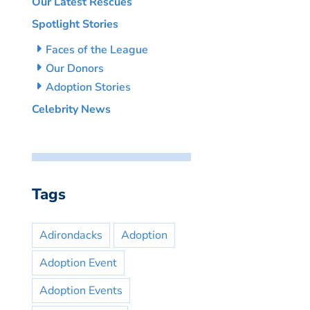
Our Latest Rescues
Spotlight Stories
Faces of the League
Our Donors
Adoption Stories
Celebrity News
Tags
Adirondacks
Adoption
Adoption Event
Adoption Events