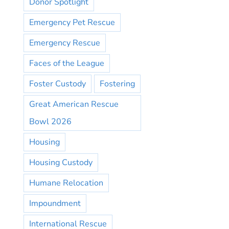
Donor Spotlight
Emergency Pet Rescue
Emergency Rescue
Faces of the League
Foster Custody
Fostering
Great American Rescue
Bowl 2026
Housing
Housing Custody
Humane Relocation
Impoundment
International Rescue