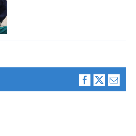
Facebook
X
Email