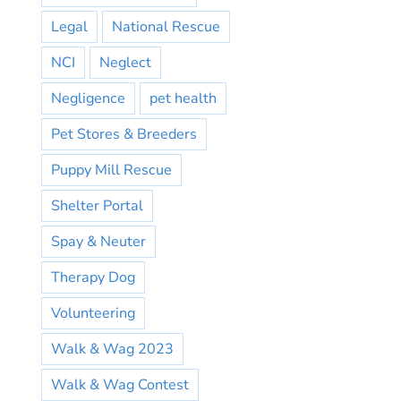
Legal
National Rescue
NCI
Neglect
Negligence
pet health
Pet Stores & Breeders
Puppy Mill Rescue
Shelter Portal
Spay & Neuter
Therapy Dog
Volunteering
Walk & Wag 2023
Walk & Wag Contest