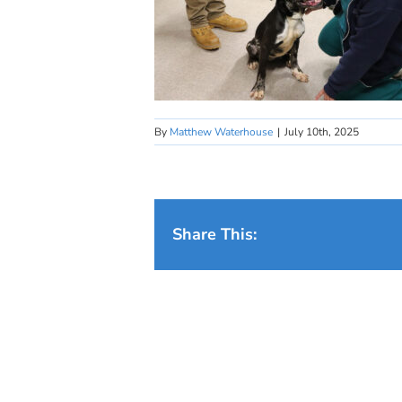
By
Matthew Waterhouse
|
July 10th, 2025
Share This: