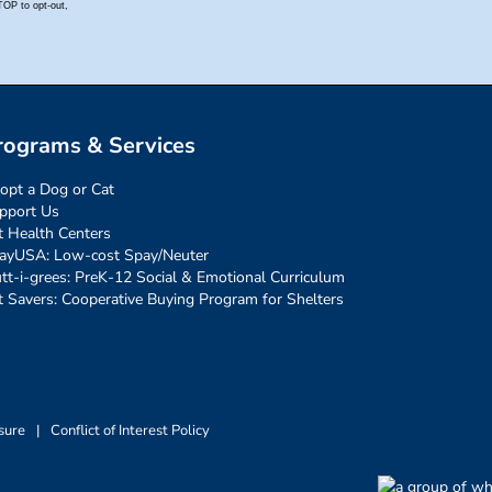
rograms & Services
opt a Dog or Cat
pport Us
t Health Centers
ayUSA: Low-cost Spay/Neuter
tt-i-grees: PreK-12 Social & Emotional Curriculum
t Savers: Cooperative Buying Program for Shelters
sure
|
Conflict of Interest Policy