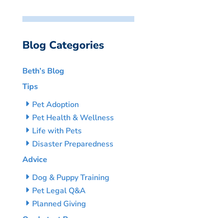
Blog Categories
Beth’s Blog
Tips
Pet Adoption
Pet Health & Wellness
Life with Pets
Disaster Preparedness
Advice
Dog & Puppy Training
Pet Legal Q&A
Planned Giving