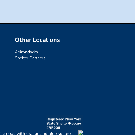
Other Locations
Adirondacks
Shelter Partners