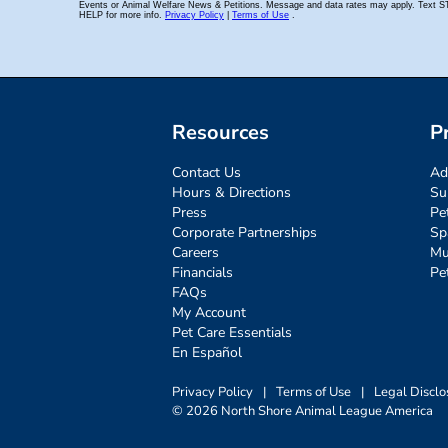
Resources
P
Contact Us
Ad
Hours & Directions
Su
Press
Pe
Corporate Partnerships
Sp
Careers
Mu
Financials
Pe
FAQs
My Account
Pet Care Essentials
En Español
Privacy Policy
|
Terms of Use
|
Legal Disclo
© 2026 North Shore Animal League America