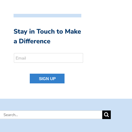
Stay in Touch to Make
a Difference
Search
for: