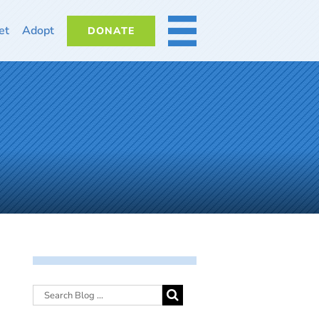
et
Adopt
DONATE
MORE