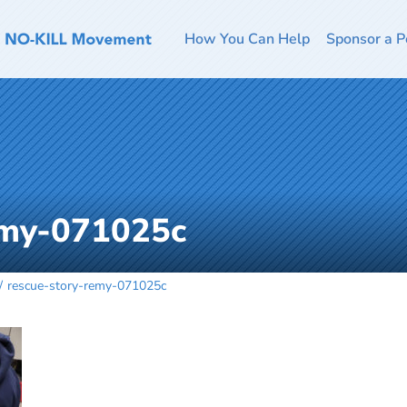
How You Can Help
Sponsor a P
emy-071025c
rescue-story-remy-071025c