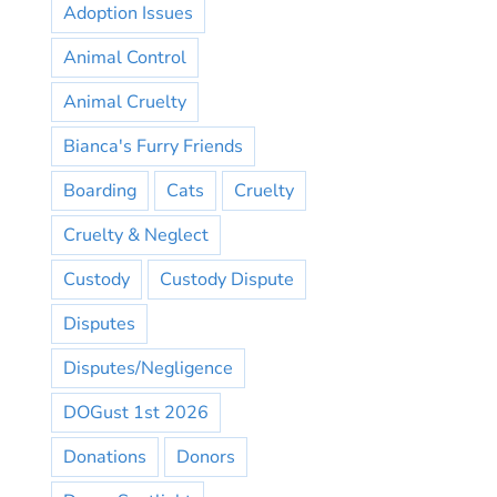
Adoption Issues
Animal Control
Animal Cruelty
Bianca's Furry Friends
Boarding
Cats
Cruelty
Cruelty & Neglect
Custody
Custody Dispute
Disputes
Disputes/Negligence
DOGust 1st 2026
Donations
Donors