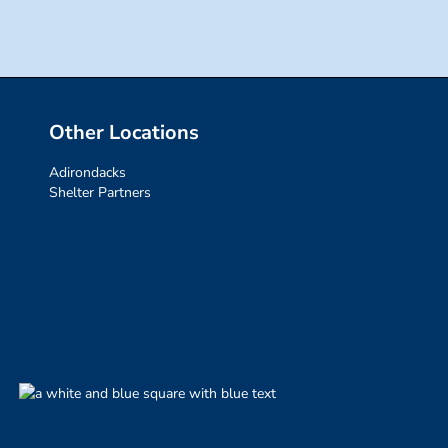
Other Locations
Adirondacks
Shelter Partners