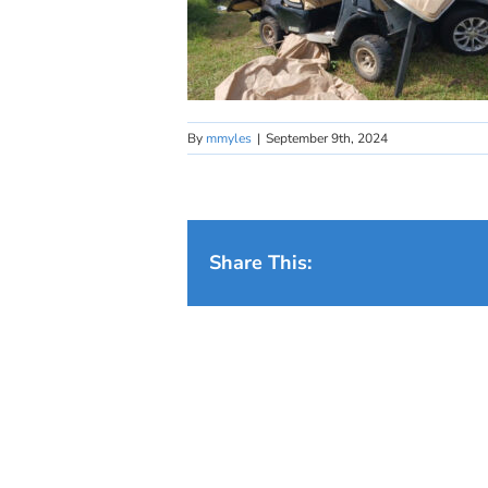
By
mmyles
|
September 9th, 2024
Share This: