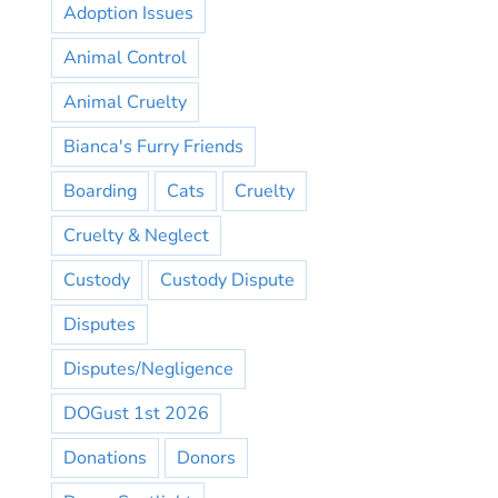
Adoption Issues
Animal Control
Animal Cruelty
Bianca's Furry Friends
Boarding
Cats
Cruelty
Cruelty & Neglect
Custody
Custody Dispute
Disputes
Disputes/Negligence
DOGust 1st 2026
Donations
Donors