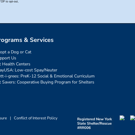
rograms & Services
opt a Dog or Cat
pport Us
t Health Centers
ayUSA: Low-cost Spay/Neuter
tt-i-grees: PreK-12 Social & Emotional Curriculum
t Savers: Cooperative Buying Program for Shelters
sure
|
Conflict of Interest Policy