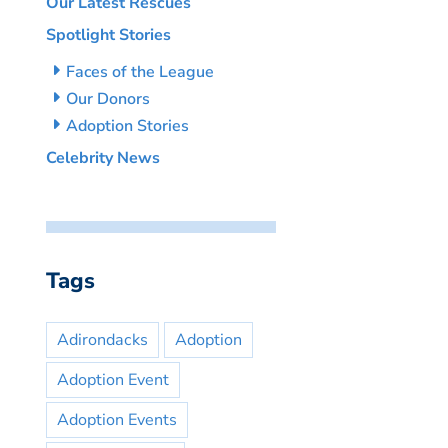
Our Latest Rescues
Spotlight Stories
Faces of the League
Our Donors
Adoption Stories
Celebrity News
Tags
Adirondacks
Adoption
Adoption Event
Adoption Events