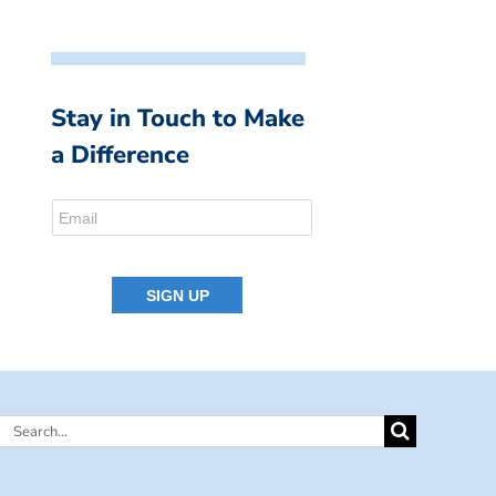
Stay in Touch to Make
a Difference
Search
for: