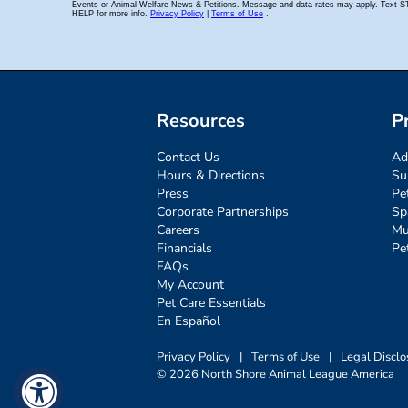
Resources
P
Contact Us
Ad
Hours & Directions
Su
Press
Pe
Corporate Partnerships
Sp
Careers
Mu
Financials
Pe
FAQs
My Account
Pet Care Essentials
En Español
Privacy Policy
|
Terms of Use
|
Legal Disclo
© 2026 North Shore Animal League America