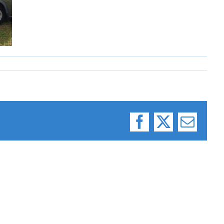
Facebook
X
Email