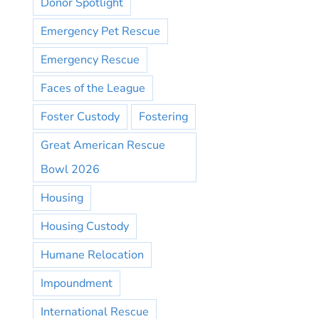
Donor Spotlight
Emergency Pet Rescue
Emergency Rescue
Faces of the League
Foster Custody
Fostering
Great American Rescue
Bowl 2026
Housing
Housing Custody
Humane Relocation
Impoundment
International Rescue