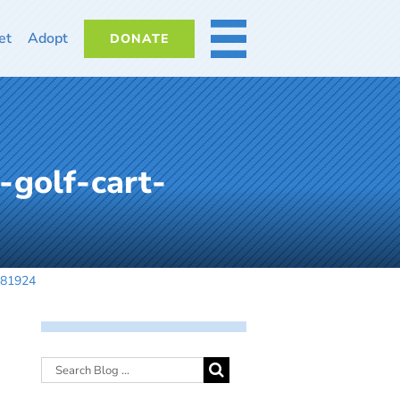
et
Adopt
DONATE
MORE
-golf-cart-
081924