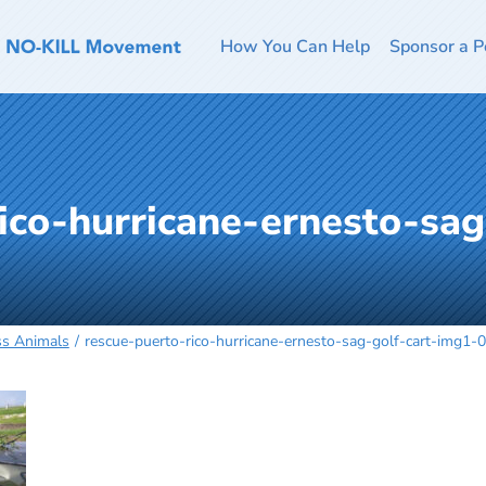
How You Can Help
Sponsor a P
ico-hurricane-ernesto-sag
ss Animals
rescue-puerto-rico-hurricane-ernesto-sag-golf-cart-img1-