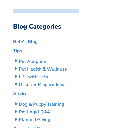
Blog Categories
Beth’s Blog
Tips
Pet Adoption
Pet Health & Wellness
Life with Pets
Disaster Preparedness
Advice
Dog & Puppy Training
Pet Legal Q&A
Planned Giving