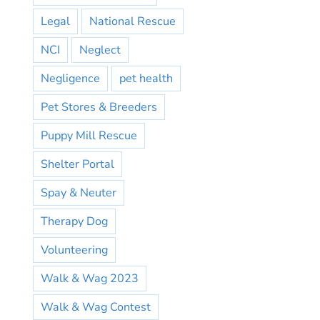
Legal
National Rescue
NCI
Neglect
Negligence
pet health
Pet Stores & Breeders
Puppy Mill Rescue
Shelter Portal
Spay & Neuter
Therapy Dog
Volunteering
Walk & Wag 2023
Walk & Wag Contest