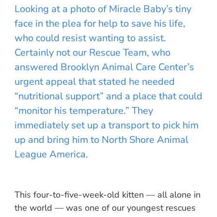
Looking at a photo of Miracle Baby’s tiny
face in the plea for help to save his life,
who could resist wanting to assist.
Certainly not our Rescue Team, who
answered Brooklyn Animal Care Center’s
urgent appeal that stated he needed
“nutritional support” and a place that could
“monitor his temperature.” They
immediately set up a transport to pick him
up and bring him to North Shore Animal
League America.
This four-to-five-week-old kitten — all alone in
the world — was one of our youngest rescues