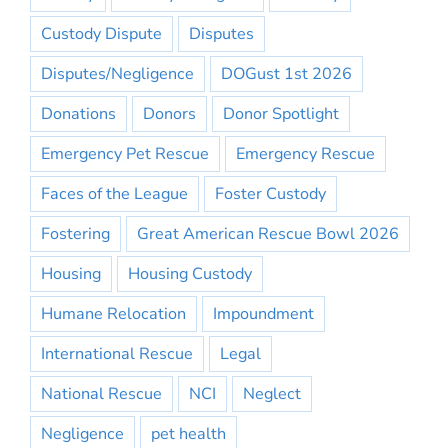
Custody Dispute
Disputes
Disputes/Negligence
DOGust 1st 2026
Donations
Donors
Donor Spotlight
Emergency Pet Rescue
Emergency Rescue
Faces of the League
Foster Custody
Fostering
Great American Rescue Bowl 2026
Housing
Housing Custody
Humane Relocation
Impoundment
International Rescue
Legal
National Rescue
NCI
Neglect
Negligence
pet health