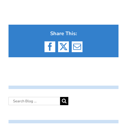
Share This:
Facebook
X
Email