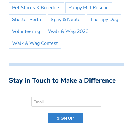
Pet Stores & Breeders
Puppy Mill Rescue
Shelter Portal
Spay & Neuter
Therapy Dog
Volunteering
Walk & Wag 2023
Walk & Wag Contest
Stay in Touch to Make a Difference