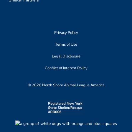
Shelter Partners
Privacy Policy
Terms of Use
Legal Disclosure
Conflict of Interest Policy
© 2026 North Shore Animal League America