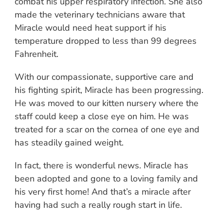
combat his upper respiratory infection. She also
made the veterinary technicians aware that
Miracle would need heat support if his
temperature dropped to less than 99 degrees
Fahrenheit.
With our compassionate, supportive care and
his fighting spirit, Miracle has been progressing.
He was moved to our kitten nursery where the
staff could keep a close eye on him. He was
treated for a scar on the cornea of one eye and
has steadily gained weight.
In fact, there is wonderful news. Miracle has
been adopted and gone to a loving family and
his very first home! And that’s a miracle after
having had such a really rough start in life.