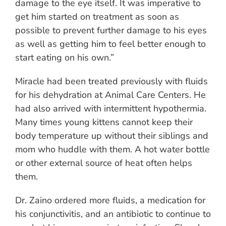
damage to the eye itself. It was imperative to
get him started on treatment as soon as
possible to prevent further damage to his eyes
as well as getting him to feel better enough to
start eating on his own.”
Miracle had been treated previously with fluids
for his dehydration at Animal Care Centers. He
had also arrived with intermittent hypothermia.
Many times young kittens cannot keep their
body temperature up without their siblings and
mom who huddle with them. A hot water bottle
or other external source of heat often helps
them.
Dr. Zaino ordered more fluids, a medication for
his conjunctivitis, and an antibiotic to continue to