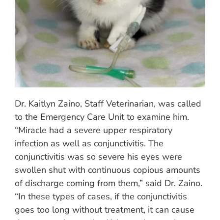
Dr. Kaitlyn Zaino, Staff Veterinarian, was called
to the Emergency Care Unit to examine him.
“Miracle had a severe upper respiratory
infection as well as conjunctivitis. The
conjunctivitis was so severe his eyes were
swollen shut with continuous copious amounts
of discharge coming from them,” said Dr. Zaino.
“In these types of cases, if the conjunctivitis
goes too long without treatment, it can cause