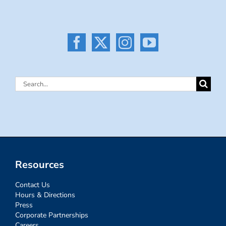
Search
for:
Resources
Contact Us
Hours & Directions
Press
Corporate Partnerships
Careers