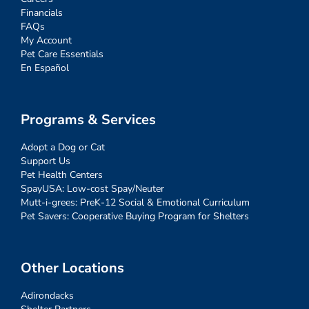
Financials
FAQs
My Account
Pet Care Essentials
En Español
Programs & Services
Adopt a Dog or Cat
Support Us
Pet Health Centers
SpayUSA: Low-cost Spay/Neuter
Mutt-i-grees: PreK-12 Social & Emotional Curriculum
Pet Savers: Cooperative Buying Program for Shelters
Other Locations
Adirondacks