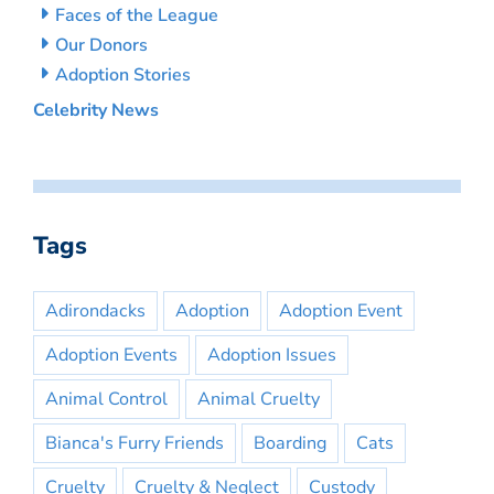
Faces of the League
Our Donors
Adoption Stories
Celebrity News
Tags
Adirondacks
Adoption
Adoption Event
Adoption Events
Adoption Issues
Animal Control
Animal Cruelty
Bianca's Furry Friends
Boarding
Cats
Cruelty
Cruelty & Neglect
Custody