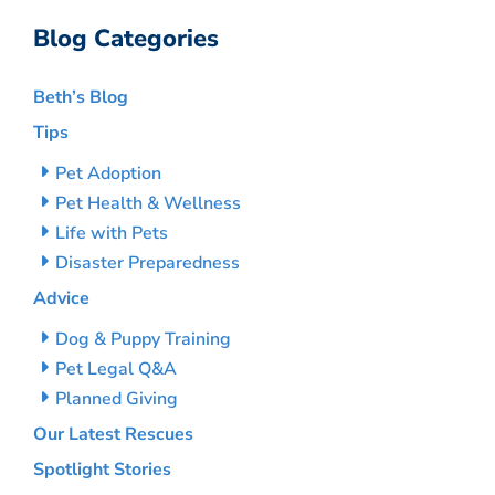
Blog Categories
Beth’s Blog
Tips
Pet Adoption
Pet Health & Wellness
Life with Pets
Disaster Preparedness
Advice
Dog & Puppy Training
Pet Legal Q&A
Planned Giving
Our Latest Rescues
Spotlight Stories