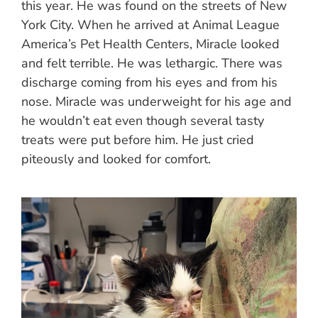
this year. He was found on the streets of New
York City. When he arrived at Animal League
America’s Pet Health Centers, Miracle looked
and felt terrible. He was lethargic. There was
discharge coming from his eyes and from his
nose. Miracle was underweight for his age and
he wouldn’t eat even though several tasty
treats were put before him. He just cried
piteously and looked for comfort.