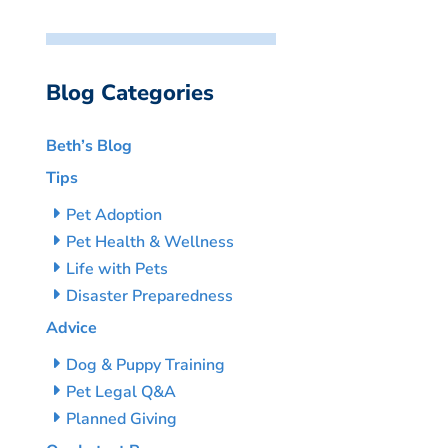
Blog Categories
Beth’s Blog
Tips
Pet Adoption
Pet Health & Wellness
Life with Pets
Disaster Preparedness
Advice
Dog & Puppy Training
Pet Legal Q&A
Planned Giving