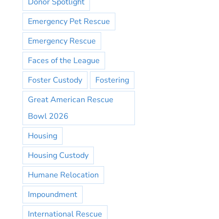
Donor Spotlight
Emergency Pet Rescue
Emergency Rescue
Faces of the League
Foster Custody
Fostering
Great American Rescue
Bowl 2026
Housing
Housing Custody
Humane Relocation
Impoundment
International Rescue