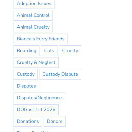
Adoption Issues
Animal Control
Animal Cruelty
Bianca's Furry Friends
Boarding
Cats
Cruelty
Cruelty & Neglect
Custody
Custody Dispute
Disputes
Disputes/Negligence
DOGust 1st 2026
Donations
Donors