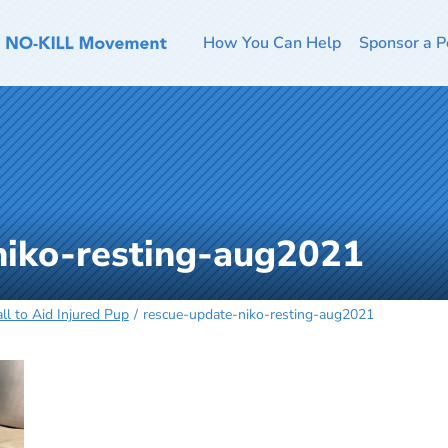
How You Can Help
Sponsor a P
niko-resting-aug2021
l to Aid Injured Pup
rescue-update-niko-resting-aug2021