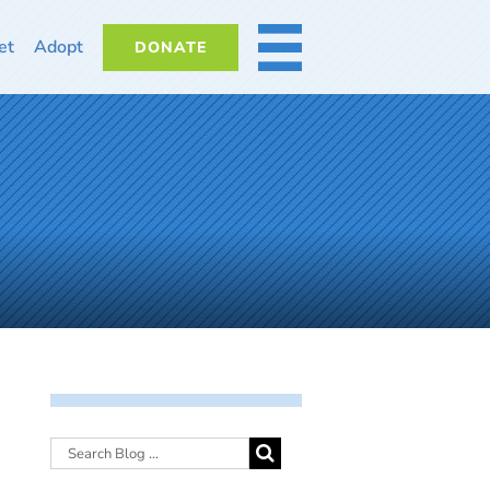
et
Adopt
DONATE
MORE