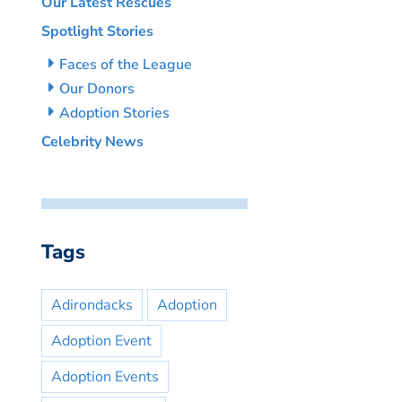
Our Latest Rescues
Spotlight Stories
Faces of the League
Our Donors
Adoption Stories
Celebrity News
Tags
Adirondacks
Adoption
Adoption Event
Adoption Events