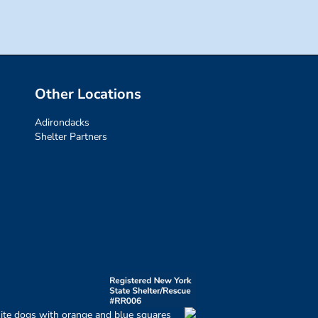
Other Locations
Adirondacks
Shelter Partners