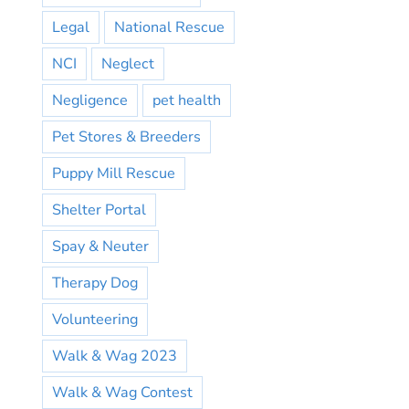
Legal
National Rescue
NCI
Neglect
Negligence
pet health
Pet Stores & Breeders
Puppy Mill Rescue
Shelter Portal
Spay & Neuter
Therapy Dog
Volunteering
Walk & Wag 2023
Walk & Wag Contest