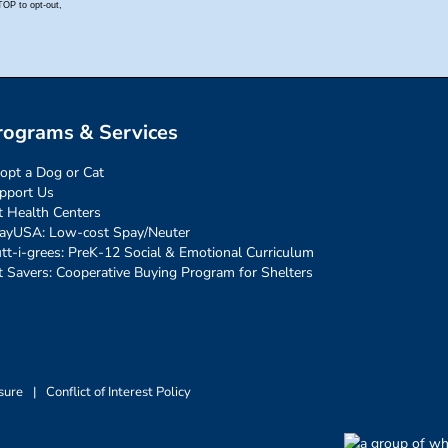
rograms & Services
opt a Dog or Cat
pport Us
t Health Centers
ayUSA: Low-cost Spay/Neuter
tt-i-grees: PreK-12 Social & Emotional Curriculum
t Savers: Cooperative Buying Program for Shelters
sure
|
Conflict of Interest Policy