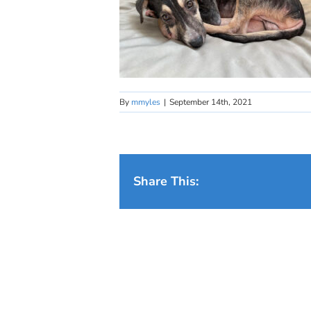
By
mmyles
|
September 14th, 2021
Share This: