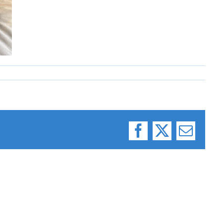
Facebook
X
Email