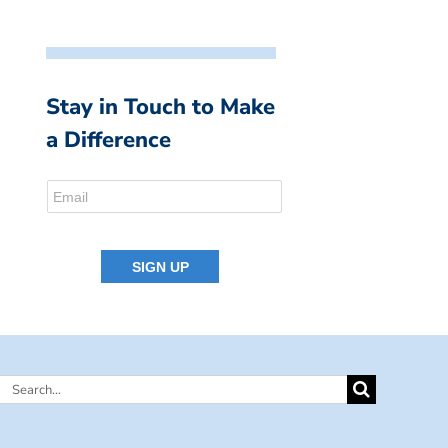
Stay in Touch to Make
a Difference
Search
for: