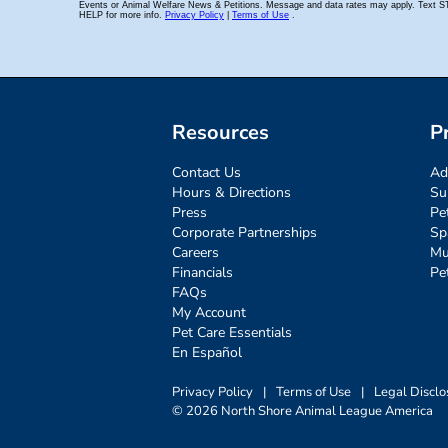
Resources
P
Contact Us
Ad
Hours & Directions
Su
Press
Pe
Corporate Partnerships
Sp
Careers
Mu
Financials
Pe
FAQs
My Account
Pet Care Essentials
En Español
Privacy Policy
|
Terms of Use
|
Legal Disclo
© 2026 North Shore Animal League America