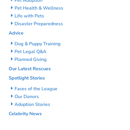
Pet Adoption
Pet Health & Wellness
Life with Pets
Disaster Preparedness
Advice
Dog & Puppy Training
Pet Legal Q&A
Planned Giving
Our Latest Rescues
Spotlight Stories
Faces of the League
Our Donors
Adoption Stories
Celebrity News