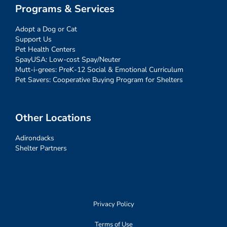
Programs & Services
Adopt a Dog or Cat
Support Us
Pet Health Centers
SpayUSA: Low-cost Spay/Neuter
Mutt-i-grees: PreK-12 Social & Emotional Curriculum
Pet Savers: Cooperative Buying Program for Shelters
Other Locations
Adirondacks
Shelter Partners
Privacy Policy
Terms of Use