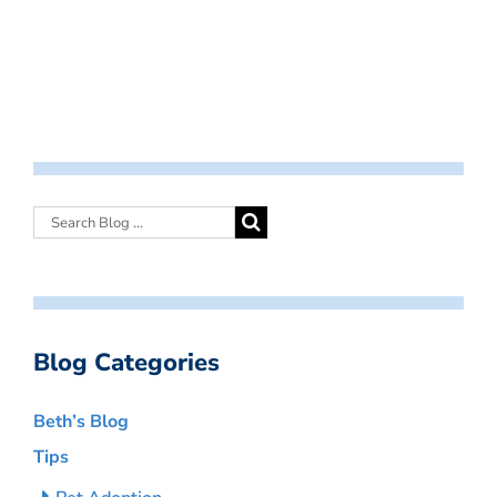
Blog Categories
Beth’s Blog
Tips