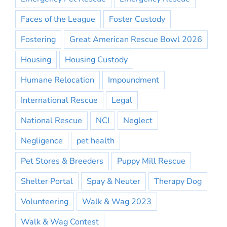
Faces of the League
Foster Custody
Fostering
Great American Rescue Bowl 2026
Housing
Housing Custody
Humane Relocation
Impoundment
International Rescue
Legal
National Rescue
NCI
Neglect
Negligence
pet health
Pet Stores & Breeders
Puppy Mill Rescue
Shelter Portal
Spay & Neuter
Therapy Dog
Volunteering
Walk & Wag 2023
Walk & Wag Contest