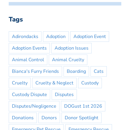
Tags
Adirondacks
Adoption
Adoption Event
Adoption Events
Adoption Issues
Animal Control
Animal Cruelty
Bianca's Furry Friends
Boarding
Cats
Cruelty
Cruelty & Neglect
Custody
Custody Dispute
Disputes
Disputes/Negligence
DOGust 1st 2026
Donations
Donors
Donor Spotlight
Emergency Pet Rescue
Emergency Rescue