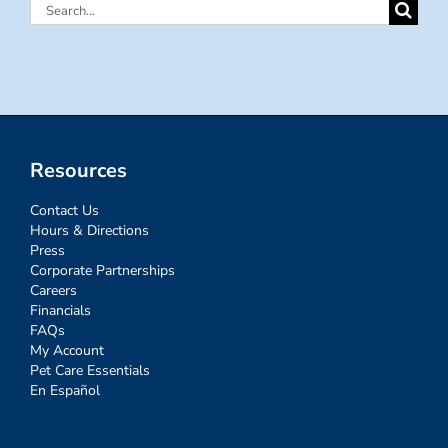
Search
for:
Resources
Contact Us
Hours & Directions
Press
Corporate Partnerships
Careers
Financials
FAQs
My Account
Pet Care Essentials
En Español