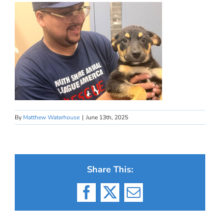
By
Matthew Waterhouse
|
June 13th, 2025
Share This:
Facebook
X
Email