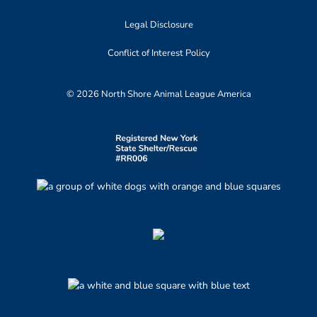
Legal Disclosure
Conflict of Interest Policy
© 2026 North Shore Animal League America