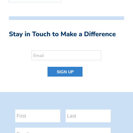
Stay in Touch to Make a Difference