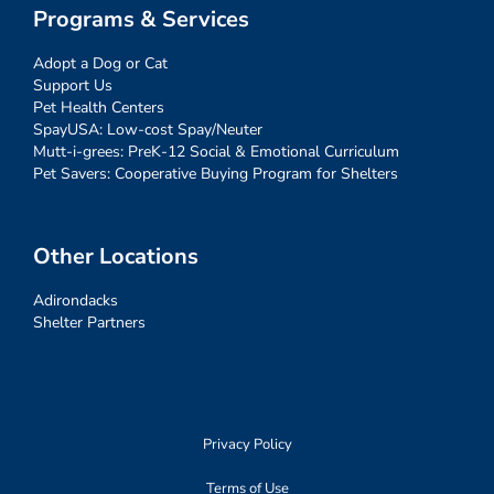
Programs & Services
Adopt a Dog or Cat
Support Us
Pet Health Centers
SpayUSA: Low-cost Spay/Neuter
Mutt-i-grees: PreK-12 Social & Emotional Curriculum
Pet Savers: Cooperative Buying Program for Shelters
Other Locations
Adirondacks
Shelter Partners
Privacy Policy
Terms of Use