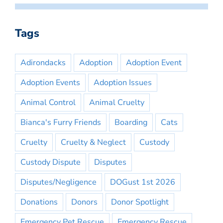
Tags
Adirondacks
Adoption
Adoption Event
Adoption Events
Adoption Issues
Animal Control
Animal Cruelty
Bianca's Furry Friends
Boarding
Cats
Cruelty
Cruelty & Neglect
Custody
Custody Dispute
Disputes
Disputes/Negligence
DOGust 1st 2026
Donations
Donors
Donor Spotlight
Emergency Pet Rescue
Emergency Rescue