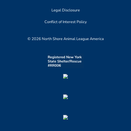
Legal Disclosure
Conflict of Interest Policy
© 2026 North Shore Animal League America