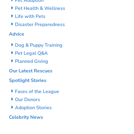
Pet Adoption
Pet Health & Wellness
Life with Pets
Disaster Preparedness
Advice
Dog & Puppy Training
Pet Legal Q&A
Planned Giving
Our Latest Rescues
Spotlight Stories
Faces of the League
Our Donors
Adoption Stories
Celebrity News