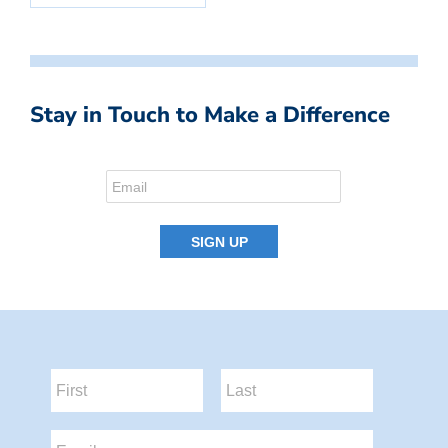
Stay in Touch to Make a Difference