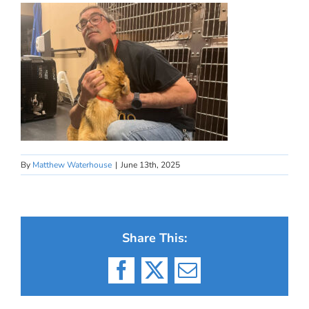
By
Matthew Waterhouse
|
June 13th, 2025
Share This:
Facebook
X
Email