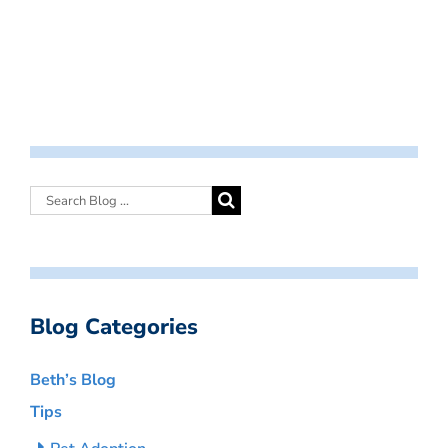
Blog Categories
Beth’s Blog
Tips