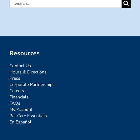
Search
for:
Resources
Contact Us
Hours & Directions
Press
Corporate Partnerships
Careers
Financials
FAQs
My Account
Pet Care Essentials
En Español