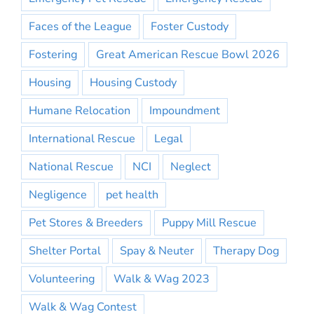
Faces of the League
Foster Custody
Fostering
Great American Rescue Bowl 2026
Housing
Housing Custody
Humane Relocation
Impoundment
International Rescue
Legal
National Rescue
NCI
Neglect
Negligence
pet health
Pet Stores & Breeders
Puppy Mill Rescue
Shelter Portal
Spay & Neuter
Therapy Dog
Volunteering
Walk & Wag 2023
Walk & Wag Contest