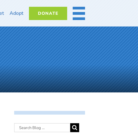
et
Adopt
DONATE
MORE