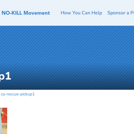
How You Can Help
Sponsor a P
up1
ca-rescue-pickup1