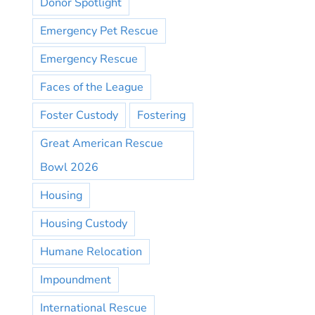
Donor Spotlight
Emergency Pet Rescue
Emergency Rescue
Faces of the League
Foster Custody
Fostering
Great American Rescue
Bowl 2026
Housing
Housing Custody
Humane Relocation
Impoundment
International Rescue