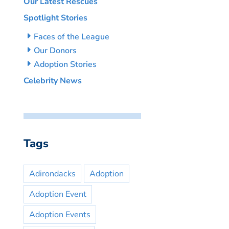
Our Latest Rescues
Spotlight Stories
Faces of the League
Our Donors
Adoption Stories
Celebrity News
Tags
Adirondacks
Adoption
Adoption Event
Adoption Events