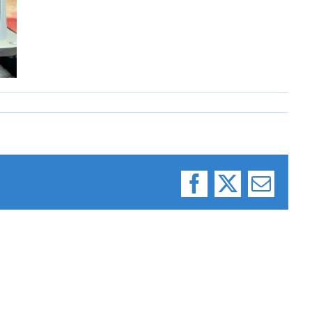
Facebook
X
Email