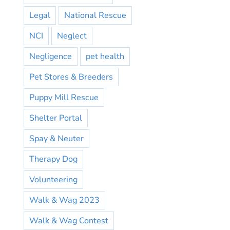
Legal
National Rescue
NCI
Neglect
Negligence
pet health
Pet Stores & Breeders
Puppy Mill Rescue
Shelter Portal
Spay & Neuter
Therapy Dog
Volunteering
Walk & Wag 2023
Walk & Wag Contest