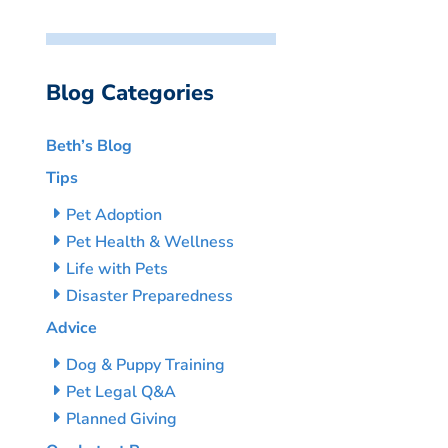
Blog Categories
Beth’s Blog
Tips
Pet Adoption
Pet Health & Wellness
Life with Pets
Disaster Preparedness
Advice
Dog & Puppy Training
Pet Legal Q&A
Planned Giving