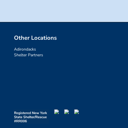
Other Locations
Adirondacks
Shelter Partners