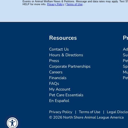
Resources
P
Contact Us
Ad
Hours & Directions
Su
Press
Pe
Corporate Partnerships
Sp
Careers
Mu
Financials
Pe
FAQs
My Account
Pet Care Essentials
En Español
Privacy Policy
|
Terms of Use
|
Legal Disclo
© 2026 North Shore Animal League America