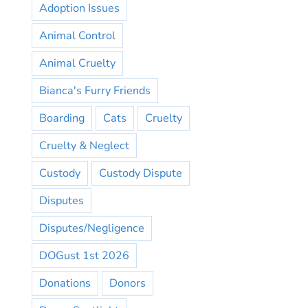
Adoption Issues
Animal Control
Animal Cruelty
Bianca's Furry Friends
Boarding
Cats
Cruelty
Cruelty & Neglect
Custody
Custody Dispute
Disputes
Disputes/Negligence
DOGust 1st 2026
Donations
Donors