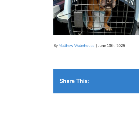
By
Matthew Waterhouse
|
June 13th, 2025
Share This: