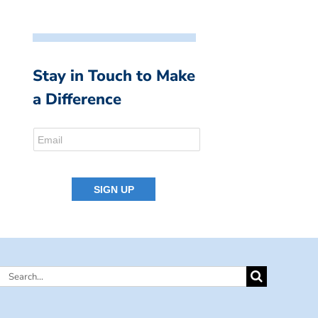
Stay in Touch to Make
a Difference
Search
for: