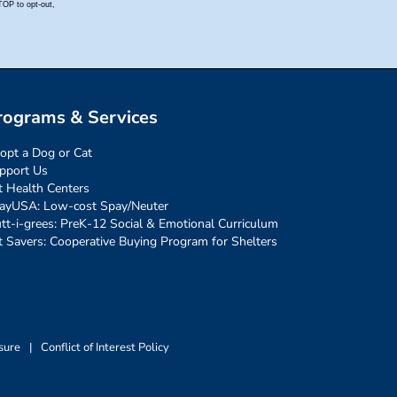
rograms & Services
opt a Dog or Cat
pport Us
t Health Centers
ayUSA: Low-cost Spay/Neuter
tt-i-grees: PreK-12 Social & Emotional Curriculum
t Savers: Cooperative Buying Program for Shelters
sure
|
Conflict of Interest Policy