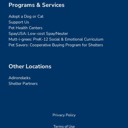
Programs & Services
Adopt a Dog or Cat
Support Us
Pet Health Centers
SpayUSA: Low-cost Spay/Neuter
Mutt-i-grees: PreK-12 Social & Emotional Curriculum
Pet Savers: Cooperative Buying Program for Shelters
Other Locations
Adirondacks
Shelter Partners
Privacy Policy
Terms of Use