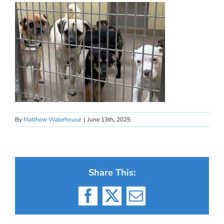
By
Matthew Waterhouse
|
June 13th, 2025
Share This:
Facebook
X
Email