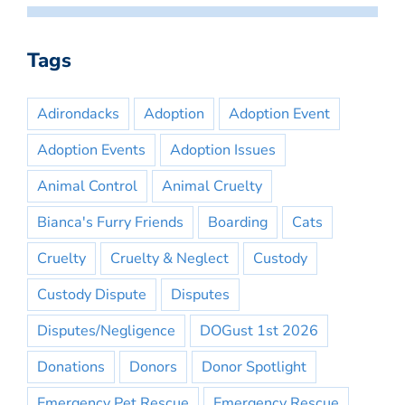
Tags
Adirondacks
Adoption
Adoption Event
Adoption Events
Adoption Issues
Animal Control
Animal Cruelty
Bianca's Furry Friends
Boarding
Cats
Cruelty
Cruelty & Neglect
Custody
Custody Dispute
Disputes
Disputes/Negligence
DOGust 1st 2026
Donations
Donors
Donor Spotlight
Emergency Pet Rescue
Emergency Rescue