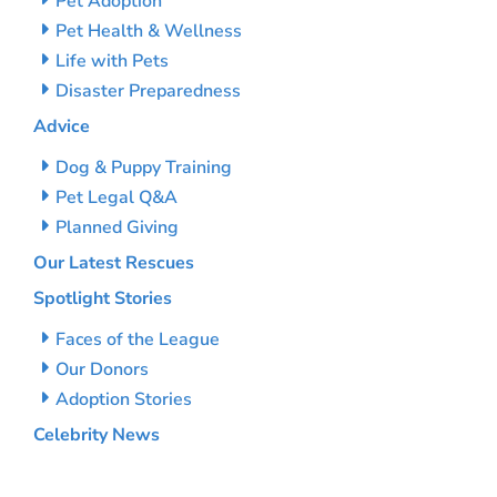
Pet Adoption
Pet Health & Wellness
Life with Pets
Disaster Preparedness
Advice
Dog & Puppy Training
Pet Legal Q&A
Planned Giving
Our Latest Rescues
Spotlight Stories
Faces of the League
Our Donors
Adoption Stories
Celebrity News