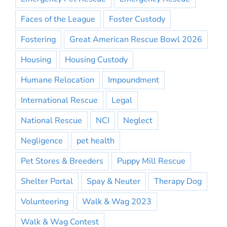
Faces of the League
Foster Custody
Fostering
Great American Rescue Bowl 2026
Housing
Housing Custody
Humane Relocation
Impoundment
International Rescue
Legal
National Rescue
NCI
Neglect
Negligence
pet health
Pet Stores & Breeders
Puppy Mill Rescue
Shelter Portal
Spay & Neuter
Therapy Dog
Volunteering
Walk & Wag 2023
Walk & Wag Contest