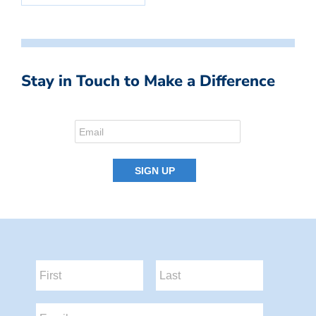
Stay in Touch to Make a Difference