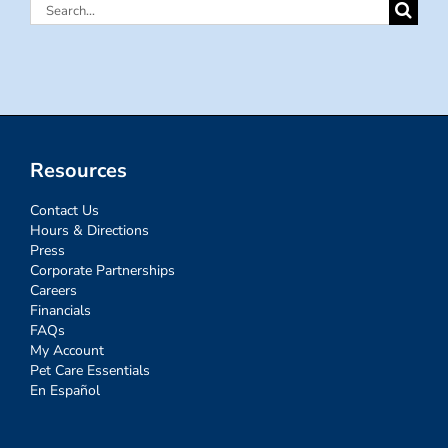
Search
for:
Resources
Contact Us
Hours & Directions
Press
Corporate Partnerships
Careers
Financials
FAQs
My Account
Pet Care Essentials
En Español