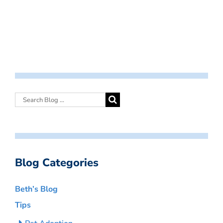
Blog Categories
Beth’s Blog
Tips