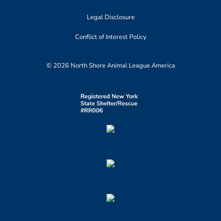
Legal Disclosure
Conflict of Interest Policy
© 2026 North Shore Animal League America