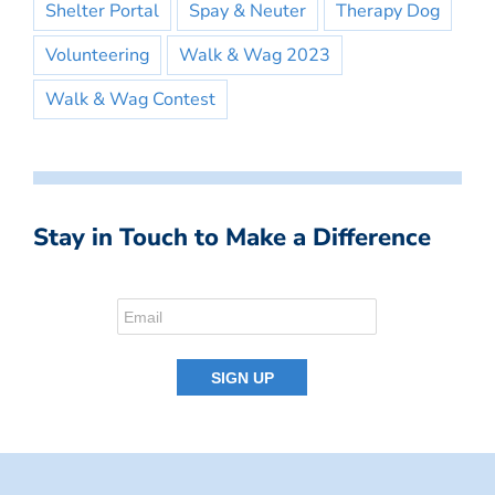
Shelter Portal
Spay & Neuter
Therapy Dog
Volunteering
Walk & Wag 2023
Walk & Wag Contest
Stay in Touch to Make a Difference