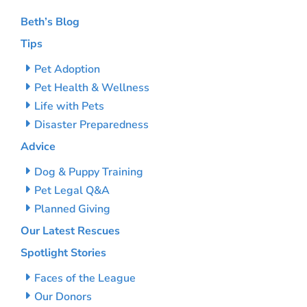
Beth’s Blog
Tips
Pet Adoption
Pet Health & Wellness
Life with Pets
Disaster Preparedness
Advice
Dog & Puppy Training
Pet Legal Q&A
Planned Giving
Our Latest Rescues
Spotlight Stories
Faces of the League
Our Donors