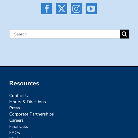
Search
for:
Resources
Contact Us
Hours & Directions
Press
Corporate Partnerships
Careers
Financials
FAQs