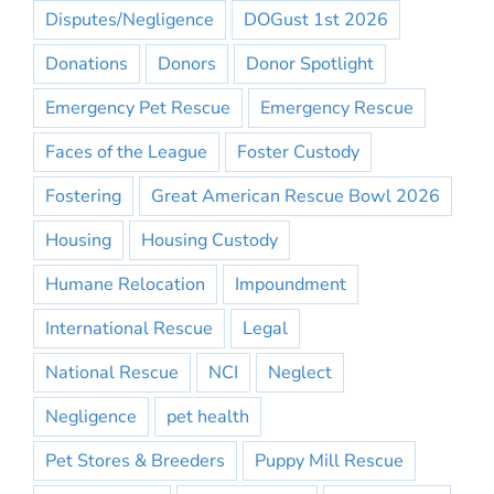
Disputes/Negligence
DOGust 1st 2026
Donations
Donors
Donor Spotlight
Emergency Pet Rescue
Emergency Rescue
Faces of the League
Foster Custody
Fostering
Great American Rescue Bowl 2026
Housing
Housing Custody
Humane Relocation
Impoundment
International Rescue
Legal
National Rescue
NCI
Neglect
Negligence
pet health
Pet Stores & Breeders
Puppy Mill Rescue