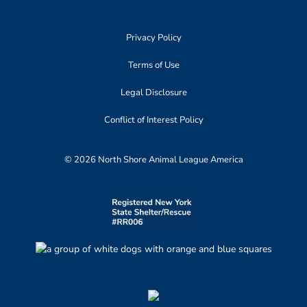
Privacy Policy
Terms of Use
Legal Disclosure
Conflict of Interest Policy
© 2026 North Shore Animal League America