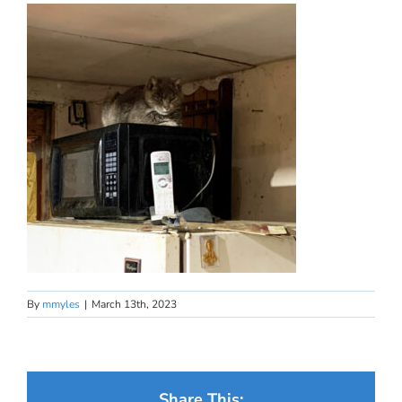
By
mmyles
|
March 13th, 2023
Share This: