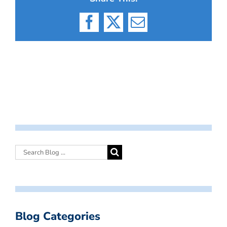
Facebook
X
Email
Blog Categories