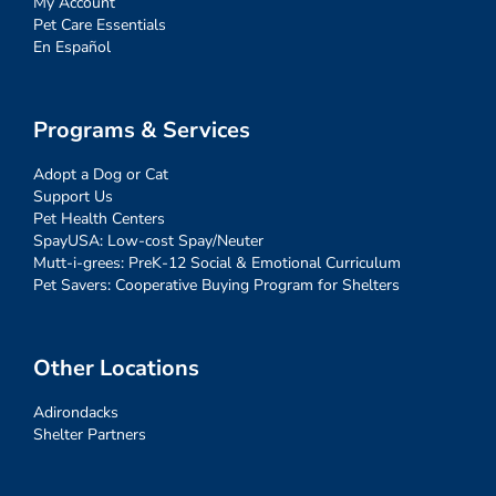
My Account
Pet Care Essentials
En Español
Programs & Services
Adopt a Dog or Cat
Support Us
Pet Health Centers
SpayUSA: Low-cost Spay/Neuter
Mutt-i-grees: PreK-12 Social & Emotional Curriculum
Pet Savers: Cooperative Buying Program for Shelters
Other Locations
Adirondacks
Shelter Partners