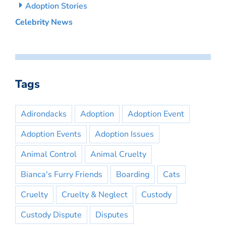
Adoption Stories
Celebrity News
Tags
Adirondacks
Adoption
Adoption Event
Adoption Events
Adoption Issues
Animal Control
Animal Cruelty
Bianca's Furry Friends
Boarding
Cats
Cruelty
Cruelty & Neglect
Custody
Custody Dispute
Disputes