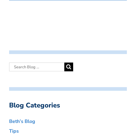
Blog Categories
Beth’s Blog
Tips