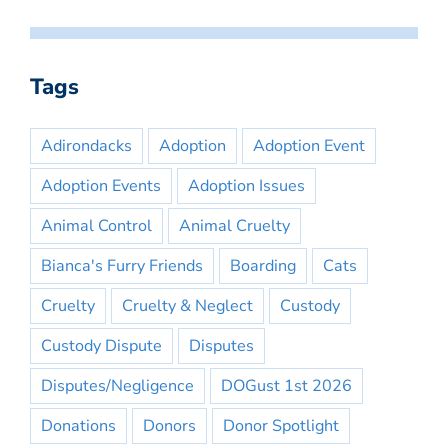
Tags
Adirondacks
Adoption
Adoption Event
Adoption Events
Adoption Issues
Animal Control
Animal Cruelty
Bianca's Furry Friends
Boarding
Cats
Cruelty
Cruelty & Neglect
Custody
Custody Dispute
Disputes
Disputes/Negligence
DOGust 1st 2026
Donations
Donors
Donor Spotlight