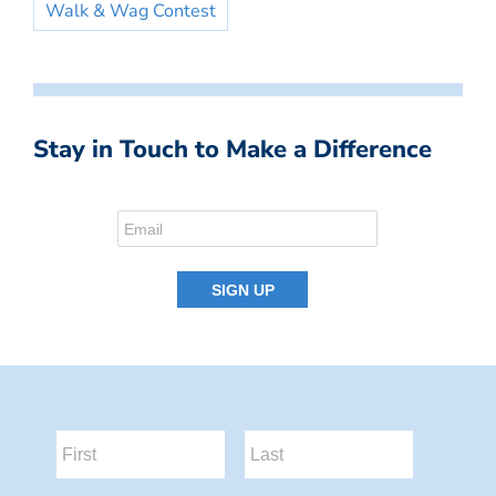
Walk & Wag Contest
Stay in Touch to Make a Difference