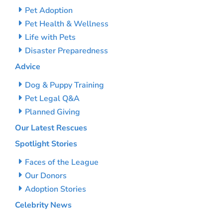
Pet Adoption
Pet Health & Wellness
Life with Pets
Disaster Preparedness
Advice
Dog & Puppy Training
Pet Legal Q&A
Planned Giving
Our Latest Rescues
Spotlight Stories
Faces of the League
Our Donors
Adoption Stories
Celebrity News