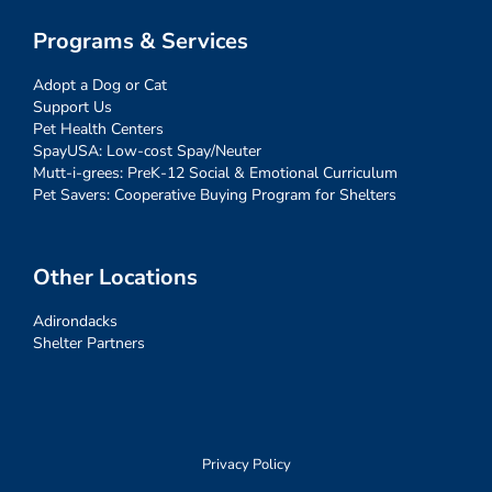
Programs & Services
Adopt a Dog or Cat
Support Us
Pet Health Centers
SpayUSA: Low-cost Spay/Neuter
Mutt-i-grees: PreK-12 Social & Emotional Curriculum
Pet Savers: Cooperative Buying Program for Shelters
Other Locations
Adirondacks
Shelter Partners
Privacy Policy