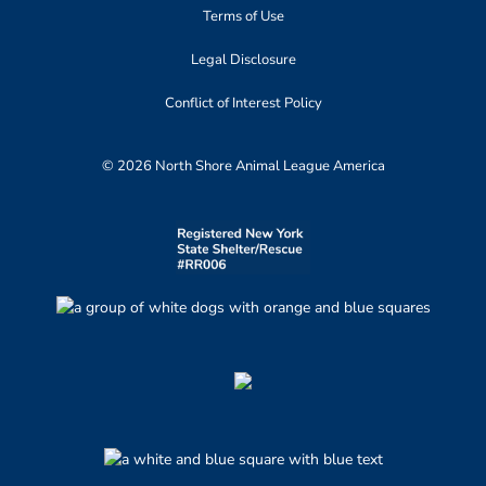
Terms of Use
Legal Disclosure
Conflict of Interest Policy
© 2026 North Shore Animal League America