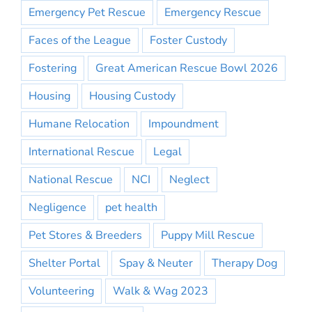
Emergency Pet Rescue
Emergency Rescue
Faces of the League
Foster Custody
Fostering
Great American Rescue Bowl 2026
Housing
Housing Custody
Humane Relocation
Impoundment
International Rescue
Legal
National Rescue
NCI
Neglect
Negligence
pet health
Pet Stores & Breeders
Puppy Mill Rescue
Shelter Portal
Spay & Neuter
Therapy Dog
Volunteering
Walk & Wag 2023