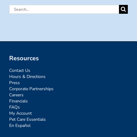
Search
for:
Resources
Contact Us
Hours & Directions
Press
Corporate Partnerships
Careers
Financials
FAQs
My Account
Pet Care Essentials
En Español