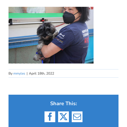
By
mmyles
|
April 18th, 2022
Share This:
Facebook
X
Email