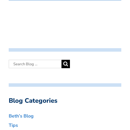
Blog Categories
Beth’s Blog
Tips