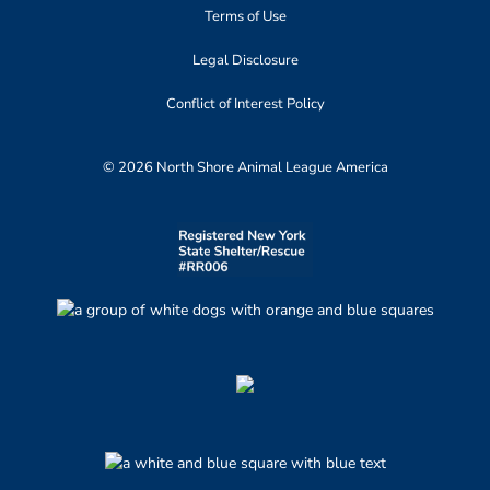
Terms of Use
Legal Disclosure
Conflict of Interest Policy
© 2026 North Shore Animal League America