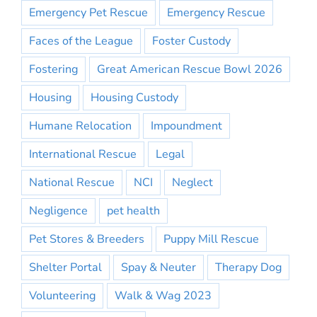
Emergency Pet Rescue
Emergency Rescue
Faces of the League
Foster Custody
Fostering
Great American Rescue Bowl 2026
Housing
Housing Custody
Humane Relocation
Impoundment
International Rescue
Legal
National Rescue
NCI
Neglect
Negligence
pet health
Pet Stores & Breeders
Puppy Mill Rescue
Shelter Portal
Spay & Neuter
Therapy Dog
Volunteering
Walk & Wag 2023