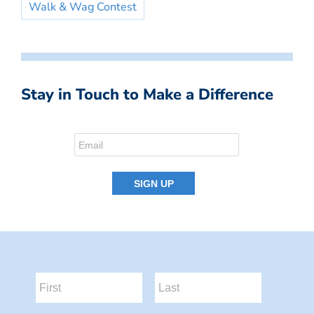
Walk & Wag Contest
Stay in Touch to Make a Difference