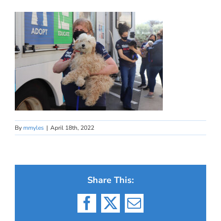
By
mmyles
|
April 18th, 2022
Share This:
Facebook
X
Email