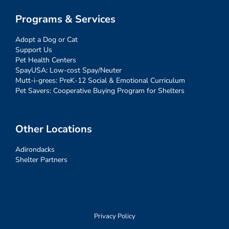
Programs & Services
Adopt a Dog or Cat
Support Us
Pet Health Centers
SpayUSA: Low-cost Spay/Neuter
Mutt-i-grees: PreK-12 Social & Emotional Curriculum
Pet Savers: Cooperative Buying Program for Shelters
Other Locations
Adirondacks
Shelter Partners
Privacy Policy