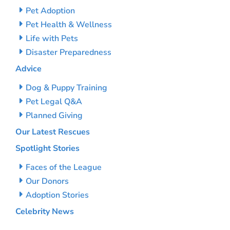
Pet Adoption
Pet Health & Wellness
Life with Pets
Disaster Preparedness
Advice
Dog & Puppy Training
Pet Legal Q&A
Planned Giving
Our Latest Rescues
Spotlight Stories
Faces of the League
Our Donors
Adoption Stories
Celebrity News