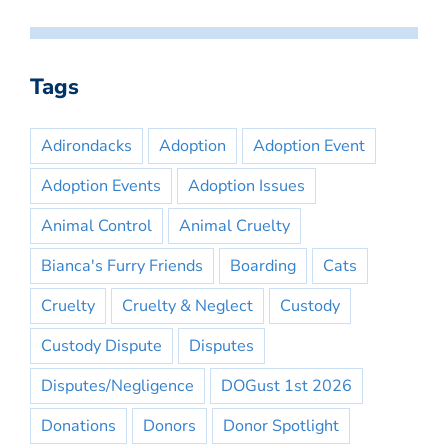
Tags
Adirondacks
Adoption
Adoption Event
Adoption Events
Adoption Issues
Animal Control
Animal Cruelty
Bianca's Furry Friends
Boarding
Cats
Cruelty
Cruelty & Neglect
Custody
Custody Dispute
Disputes
Disputes/Negligence
DOGust 1st 2026
Donations
Donors
Donor Spotlight