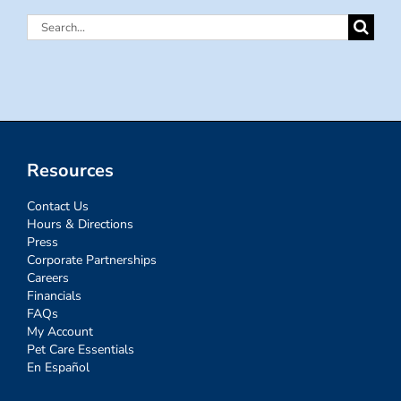
Search
for:
Resources
Contact Us
Hours & Directions
Press
Corporate Partnerships
Careers
Financials
FAQs
My Account
Pet Care Essentials
En Español