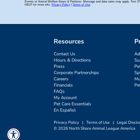
Resources
P
Contact Us
Ad
Hours & Directions
Su
Press
Pe
Corporate Partnerships
Sp
Careers
Mu
Financials
Pe
FAQs
My Account
Pet Care Essentials
En Español
Privacy Policy
|
Terms of Use
|
Legal Disclo
© 2026 North Shore Animal League America