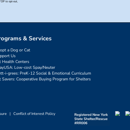
rograms & Services
opt a Dog or Cat
pport Us
t Health Centers
ayUSA: Low-cost Spay/Neuter
tt-i-grees: PreK-12 Social & Emotional Curriculum
t Savers: Cooperative Buying Program for Shelters
sure
|
Conflict of Interest Policy