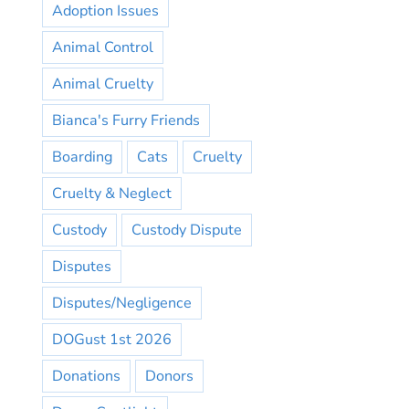
Adoption Issues
Animal Control
Animal Cruelty
Bianca's Furry Friends
Boarding
Cats
Cruelty
Cruelty & Neglect
Custody
Custody Dispute
Disputes
Disputes/Negligence
DOGust 1st 2026
Donations
Donors