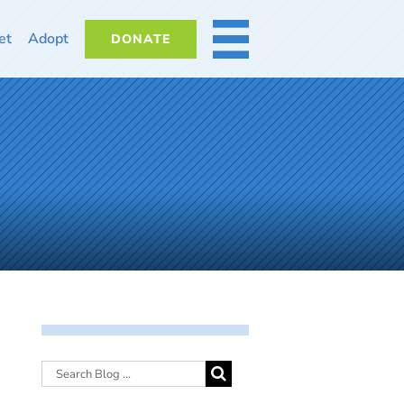
et
Adopt
DONATE
MORE