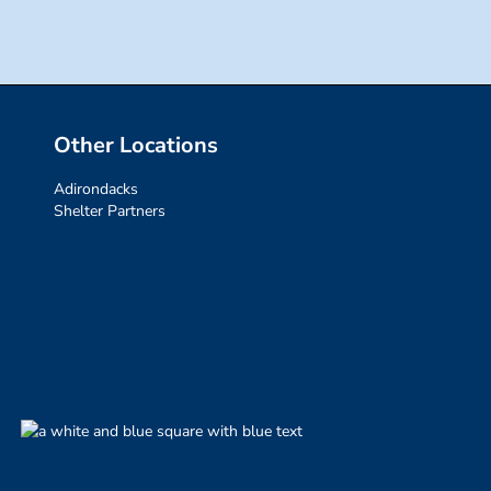
Other Locations
Adirondacks
Shelter Partners