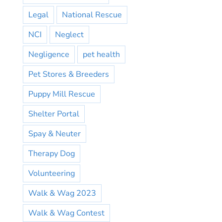
Legal
National Rescue
NCI
Neglect
Negligence
pet health
Pet Stores & Breeders
Puppy Mill Rescue
Shelter Portal
Spay & Neuter
Therapy Dog
Volunteering
Walk & Wag 2023
Walk & Wag Contest