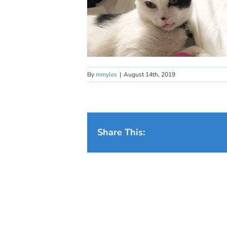
By
mmyles
|
August 14th, 2019
Share This: