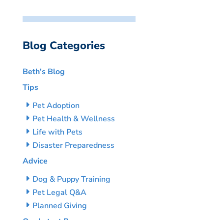
Blog Categories
Beth’s Blog
Tips
Pet Adoption
Pet Health & Wellness
Life with Pets
Disaster Preparedness
Advice
Dog & Puppy Training
Pet Legal Q&A
Planned Giving