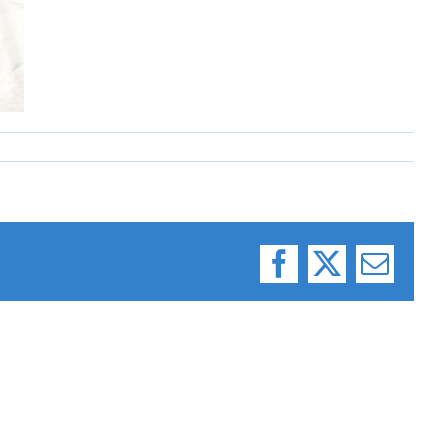
Facebook
X
Email