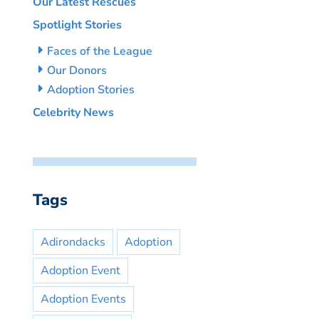
Our Latest Rescues
Spotlight Stories
Faces of the League
Our Donors
Adoption Stories
Celebrity News
Tags
Adirondacks
Adoption
Adoption Event
Adoption Events