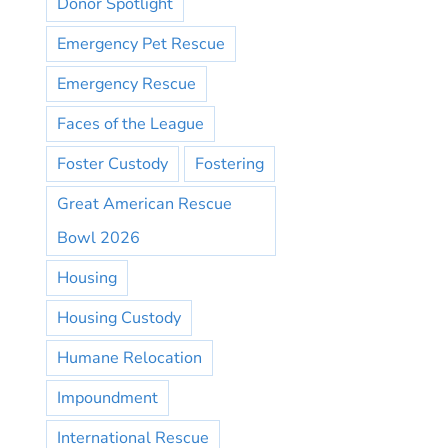
Donor Spotlight
Emergency Pet Rescue
Emergency Rescue
Faces of the League
Foster Custody
Fostering
Great American Rescue
Bowl 2026
Housing
Housing Custody
Humane Relocation
Impoundment
International Rescue