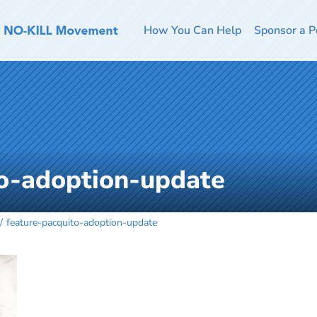
How You Can Help
Sponsor a P
to-adoption-update
feature-pacquito-adoption-update