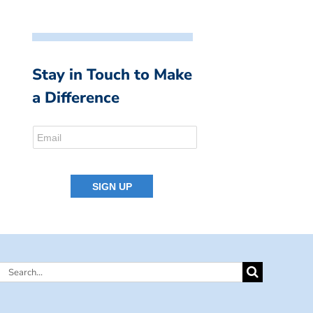
Stay in Touch to Make
a Difference
Search
for: