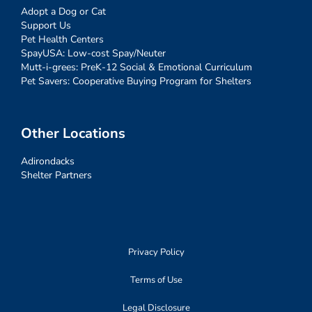
Adopt a Dog or Cat
Support Us
Pet Health Centers
SpayUSA: Low-cost Spay/Neuter
Mutt-i-grees: PreK-12 Social & Emotional Curriculum
Pet Savers: Cooperative Buying Program for Shelters
Other Locations
Adirondacks
Shelter Partners
Privacy Policy
Terms of Use
Legal Disclosure