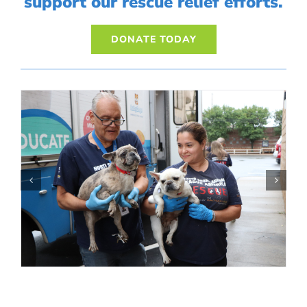
support our rescue relief efforts.
DONATE TODAY