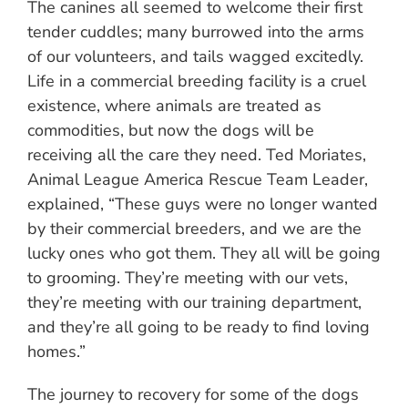
The canines all seemed to welcome their first
tender cuddles; many burrowed into the arms
of our volunteers, and tails wagged excitedly.
Life in a commercial breeding facility is a cruel
existence, where animals are treated as
commodities, but now the dogs will be
receiving all the care they need. Ted Moriates,
Animal League America Rescue Team Leader,
explained, “These guys were no longer wanted
by their commercial breeders, and we are the
lucky ones who got them. They all will be going
to grooming. They’re meeting with our vets,
they’re meeting with our training department,
and they’re all going to be ready to find loving
homes.”
The journey to recovery for some of the dogs