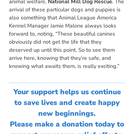
animal welfare,
National Mill Dog Rescue
. The
arrival of these particular dogs and puppies is
also something that Animal League America
Kennel Manager Jamie Malone always looks
forward to, noting, “These beautiful canines
obviously did not get the life that they
deserved up until this point. So to see them
arrive here, knowing that they’re safe, and
knowing what awaits them, is really exciting.”
Your support helps us continue
to save lives and create happy
new beginnings.
Please make a donation today to