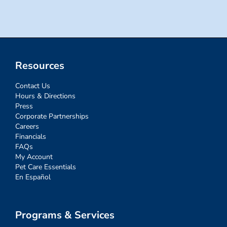
Resources
Contact Us
Hours & Directions
Press
Corporate Partnerships
Careers
Financials
FAQs
My Account
Pet Care Essentials
En Español
Programs & Services