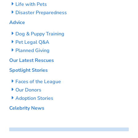
Life with Pets
Disaster Preparedness
Advice
Dog & Puppy Training
Pet Legal Q&A
Planned Giving
Our Latest Rescues
Spotlight Stories
Faces of the League
Our Donors
Adoption Stories
Celebrity News