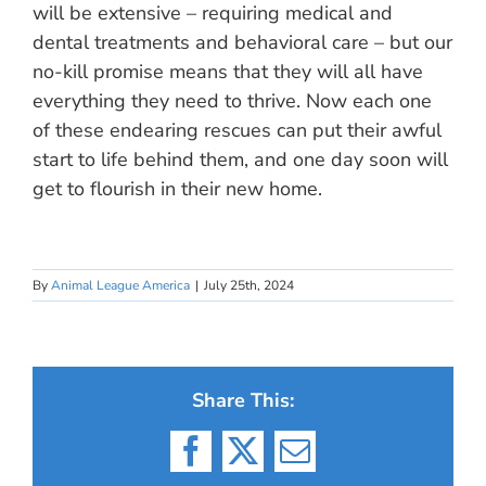
will be extensive – requiring medical and
dental treatments and behavioral care – but our
no-kill promise means that they will all have
everything they need to thrive. Now each one
of these endearing rescues can put their awful
start to life behind them, and one day soon will
get to flourish in their new home.
By
Animal League America
|
July 25th, 2024
Share This:
Facebook
X
Email