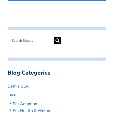
Blog Categories
Beth’s Blog
Tips
Pet Adoption
Pet Health & Wellness