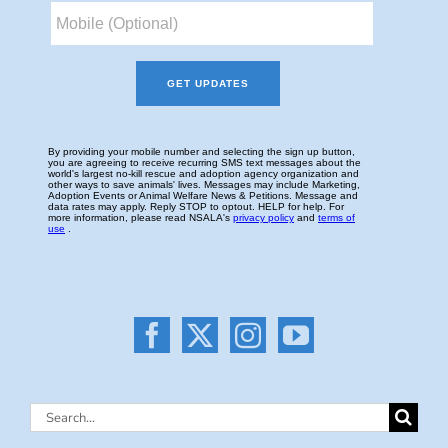
Search
for: