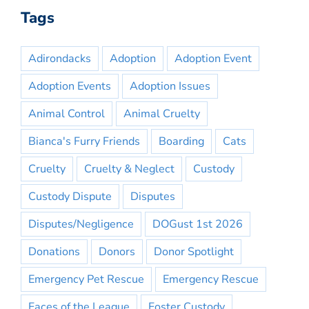
Tags
Adirondacks
Adoption
Adoption Event
Adoption Events
Adoption Issues
Animal Control
Animal Cruelty
Bianca's Furry Friends
Boarding
Cats
Cruelty
Cruelty & Neglect
Custody
Custody Dispute
Disputes
Disputes/Negligence
DOGust 1st 2026
Donations
Donors
Donor Spotlight
Emergency Pet Rescue
Emergency Rescue
Faces of the League
Foster Custody