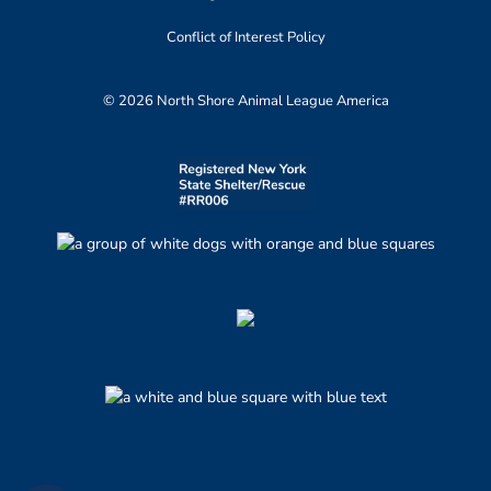
Conflict of Interest Policy
© 2026 North Shore Animal League America