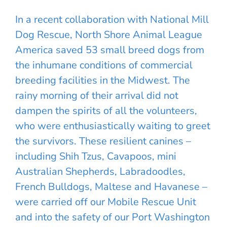
In a recent collaboration with National Mill
Dog Rescue, North Shore Animal League
America saved 53 small breed dogs from
the inhumane conditions of commercial
breeding facilities in the Midwest. The
rainy morning of their arrival did not
dampen the spirits of all the volunteers,
who were enthusiastically waiting to greet
the survivors. These resilient canines –
including Shih Tzus, Cavapoos, mini
Australian Shepherds, Labradoodles,
French Bulldogs, Maltese and Havanese –
were carried off our Mobile Rescue Unit
and into the safety of our Port Washington