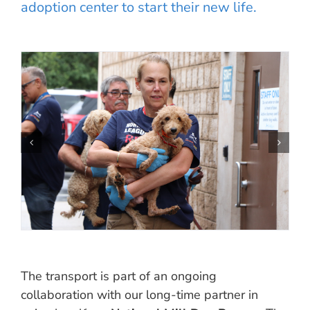
adoption center to start their new life.
The transport is part of an ongoing
collaboration with our long-time partner in