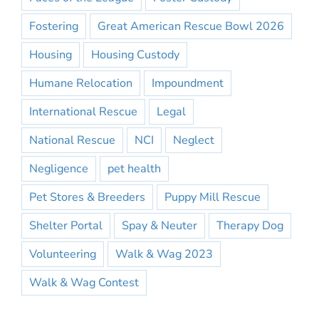
Fostering
Great American Rescue Bowl 2026
Housing
Housing Custody
Humane Relocation
Impoundment
International Rescue
Legal
National Rescue
NCI
Neglect
Negligence
pet health
Pet Stores & Breeders
Puppy Mill Rescue
Shelter Portal
Spay & Neuter
Therapy Dog
Volunteering
Walk & Wag 2023
Walk & Wag Contest