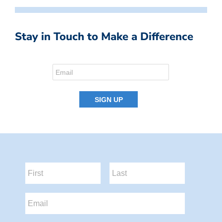
Stay in Touch to Make a Difference