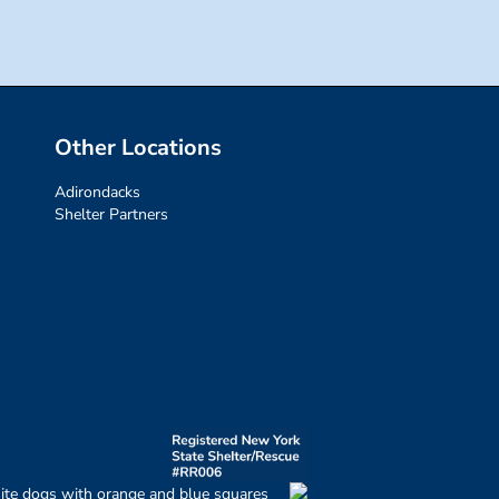
Other Locations
Adirondacks
Shelter Partners