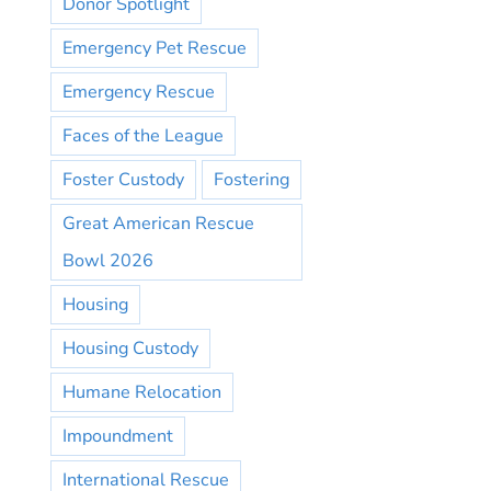
Donor Spotlight
Emergency Pet Rescue
Emergency Rescue
Faces of the League
Foster Custody
Fostering
Great American Rescue
Bowl 2026
Housing
Housing Custody
Humane Relocation
Impoundment
International Rescue