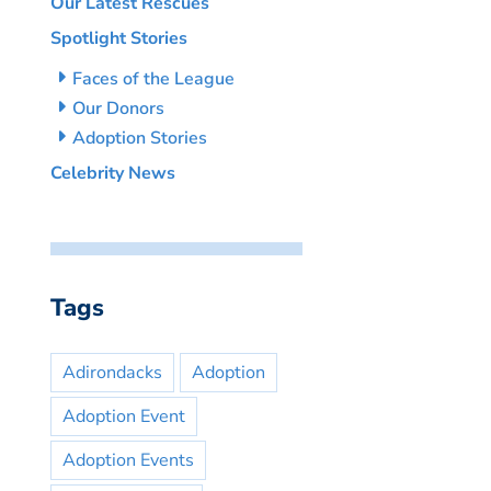
Our Latest Rescues
Spotlight Stories
Faces of the League
Our Donors
Adoption Stories
Celebrity News
Tags
Adirondacks
Adoption
Adoption Event
Adoption Events