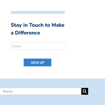
Stay in Touch to Make
a Difference
Search
for: