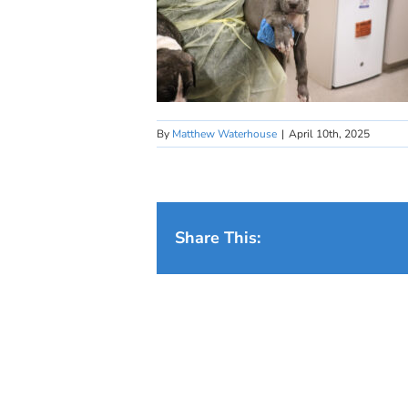
By
Matthew Waterhouse
|
April 10th, 2025
Share This: