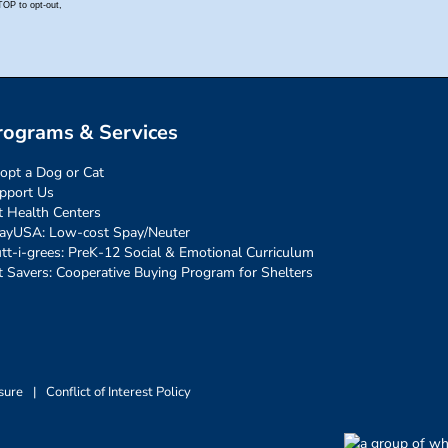
rograms & Services
opt a Dog or Cat
pport Us
t Health Centers
ayUSA: Low-cost Spay/Neuter
tt-i-grees: PreK-12 Social & Emotional Curriculum
t Savers: Cooperative Buying Program for Shelters
sure
|
Conflict of Interest Policy