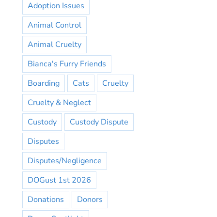
Adoption Issues
Animal Control
Animal Cruelty
Bianca's Furry Friends
Boarding
Cats
Cruelty
Cruelty & Neglect
Custody
Custody Dispute
Disputes
Disputes/Negligence
DOGust 1st 2026
Donations
Donors