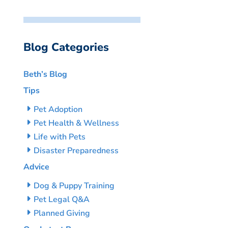
Blog Categories
Beth’s Blog
Tips
Pet Adoption
Pet Health & Wellness
Life with Pets
Disaster Preparedness
Advice
Dog & Puppy Training
Pet Legal Q&A
Planned Giving