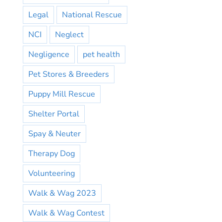
Legal
National Rescue
NCI
Neglect
Negligence
pet health
Pet Stores & Breeders
Puppy Mill Rescue
Shelter Portal
Spay & Neuter
Therapy Dog
Volunteering
Walk & Wag 2023
Walk & Wag Contest