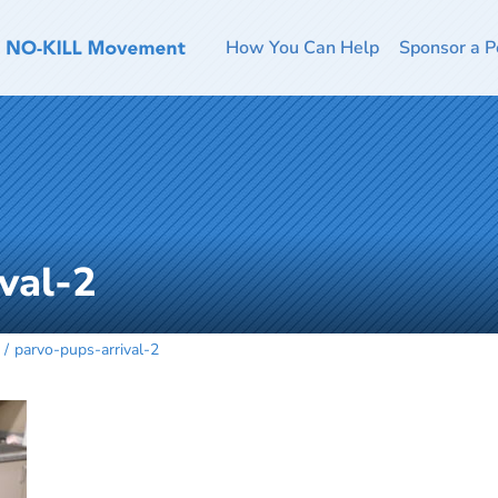
How You Can Help
Sponsor a P
val-2
parvo-pups-arrival-2