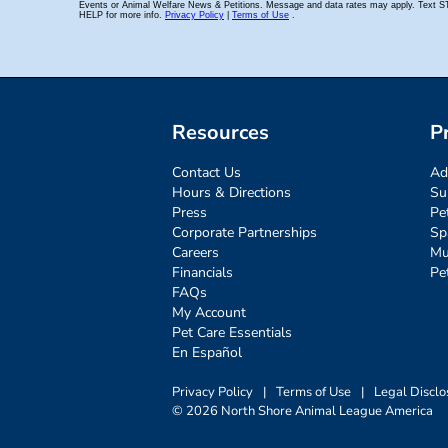
Resources
P
Contact Us
Ad
Hours & Directions
Su
Press
Pe
Corporate Partnerships
Sp
Careers
Mu
Financials
Pe
FAQs
My Account
Pet Care Essentials
En Español
Privacy Policy
|
Terms of Use
|
Legal Disclo
© 2026 North Shore Animal League America