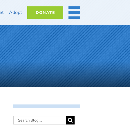
et
Adopt
DONATE
MORE