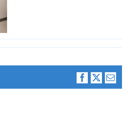
Facebook
X
Email