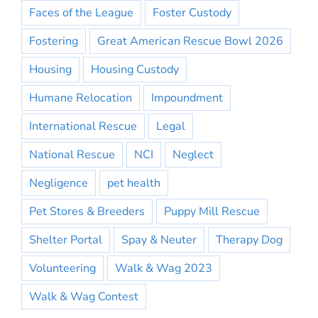
Faces of the League
Foster Custody
Fostering
Great American Rescue Bowl 2026
Housing
Housing Custody
Humane Relocation
Impoundment
International Rescue
Legal
National Rescue
NCI
Neglect
Negligence
pet health
Pet Stores & Breeders
Puppy Mill Rescue
Shelter Portal
Spay & Neuter
Therapy Dog
Volunteering
Walk & Wag 2023
Walk & Wag Contest