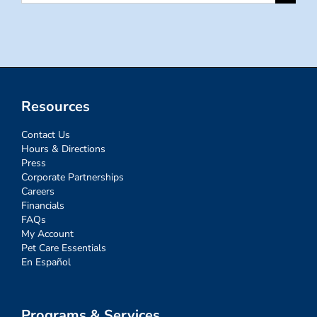
for:
Resources
Contact Us
Hours & Directions
Press
Corporate Partnerships
Careers
Financials
FAQs
My Account
Pet Care Essentials
En Español
Programs & Services