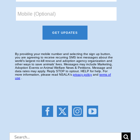
Search