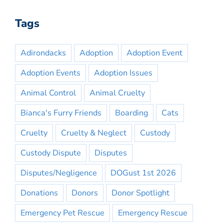
Tags
Adirondacks
Adoption
Adoption Event
Adoption Events
Adoption Issues
Animal Control
Animal Cruelty
Bianca's Furry Friends
Boarding
Cats
Cruelty
Cruelty & Neglect
Custody
Custody Dispute
Disputes
Disputes/Negligence
DOGust 1st 2026
Donations
Donors
Donor Spotlight
Emergency Pet Rescue
Emergency Rescue