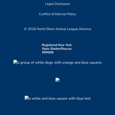
Legal Disclosure
Conflict of Interest Policy
© 2026 North Shore Animal League America