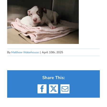
By
Matthew Waterhouse
|
April 10th, 2025
Share This:
Facebook
X
Email