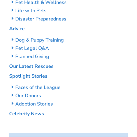
Pet Health & Wellness
Life with Pets
Disaster Preparedness
Advice
Dog & Puppy Training
Pet Legal Q&A
Planned Giving
Our Latest Rescues
Spotlight Stories
Faces of the League
Our Donors
Adoption Stories
Celebrity News