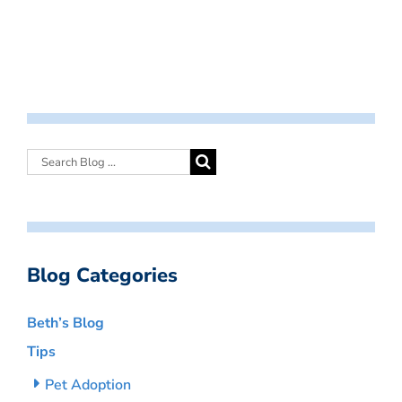
Blog Categories
Beth’s Blog
Tips
Pet Adoption