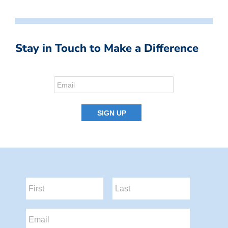
Stay in Touch to Make a Difference