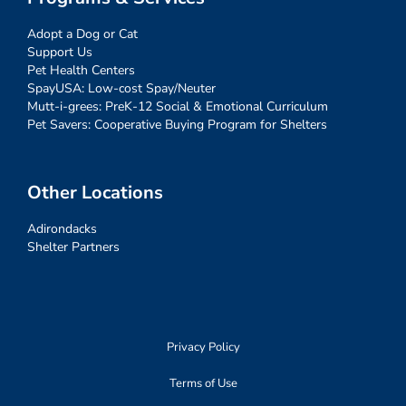
Adopt a Dog or Cat
Support Us
Pet Health Centers
SpayUSA: Low-cost Spay/Neuter
Mutt-i-grees: PreK-12 Social & Emotional Curriculum
Pet Savers: Cooperative Buying Program for Shelters
Other Locations
Adirondacks
Shelter Partners
Privacy Policy
Terms of Use