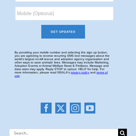
Search