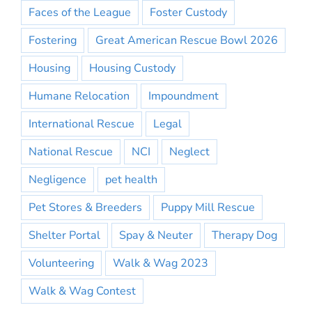
Faces of the League
Foster Custody
Fostering
Great American Rescue Bowl 2026
Housing
Housing Custody
Humane Relocation
Impoundment
International Rescue
Legal
National Rescue
NCI
Neglect
Negligence
pet health
Pet Stores & Breeders
Puppy Mill Rescue
Shelter Portal
Spay & Neuter
Therapy Dog
Volunteering
Walk & Wag 2023
Walk & Wag Contest