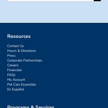
for:
Resources
Contact Us
Hours & Directions
Press
Corporate Partnerships
Careers
Financials
FAQs
My Account
Pet Care Essentials
En Español
Programs & Services