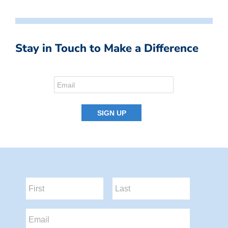
Stay in Touch to Make a Difference