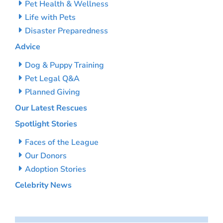
Pet Health & Wellness
Life with Pets
Disaster Preparedness
Advice
Dog & Puppy Training
Pet Legal Q&A
Planned Giving
Our Latest Rescues
Spotlight Stories
Faces of the League
Our Donors
Adoption Stories
Celebrity News