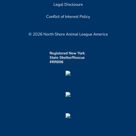
Legal Disclosure
Conflict of Interest Policy
© 2026 North Shore Animal League America