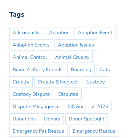
Tags
Adirondacks
Adoption
Adoption Event
Adoption Events
Adoption Issues
Animal Control
Animal Cruelty
Bianca's Furry Friends
Boarding
Cats
Cruelty
Cruelty & Neglect
Custody
Custody Dispute
Disputes
Disputes/Negligence
DOGust 1st 2026
Donations
Donors
Donor Spotlight
Emergency Pet Rescue
Emergency Rescue