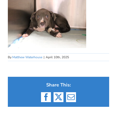
By
Matthew Waterhouse
|
April 10th, 2025
Share This:
Facebook
X
Email