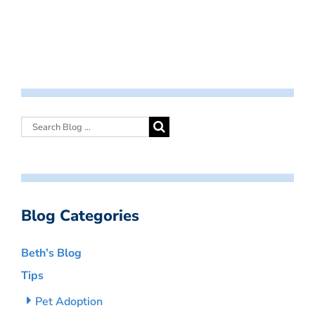
Blog Categories
Beth’s Blog
Tips
Pet Adoption