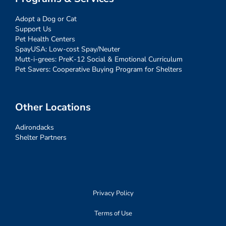
Adopt a Dog or Cat
Support Us
Pet Health Centers
SpayUSA: Low-cost Spay/Neuter
Mutt-i-grees: PreK-12 Social & Emotional Curriculum
Pet Savers: Cooperative Buying Program for Shelters
Other Locations
Adirondacks
Shelter Partners
Privacy Policy
Terms of Use