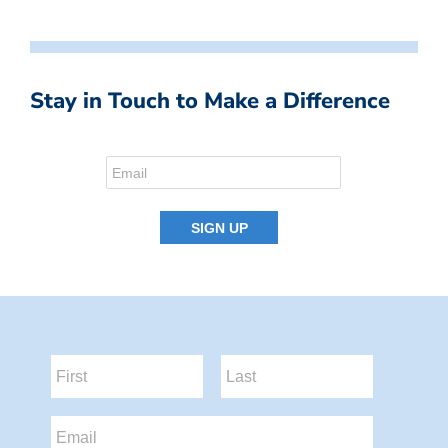
Stay in Touch to Make a Difference