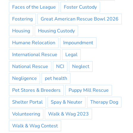
Faces of the League
Foster Custody
Fostering
Great American Rescue Bowl 2026
Housing
Housing Custody
Humane Relocation
Impoundment
International Rescue
Legal
National Rescue
NCI
Neglect
Negligence
pet health
Pet Stores & Breeders
Puppy Mill Rescue
Shelter Portal
Spay & Neuter
Therapy Dog
Volunteering
Walk & Wag 2023
Walk & Wag Contest