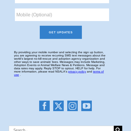
Search