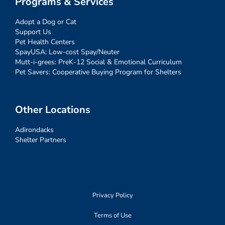
Programs & Services
Adopt a Dog or Cat
Support Us
Pet Health Centers
SpayUSA: Low-cost Spay/Neuter
Mutt-i-grees: PreK-12 Social & Emotional Curriculum
Pet Savers: Cooperative Buying Program for Shelters
Other Locations
Adirondacks
Shelter Partners
Privacy Policy
Terms of Use