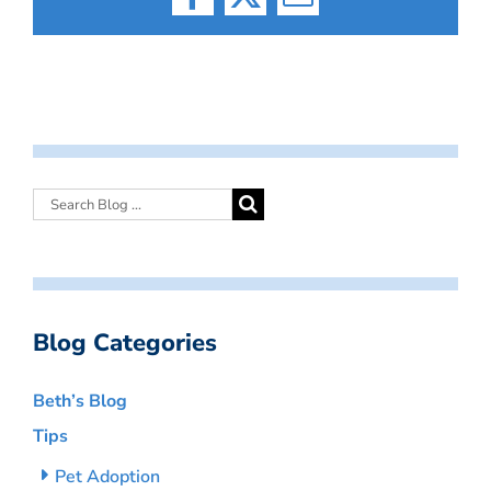
Facebook
X
Email
Blog Categories
Beth’s Blog
Tips
Pet Adoption