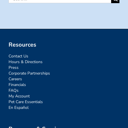
for:
Resources
Contact Us
Hours & Directions
Press
Corporate Partnerships
Careers
Financials
FAQs
My Account
Pet Care Essentials
En Español