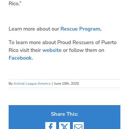
Rico.”
Learn more about our
Rescue Program
.
To learn more about Proud Rescuers of Puerto
Rico visit their
website
or follow them on
Facebook.
By
Animal League America
|
June 10th, 2020
Share This: