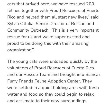
cats that arrived here, we have rescued 200
felines together with Proud Rescuers of Puerto
Rico and helped them all start new lives,” said
Sylvia Ottaka, Senior Director of Rescue and
Community Outreach. “This is a very important
rescue for us and we’re super excited and
proud to be doing this with their amazing
organization.”
The young cats were unloaded quickly by the
volunteers of Proud Rescuers of Puerto Rico
and our Rescue Team and brought into Bianca’s
Furry Friends Feline Adoption Center. They
were settled in a quiet holding area with fresh
water and food so they could begin to relax
and acclimate to their new surroundings.