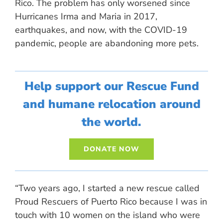
Rico. The problem has only worsened since
Hurricanes Irma and Maria in 2017,
earthquakes, and now, with the COVID-19
pandemic, people are abandoning more pets.
Help support our Rescue Fund
and humane relocation around
the world.
DONATE NOW
“Two years ago, I started a new rescue called
Proud Rescuers of Puerto Rico because I was in
touch with 10 women on the island who were