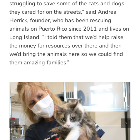
struggling to save some of the cats and dogs
they cared for on the streets,” said Andrea
Herrick, founder, who has been rescuing
animals on Puerto Rico since 2011 and lives on
Long Island. “I told them that we’d help raise
the money for resources over there and then
we’d bring the animals here so we could find
them amazing families.”