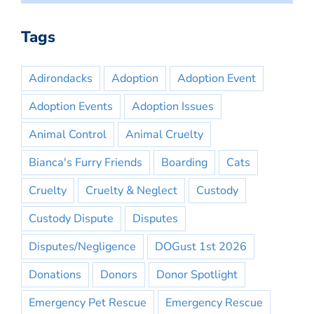
Tags
Adirondacks
Adoption
Adoption Event
Adoption Events
Adoption Issues
Animal Control
Animal Cruelty
Bianca's Furry Friends
Boarding
Cats
Cruelty
Cruelty & Neglect
Custody
Custody Dispute
Disputes
Disputes/Negligence
DOGust 1st 2026
Donations
Donors
Donor Spotlight
Emergency Pet Rescue
Emergency Rescue