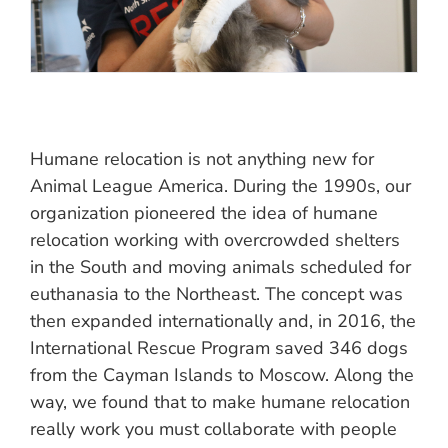
Humane relocation is not anything new for
Animal League America. During the 1990s, our
organization pioneered the idea of humane
relocation working with overcrowded shelters
in the South and moving animals scheduled for
euthanasia to the Northeast. The concept was
then expanded internationally and, in 2016, the
International Rescue Program saved 346 dogs
from the Cayman Islands to Moscow. Along the
way, we found that to make humane relocation
really work you must collaborate with people