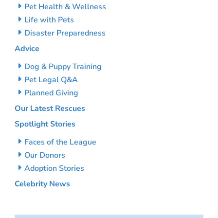
Pet Health & Wellness
Life with Pets
Disaster Preparedness
Advice
Dog & Puppy Training
Pet Legal Q&A
Planned Giving
Our Latest Rescues
Spotlight Stories
Faces of the League
Our Donors
Adoption Stories
Celebrity News