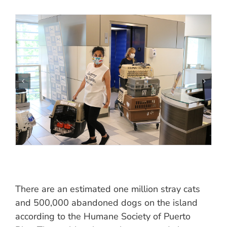
There are an estimated one million stray cats
and 500,000 abandoned dogs on the island
according to the Humane Society of Puerto