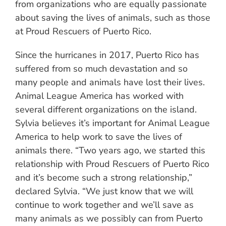
from organizations who are equally passionate
about saving the lives of animals, such as those
at Proud Rescuers of Puerto Rico.
Since the hurricanes in 2017, Puerto Rico has
suffered from so much devastation and so
many people and animals have lost their lives.
Animal League America has worked with
several different organizations on the island.
Sylvia believes it’s important for Animal League
America to help work to save the lives of
animals there. “Two years ago, we started this
relationship with Proud Rescuers of Puerto Rico
and it’s become such a strong relationship,”
declared Sylvia. “We just know that we will
continue to work together and we’ll save as
many animals as we possibly can from Puerto