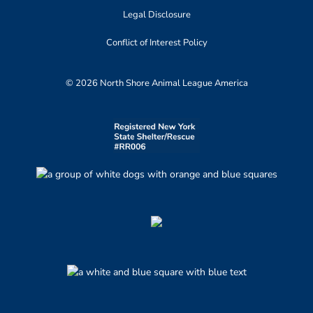
Legal Disclosure
Conflict of Interest Policy
© 2026 North Shore Animal League America