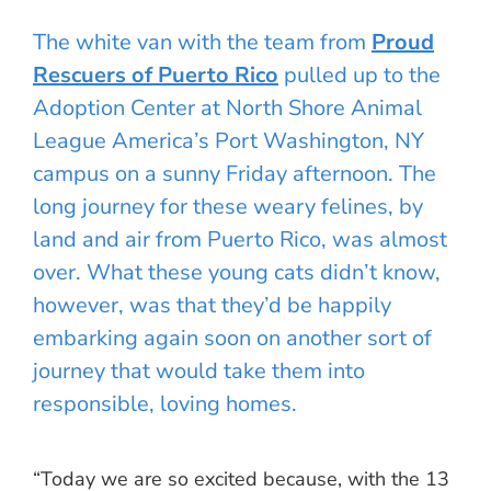
The white van with the team from
Proud
Rescuers of Puerto Rico
pulled up to the
Adoption Center at North Shore Animal
League America’s Port Washington, NY
campus on a sunny Friday afternoon. The
long journey for these weary felines, by
land and air from Puerto Rico, was almost
over. What these young cats didn’t know,
however, was that they’d be happily
embarking again soon on another sort of
journey that would take them into
responsible, loving homes.
“Today we are so excited because, with the 13