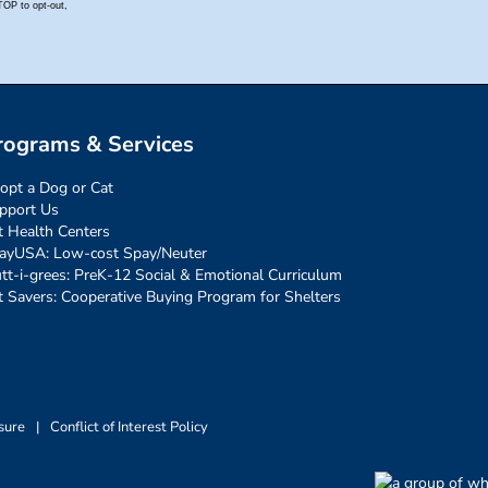
rograms & Services
opt a Dog or Cat
pport Us
t Health Centers
ayUSA: Low-cost Spay/Neuter
tt-i-grees: PreK-12 Social & Emotional Curriculum
t Savers: Cooperative Buying Program for Shelters
sure
|
Conflict of Interest Policy