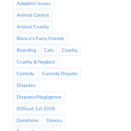
Adoption Issues
Animal Control
Animal Cruelty
Bianca's Furry Friends
Boarding
Cats
Cruelty
Cruelty & Neglect
Custody
Custody Dispute
Disputes
Disputes/Negligence
DOGust 1st 2026
Donations
Donors