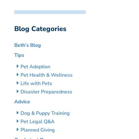
Blog Categories
Beth’s Blog
Tips
Pet Adoption
Pet Health & Wellness
Life with Pets
Disaster Preparedness
Advice
Dog & Puppy Training
Pet Legal Q&A
Planned Giving