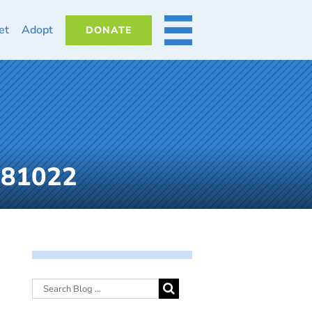
et
Adopt
DONATE
MORE
081022