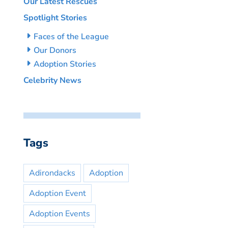
Our Latest Rescues
Spotlight Stories
Faces of the League
Our Donors
Adoption Stories
Celebrity News
Tags
Adirondacks
Adoption
Adoption Event
Adoption Events