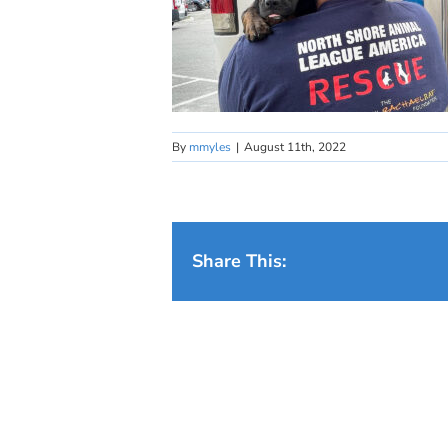
By
mmyles
|
August 11th, 2022
Share This: