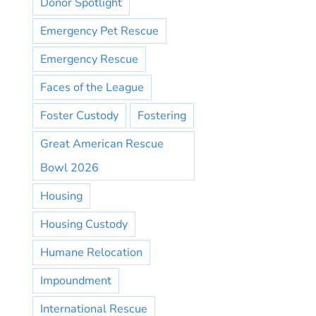
Donor Spotlight
Emergency Pet Rescue
Emergency Rescue
Faces of the League
Foster Custody
Fostering
Great American Rescue
Bowl 2026
Housing
Housing Custody
Humane Relocation
Impoundment
International Rescue