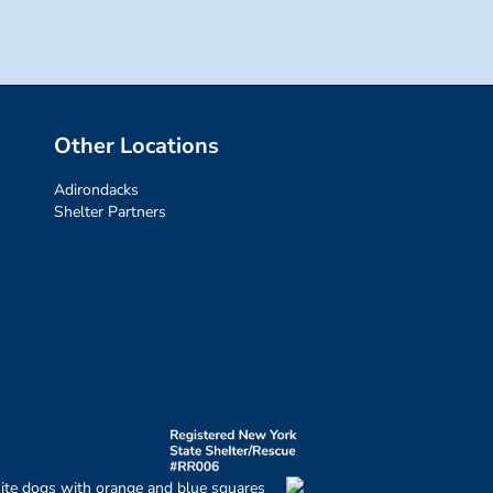
Other Locations
Adirondacks
Shelter Partners