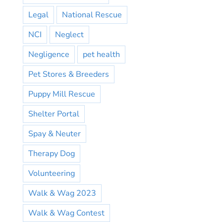
Legal
National Rescue
NCI
Neglect
Negligence
pet health
Pet Stores & Breeders
Puppy Mill Rescue
Shelter Portal
Spay & Neuter
Therapy Dog
Volunteering
Walk & Wag 2023
Walk & Wag Contest