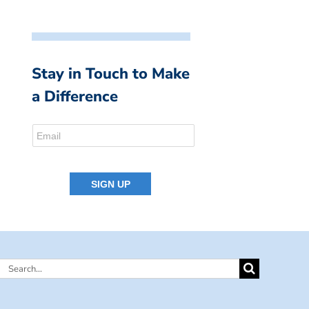
Stay in Touch to Make
a Difference
Search
for: