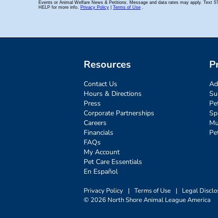
Resources
P
Contact Us
Ad
Hours & Directions
Su
Press
Pe
Corporate Partnerships
Sp
Careers
Mu
Financials
Pe
FAQs
My Account
Pet Care Essentials
En Español
Privacy Policy
|
Terms of Use
|
Legal Disclo
© 2026 North Shore Animal League America