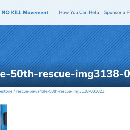
How You Can Help
Sponsor a P
fe-50th-rescue-img3138-
lestone
rescue-paws4life-50th-rescue-img3138-081022