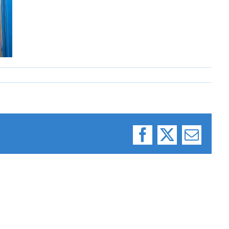
Facebook
X
Email