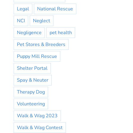
Legal
National Rescue
NCI
Neglect
Negligence
pet health
Pet Stores & Breeders
Puppy Mill Rescue
Shelter Portal
Spay & Neuter
Therapy Dog
Volunteering
Walk & Wag 2023
Walk & Wag Contest