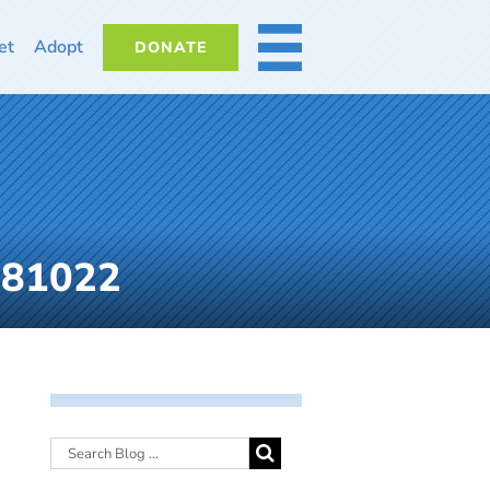
et
Adopt
DONATE
MORE
081022