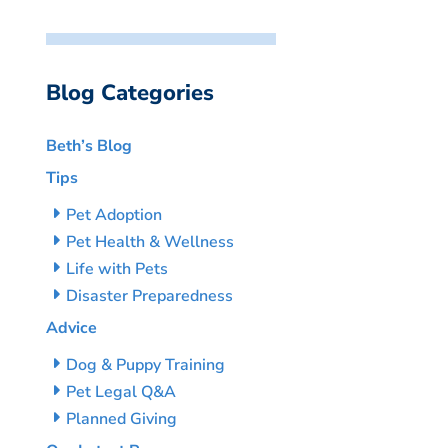
Blog Categories
Beth’s Blog
Tips
Pet Adoption
Pet Health & Wellness
Life with Pets
Disaster Preparedness
Advice
Dog & Puppy Training
Pet Legal Q&A
Planned Giving