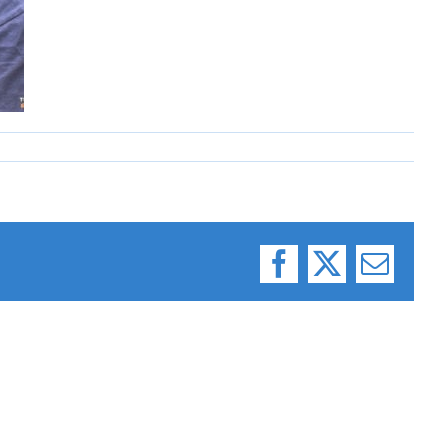
Facebook
X
Email