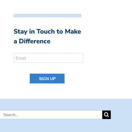
Stay in Touch to Make
a Difference
Search
for: