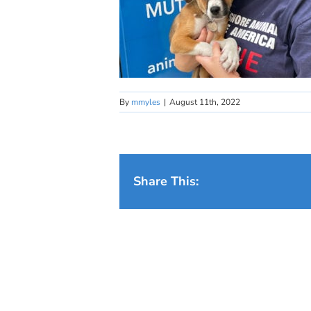
By
mmyles
|
August 11th, 2022
Share This: