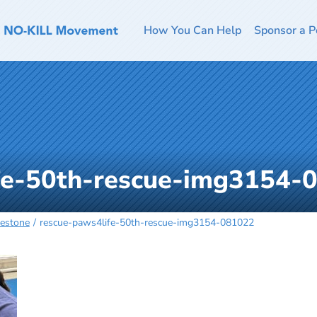
How You Can Help
Sponsor a P
fe-50th-rescue-img3154-
lestone
rescue-paws4life-50th-rescue-img3154-081022