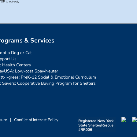
rograms & Services
opt a Dog or Cat
pport Us
t Health Centers
ayUSA: Low-cost Spay/Neuter
tt-i-grees: PreK-12 Social & Emotional Curriculum
t Savers: Cooperative Buying Program for Shelters
sure
|
Conflict of Interest Policy