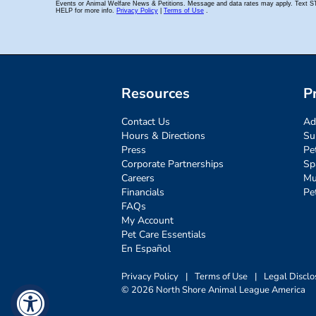
Resources
P
Contact Us
Ad
Hours & Directions
Su
Press
Pe
Corporate Partnerships
Sp
Careers
Mu
Financials
Pe
FAQs
My Account
Pet Care Essentials
En Español
Privacy Policy
|
Terms of Use
|
Legal Disclo
© 2026 North Shore Animal League America