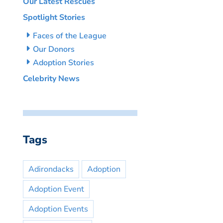
Our Latest Rescues
Spotlight Stories
Faces of the League
Our Donors
Adoption Stories
Celebrity News
Tags
Adirondacks
Adoption
Adoption Event
Adoption Events