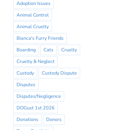
Adoption Issues
Animal Control
Animal Cruelty
Bianca's Furry Friends
Boarding
Cats
Cruelty
Cruelty & Neglect
Custody
Custody Dispute
Disputes
Disputes/Negligence
DOGust 1st 2026
Donations
Donors