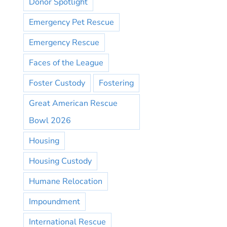
Donor Spotlight
Emergency Pet Rescue
Emergency Rescue
Faces of the League
Foster Custody
Fostering
Great American Rescue
Bowl 2026
Housing
Housing Custody
Humane Relocation
Impoundment
International Rescue