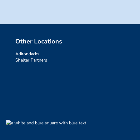
Other Locations
Adirondacks
Shelter Partners