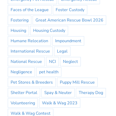
Faces of the League
Foster Custody
Fostering
Great American Rescue Bowl 2026
Housing
Housing Custody
Humane Relocation
Impoundment
International Rescue
Legal
National Rescue
NCI
Neglect
Negligence
pet health
Pet Stores & Breeders
Puppy Mill Rescue
Shelter Portal
Spay & Neuter
Therapy Dog
Volunteering
Walk & Wag 2023
Walk & Wag Contest