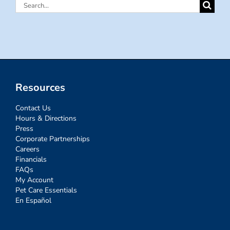
Search
for:
Resources
Contact Us
Hours & Directions
Press
Corporate Partnerships
Careers
Financials
FAQs
My Account
Pet Care Essentials
En Español