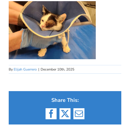
By
Elijah Guerrero
|
December 10th, 2025
Share This:
Facebook
X
Email