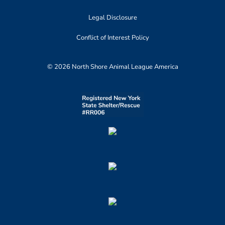
Legal Disclosure
Conflict of Interest Policy
© 2026 North Shore Animal League America