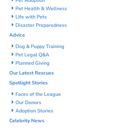
Pet Adoption
Pet Health & Wellness
Life with Pets
Disaster Preparedness
Advice
Dog & Puppy Training
Pet Legal Q&A
Planned Giving
Our Latest Rescues
Spotlight Stories
Faces of the League
Our Donors
Adoption Stories
Celebrity News