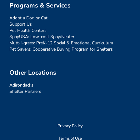
Programs & Services
Adopt a Dog or Cat
Support Us
Pet Health Centers
SpayUSA: Low-cost Spay/Neuter
Mutt-i-grees: PreK-12 Social & Emotional Curriculum
Pet Savers: Cooperative Buying Program for Shelters
Other Locations
Adirondacks
Shelter Partners
Privacy Policy
Terms of Use