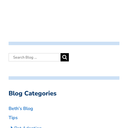
Blog Categories
Beth’s Blog
Tips