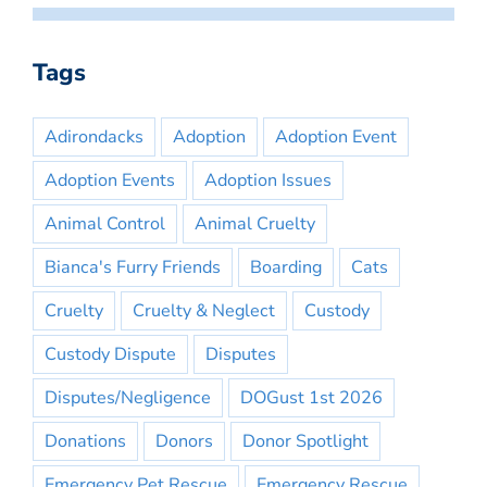
Tags
Adirondacks
Adoption
Adoption Event
Adoption Events
Adoption Issues
Animal Control
Animal Cruelty
Bianca's Furry Friends
Boarding
Cats
Cruelty
Cruelty & Neglect
Custody
Custody Dispute
Disputes
Disputes/Negligence
DOGust 1st 2026
Donations
Donors
Donor Spotlight
Emergency Pet Rescue
Emergency Rescue