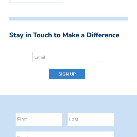
Stay in Touch to Make a Difference