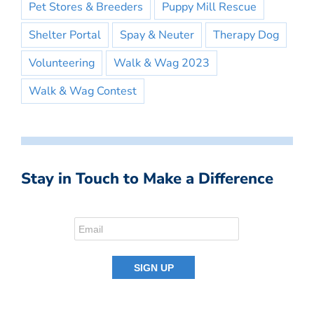
Pet Stores & Breeders
Puppy Mill Rescue
Shelter Portal
Spay & Neuter
Therapy Dog
Volunteering
Walk & Wag 2023
Walk & Wag Contest
Stay in Touch to Make a Difference