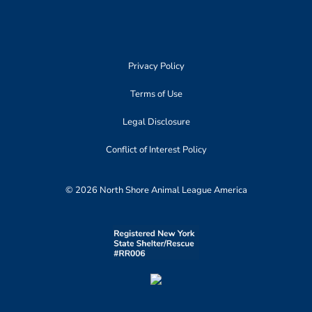
Privacy Policy
Terms of Use
Legal Disclosure
Conflict of Interest Policy
© 2026 North Shore Animal League America