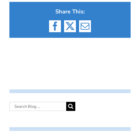
Share This:
Facebook
X
Email