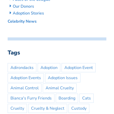
Our Donors
Adoption Stories
Celebrity News
Tags
Adirondacks
Adoption
Adoption Event
Adoption Events
Adoption Issues
Animal Control
Animal Cruelty
Bianca's Furry Friends
Boarding
Cats
Cruelty
Cruelty & Neglect
Custody