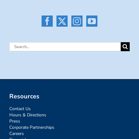
Search
for:
Resources
Contact Us
Hours & Directions
Press
Corporate Partnerships
Careers