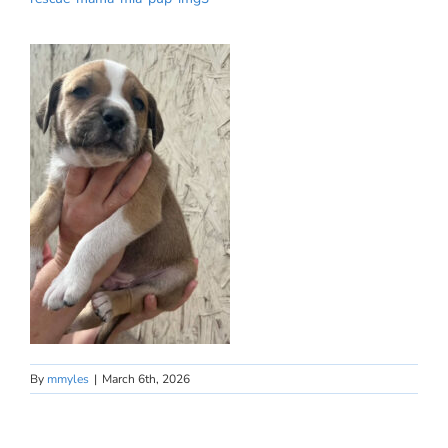
By
mmyles
|
March 6th, 2026