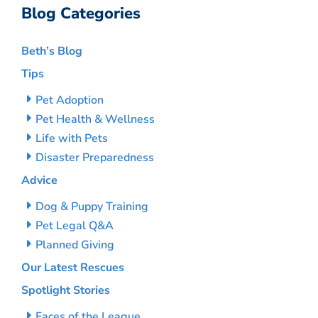
Blog Categories
Beth’s Blog
Tips
Pet Adoption
Pet Health & Wellness
Life with Pets
Disaster Preparedness
Advice
Dog & Puppy Training
Pet Legal Q&A
Planned Giving
Our Latest Rescues
Spotlight Stories
Faces of the League