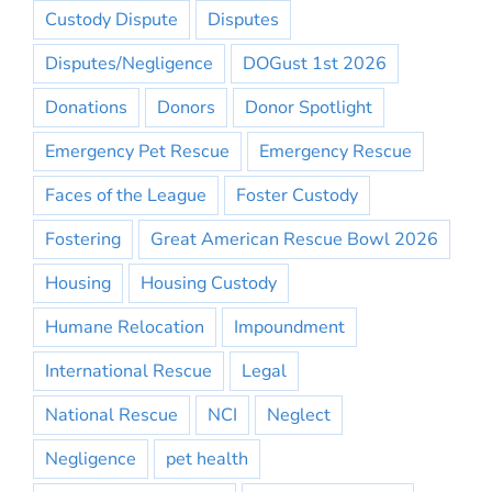
Custody Dispute
Disputes
Disputes/Negligence
DOGust 1st 2026
Donations
Donors
Donor Spotlight
Emergency Pet Rescue
Emergency Rescue
Faces of the League
Foster Custody
Fostering
Great American Rescue Bowl 2026
Housing
Housing Custody
Humane Relocation
Impoundment
International Rescue
Legal
National Rescue
NCI
Neglect
Negligence
pet health