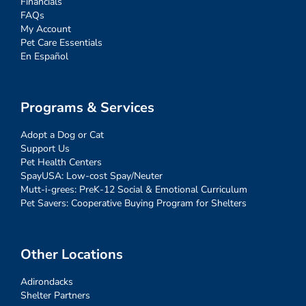
Financials
FAQs
My Account
Pet Care Essentials
En Español
Programs & Services
Adopt a Dog or Cat
Support Us
Pet Health Centers
SpayUSA: Low-cost Spay/Neuter
Mutt-i-grees: PreK-12 Social & Emotional Curriculum
Pet Savers: Cooperative Buying Program for Shelters
Other Locations
Adirondacks
Shelter Partners