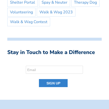
Shelter Portal
Spay & Neuter
Therapy Dog
Volunteering
Walk & Wag 2023
Walk & Wag Contest
Stay in Touch to Make a Difference