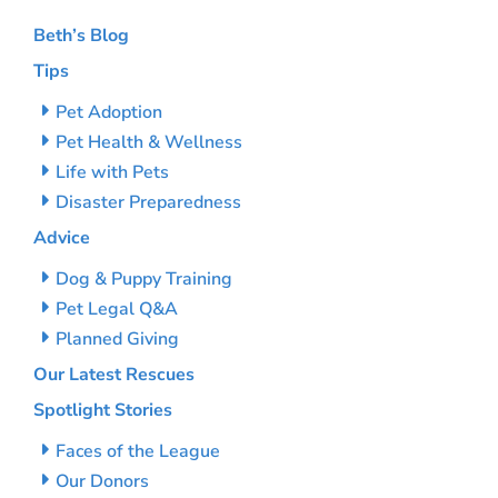
Beth’s Blog
Tips
Pet Adoption
Pet Health & Wellness
Life with Pets
Disaster Preparedness
Advice
Dog & Puppy Training
Pet Legal Q&A
Planned Giving
Our Latest Rescues
Spotlight Stories
Faces of the League
Our Donors