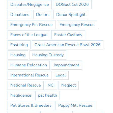
Disputes/Negligence
DOGust 1st 2026
Donations
Donors
Donor Spotlight
Emergency Pet Rescue
Emergency Rescue
Faces of the League
Foster Custody
Fostering
Great American Rescue Bowl 2026
Housing
Housing Custody
Humane Relocation
Impoundment
International Rescue
Legal
National Rescue
NCI
Neglect
Negligence
pet health
Pet Stores & Breeders
Puppy Mill Rescue