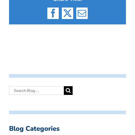
Facebook
X
Email
Blog Categories