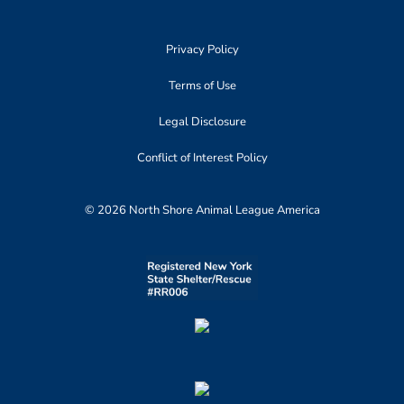
Privacy Policy
Terms of Use
Legal Disclosure
Conflict of Interest Policy
© 2026 North Shore Animal League America