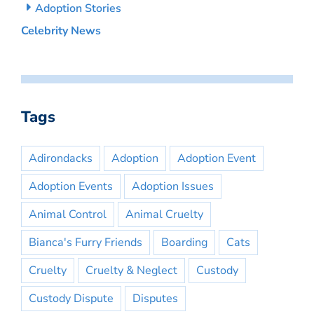
Adoption Stories
Celebrity News
Tags
Adirondacks
Adoption
Adoption Event
Adoption Events
Adoption Issues
Animal Control
Animal Cruelty
Bianca's Furry Friends
Boarding
Cats
Cruelty
Cruelty & Neglect
Custody
Custody Dispute
Disputes