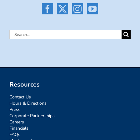
Search
for:
Resources
Contact Us
Hours & Directions
Press
Corporate Partnerships
Careers
Financials
FAQs