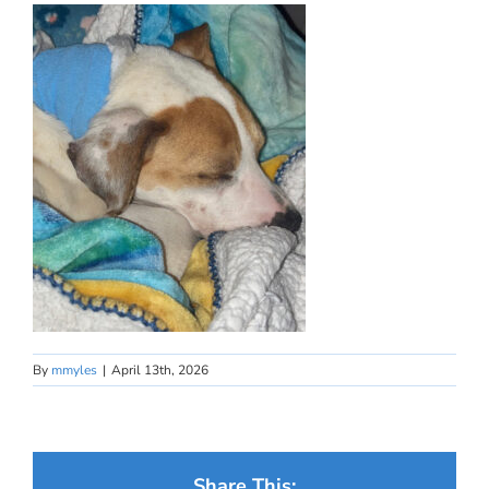
By
mmyles
|
April 13th, 2026
Share This: