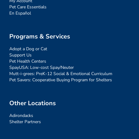
My Account
Pet Care Essentials
En Español
Programs & Services
Adopt a Dog or Cat
Support Us
Pet Health Centers
SpayUSA: Low-cost Spay/Neuter
Mutt-i-grees: PreK-12 Social & Emotional Curriculum
Pet Savers: Cooperative Buying Program for Shelters
Other Locations
Adirondacks
Shelter Partners