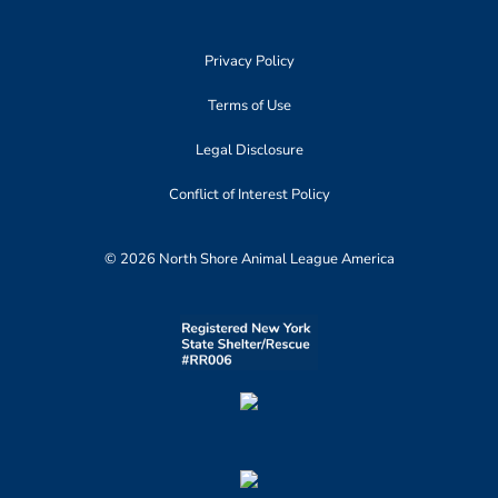
Privacy Policy
Terms of Use
Legal Disclosure
Conflict of Interest Policy
© 2026 North Shore Animal League America