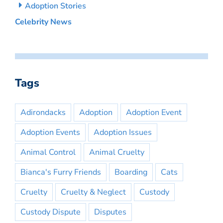
Adoption Stories
Celebrity News
Tags
Adirondacks
Adoption
Adoption Event
Adoption Events
Adoption Issues
Animal Control
Animal Cruelty
Bianca's Furry Friends
Boarding
Cats
Cruelty
Cruelty & Neglect
Custody
Custody Dispute
Disputes