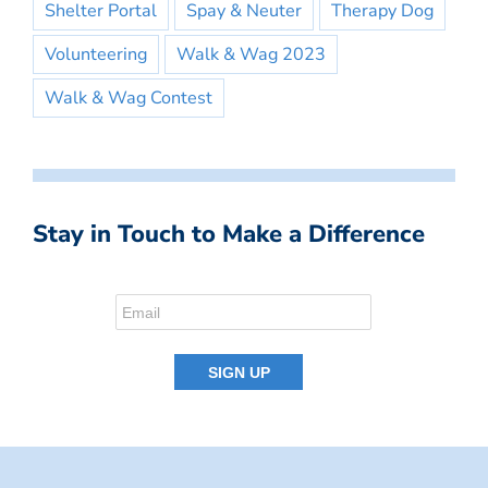
Shelter Portal
Spay & Neuter
Therapy Dog
Volunteering
Walk & Wag 2023
Walk & Wag Contest
Stay in Touch to Make a Difference