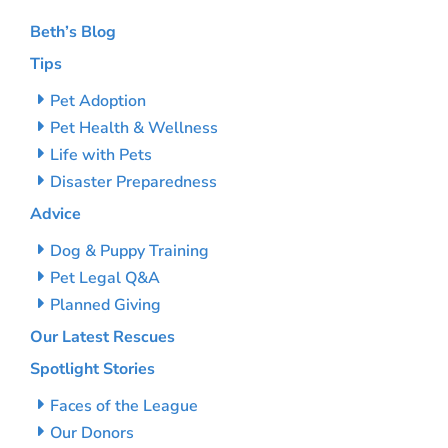
Beth’s Blog
Tips
Pet Adoption
Pet Health & Wellness
Life with Pets
Disaster Preparedness
Advice
Dog & Puppy Training
Pet Legal Q&A
Planned Giving
Our Latest Rescues
Spotlight Stories
Faces of the League
Our Donors