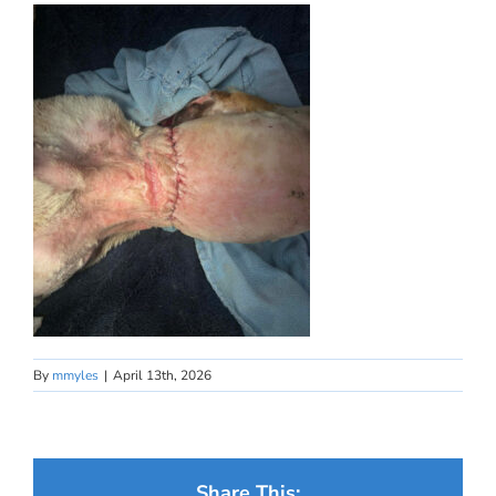
By
mmyles
|
April 13th, 2026
Share This: