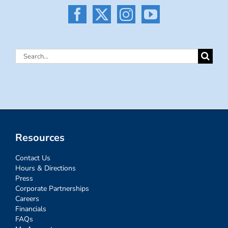
Search
for:
Resources
Contact Us
Hours & Directions
Press
Corporate Partnerships
Careers
Financials
FAQs