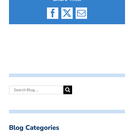
Facebook
X
Email
Blog Categories