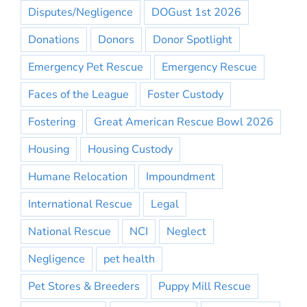
Disputes/Negligence
DOGust 1st 2026
Donations
Donors
Donor Spotlight
Emergency Pet Rescue
Emergency Rescue
Faces of the League
Foster Custody
Fostering
Great American Rescue Bowl 2026
Housing
Housing Custody
Humane Relocation
Impoundment
International Rescue
Legal
National Rescue
NCI
Neglect
Negligence
pet health
Pet Stores & Breeders
Puppy Mill Rescue