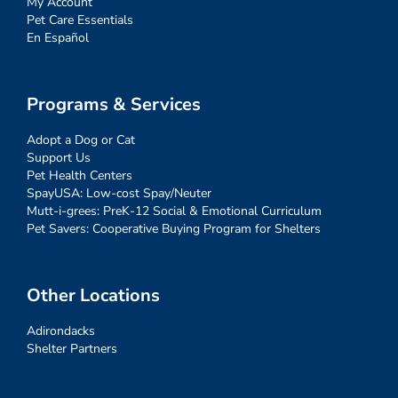
My Account
Pet Care Essentials
En Español
Programs & Services
Adopt a Dog or Cat
Support Us
Pet Health Centers
SpayUSA: Low-cost Spay/Neuter
Mutt-i-grees: PreK-12 Social & Emotional Curriculum
Pet Savers: Cooperative Buying Program for Shelters
Other Locations
Adirondacks
Shelter Partners