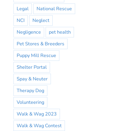
Legal
National Rescue
NCI
Neglect
Negligence
pet health
Pet Stores & Breeders
Puppy Mill Rescue
Shelter Portal
Spay & Neuter
Therapy Dog
Volunteering
Walk & Wag 2023
Walk & Wag Contest