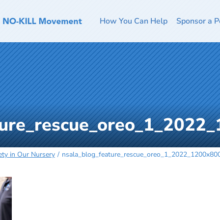
How You Can Help
Sponsor a P
ture_rescue_oreo_1_2022
ty in Our Nursery
nsala_blog_feature_rescue_oreo_1_2022_1200x80