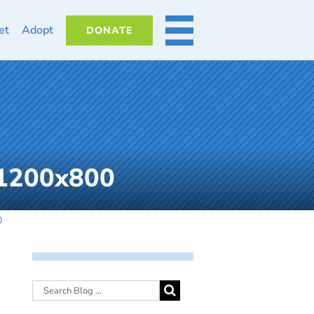
et
Adopt
DONATE
MORE
_1200x800
0