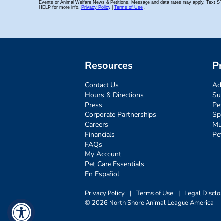
Resources
P
Contact Us
Ad
Hours & Directions
Su
Press
Pe
Corporate Partnerships
Sp
Careers
Mu
Financials
Pe
FAQs
My Account
Pet Care Essentials
En Español
Privacy Policy
|
Terms of Use
|
Legal Disclo
© 2026 North Shore Animal League America