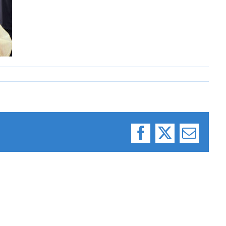
Facebook
X
Email