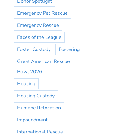
Donor Spotlight
Emergency Pet Rescue
Emergency Rescue
Faces of the League
Foster Custody
Fostering
Great American Rescue
Bowl 2026
Housing
Housing Custody
Humane Relocation
Impoundment
International Rescue