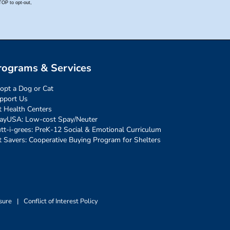
rograms & Services
opt a Dog or Cat
pport Us
t Health Centers
ayUSA: Low-cost Spay/Neuter
tt-i-grees: PreK-12 Social & Emotional Curriculum
t Savers: Cooperative Buying Program for Shelters
sure
|
Conflict of Interest Policy