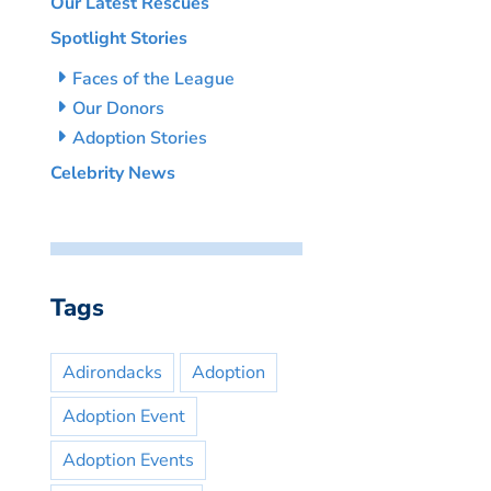
Our Latest Rescues
Spotlight Stories
Faces of the League
Our Donors
Adoption Stories
Celebrity News
Tags
Adirondacks
Adoption
Adoption Event
Adoption Events