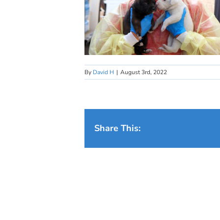
By
David H
|
August 3rd, 2022
Share This: