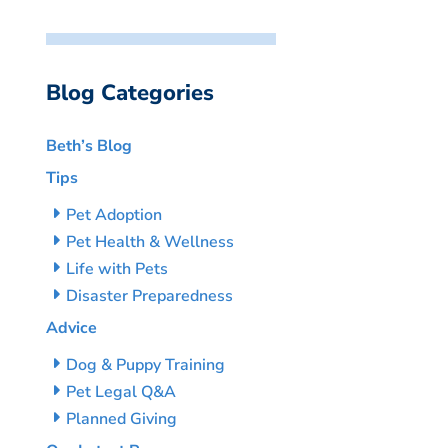
Blog Categories
Beth’s Blog
Tips
Pet Adoption
Pet Health & Wellness
Life with Pets
Disaster Preparedness
Advice
Dog & Puppy Training
Pet Legal Q&A
Planned Giving