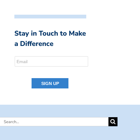
Stay in Touch to Make
a Difference
Search
for: