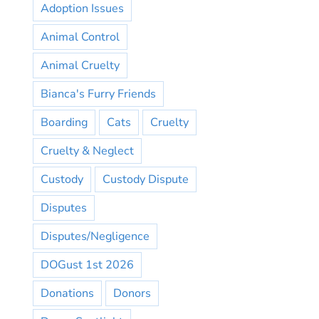
Adoption Issues
Animal Control
Animal Cruelty
Bianca's Furry Friends
Boarding
Cats
Cruelty
Cruelty & Neglect
Custody
Custody Dispute
Disputes
Disputes/Negligence
DOGust 1st 2026
Donations
Donors