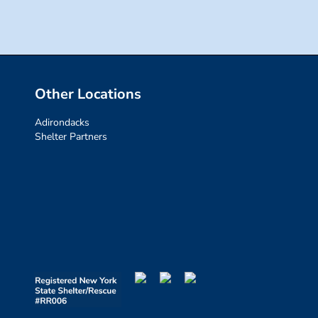
Other Locations
Adirondacks
Shelter Partners