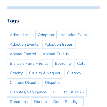
Tags
Adirondacks
Adoption
Adoption Event
Adoption Events
Adoption Issues
Animal Control
Animal Cruelty
Bianca's Furry Friends
Boarding
Cats
Cruelty
Cruelty & Neglect
Custody
Custody Dispute
Disputes
Disputes/Negligence
DOGust 1st 2026
Donations
Donors
Donor Spotlight