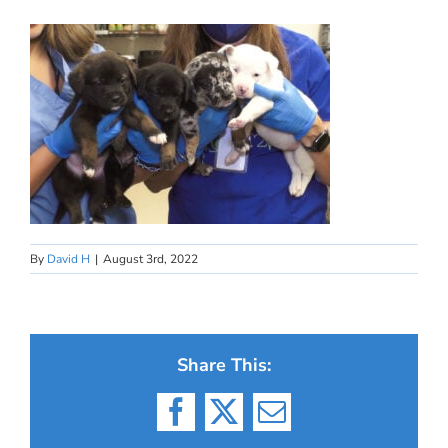
By
David H
|
August 3rd, 2022
Share This:
Facebook
X
Email