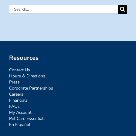
Search
for:
Resources
Contact Us
Hours & Directions
Press
Corporate Partnerships
Careers
Financials
FAQs
My Account
Pet Care Essentials
En Español