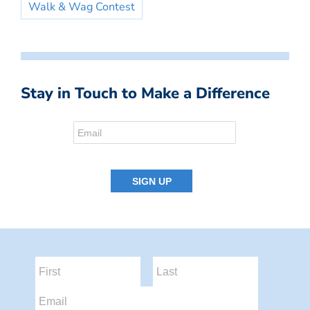
Walk & Wag Contest
Stay in Touch to Make a Difference