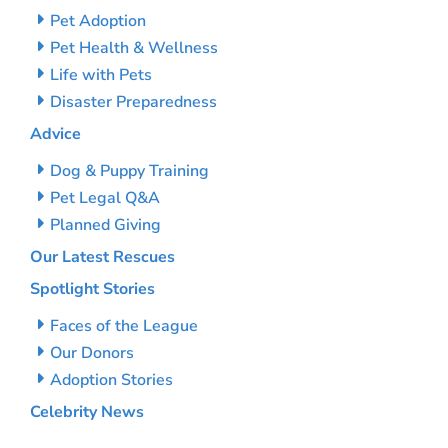
Pet Adoption
Pet Health & Wellness
Life with Pets
Disaster Preparedness
Advice
Dog & Puppy Training
Pet Legal Q&A
Planned Giving
Our Latest Rescues
Spotlight Stories
Faces of the League
Our Donors
Adoption Stories
Celebrity News