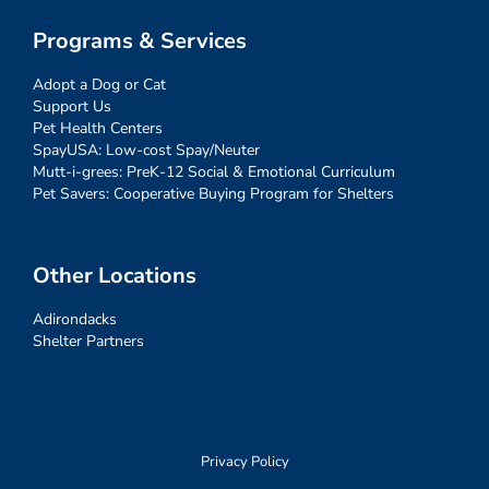
Programs & Services
Adopt a Dog or Cat
Support Us
Pet Health Centers
SpayUSA: Low-cost Spay/Neuter
Mutt-i-grees: PreK-12 Social & Emotional Curriculum
Pet Savers: Cooperative Buying Program for Shelters
Other Locations
Adirondacks
Shelter Partners
Privacy Policy