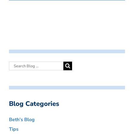
Blog Categories
Beth’s Blog
Tips