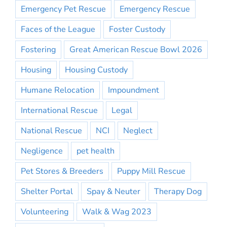
Emergency Pet Rescue
Emergency Rescue
Faces of the League
Foster Custody
Fostering
Great American Rescue Bowl 2026
Housing
Housing Custody
Humane Relocation
Impoundment
International Rescue
Legal
National Rescue
NCI
Neglect
Negligence
pet health
Pet Stores & Breeders
Puppy Mill Rescue
Shelter Portal
Spay & Neuter
Therapy Dog
Volunteering
Walk & Wag 2023