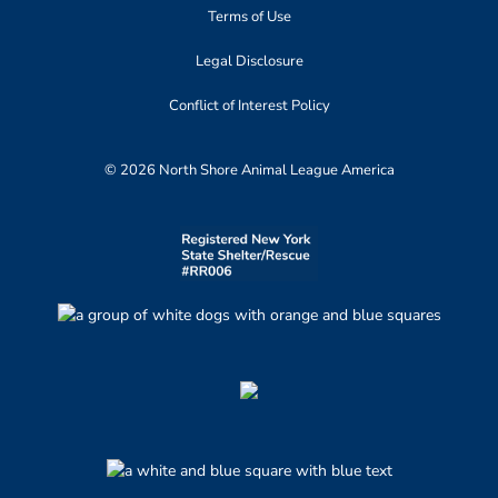
Terms of Use
Legal Disclosure
Conflict of Interest Policy
© 2026 North Shore Animal League America