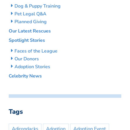
Dog & Puppy Training
Pet Legal Q&A
Planned Giving
Our Latest Rescues
Spotlight Stories
Faces of the League
Our Donors
Adoption Stories
Celebrity News
Tags
Adirondacks
Adoption
Adoption Event