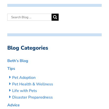
Blog Categories
Beth’s Blog
Tips
Pet Adoption
Pet Health & Wellness
Life with Pets
Disaster Preparedness
Advice