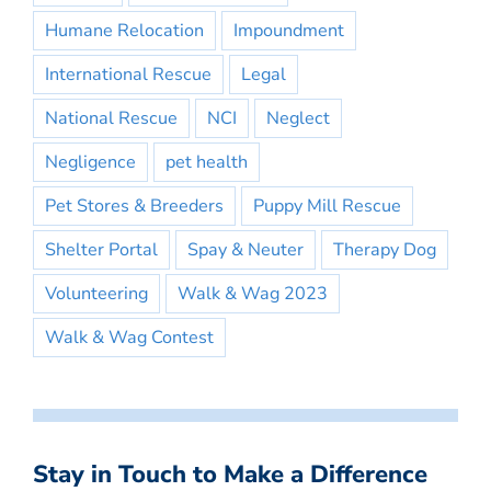
Humane Relocation
Impoundment
International Rescue
Legal
National Rescue
NCI
Neglect
Negligence
pet health
Pet Stores & Breeders
Puppy Mill Rescue
Shelter Portal
Spay & Neuter
Therapy Dog
Volunteering
Walk & Wag 2023
Walk & Wag Contest
Stay in Touch to Make a Difference