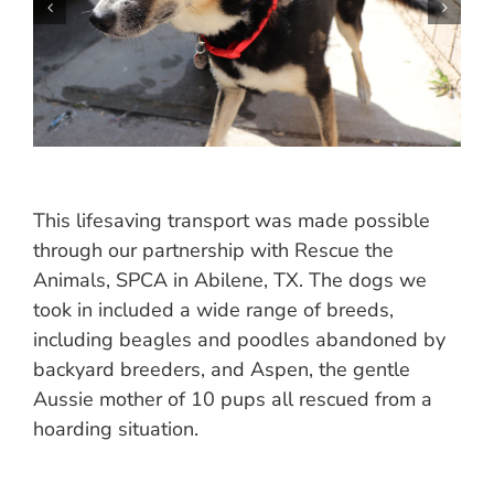
This lifesaving transport was made possible
through our partnership with Rescue the
Animals, SPCA in Abilene, TX. The dogs we
took in included a wide range of breeds,
including beagles and poodles abandoned by
backyard breeders, and Aspen, the gentle
Aussie mother of 10 pups all rescued from a
hoarding situation.