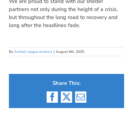
We are proud to stand with our shelter
partners not only during the height of a crisis,
but throughout the long road to recovery and
long after the headlines fade.
By
Animal League America
|
August 4th, 2025
Share This:
Facebook
X
Email