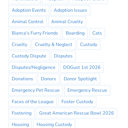
Adoption Events
Adoption Issues
Animal Control
Animal Cruelty
Bianca's Furry Friends
Boarding
Cats
Cruelty
Cruelty & Neglect
Custody
Custody Dispute
Disputes
Disputes/Negligence
DOGust 1st 2026
Donations
Donors
Donor Spotlight
Emergency Pet Rescue
Emergency Rescue
Faces of the League
Foster Custody
Fostering
Great American Rescue Bowl 2026
Housing
Housing Custody