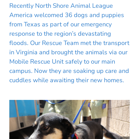
Recently North Shore Animal League
America welcomed 36 dogs and puppies
from Texas as part of our emergency
response to the region’s devastating
floods. Our Rescue Team met the transport
in Virginia and brought the animals via our
Mobile Rescue Unit safely to our main
campus. Now they are soaking up care and
cuddles while awaiting their new homes.