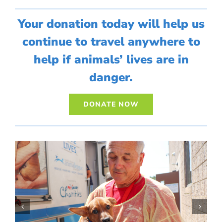
Your donation today will help us
continue to travel anywhere to
help if animals’ lives are in
danger.
DONATE NOW