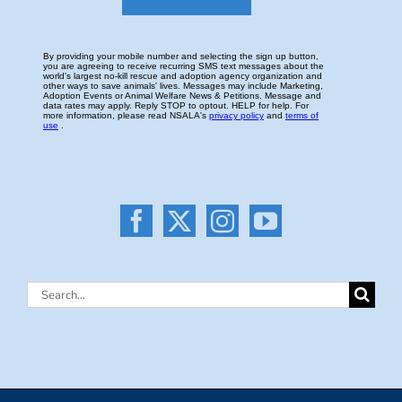
Search
for: