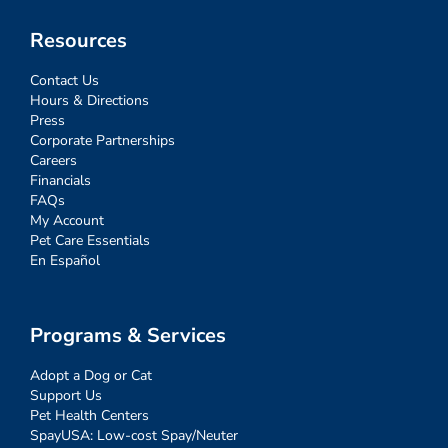
Resources
Contact Us
Hours & Directions
Press
Corporate Partnerships
Careers
Financials
FAQs
My Account
Pet Care Essentials
En Español
Programs & Services
Adopt a Dog or Cat
Support Us
Pet Health Centers
SpayUSA: Low-cost Spay/Neuter