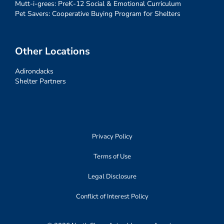
Mutt-i-grees: PreK-12 Social & Emotional Curriculum
Pet Savers: Cooperative Buying Program for Shelters
Other Locations
Adirondacks
Shelter Partners
Privacy Policy
Terms of Use
Legal Disclosure
Conflict of Interest Policy