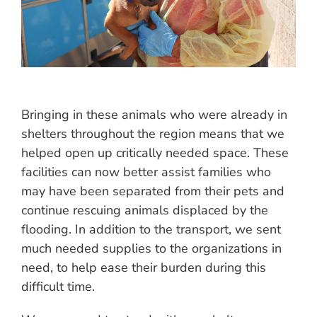
Bringing in these animals who were already in
shelters throughout the region means that we
helped open up critically needed space. These
facilities can now better assist families who
may have been separated from their pets and
continue rescuing animals displaced by the
flooding. In addition to the transport, we sent
much needed supplies to the organizations in
need, to help ease their burden during this
difficult time.