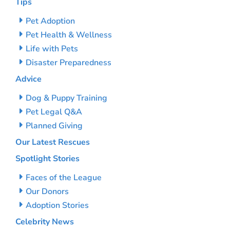
Tips
Pet Adoption
Pet Health & Wellness
Life with Pets
Disaster Preparedness
Advice
Dog & Puppy Training
Pet Legal Q&A
Planned Giving
Our Latest Rescues
Spotlight Stories
Faces of the League
Our Donors
Adoption Stories
Celebrity News