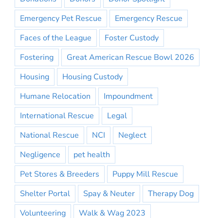
Emergency Pet Rescue
Emergency Rescue
Faces of the League
Foster Custody
Fostering
Great American Rescue Bowl 2026
Housing
Housing Custody
Humane Relocation
Impoundment
International Rescue
Legal
National Rescue
NCI
Neglect
Negligence
pet health
Pet Stores & Breeders
Puppy Mill Rescue
Shelter Portal
Spay & Neuter
Therapy Dog
Volunteering
Walk & Wag 2023