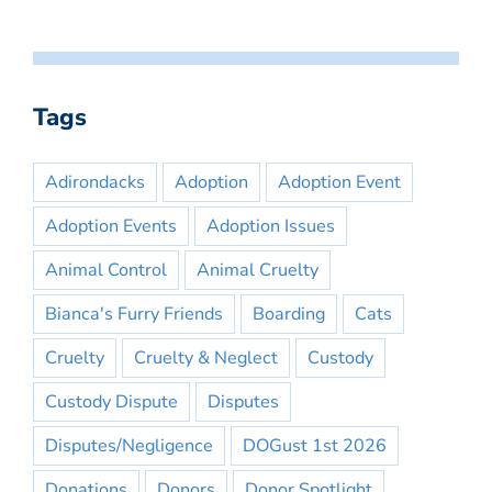
Tags
Adirondacks
Adoption
Adoption Event
Adoption Events
Adoption Issues
Animal Control
Animal Cruelty
Bianca's Furry Friends
Boarding
Cats
Cruelty
Cruelty & Neglect
Custody
Custody Dispute
Disputes
Disputes/Negligence
DOGust 1st 2026
Donations
Donors
Donor Spotlight