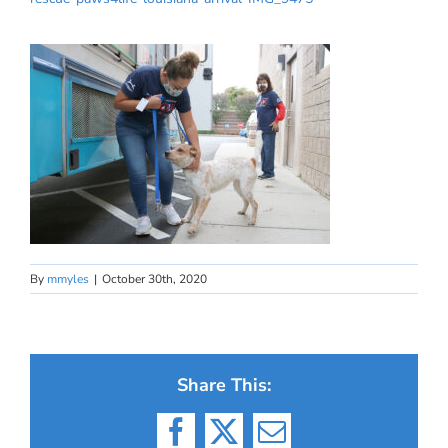
By
mmyles
|
October 30th, 2020
Share This:
Facebook
X
Email