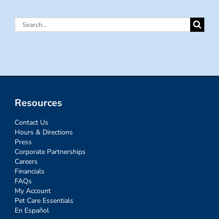
Search
for:
Resources
Contact Us
Hours & Directions
Press
Corporate Partnerships
Careers
Financials
FAQs
My Account
Pet Care Essentials
En Español