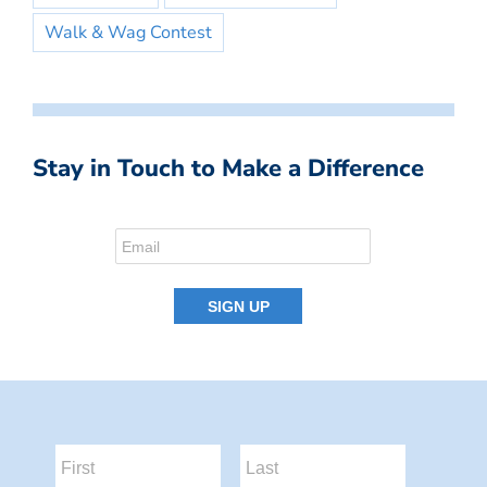
Walk & Wag Contest
Stay in Touch to Make a Difference