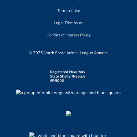
Terms of Use
Legal Disclosure
Conflict of Interest Policy
© 2026 North Shore Animal League America