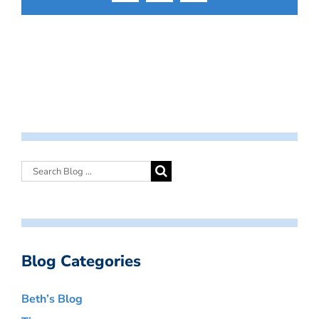
Blog Categories
Beth’s Blog