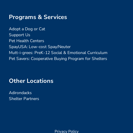
Programs & Services
Adopt a Dog or Cat
Support Us
Pet Health Centers
SpayUSA: Low-cost Spay/Neuter
Mutt-i-grees: PreK-12 Social & Emotional Curriculum
Pet Savers: Cooperative Buying Program for Shelters
Other Locations
Adirondacks
Shelter Partners
Privacy Policy