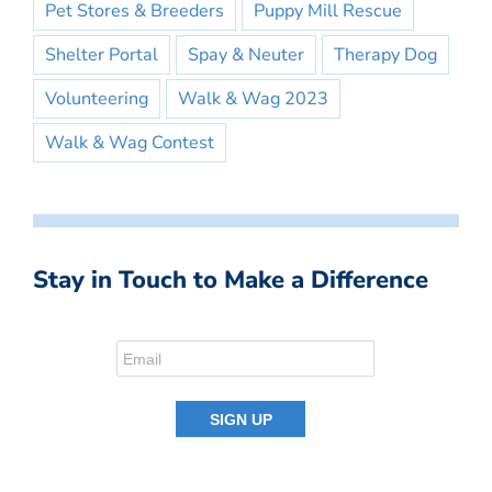
Pet Stores & Breeders
Puppy Mill Rescue
Shelter Portal
Spay & Neuter
Therapy Dog
Volunteering
Walk & Wag 2023
Walk & Wag Contest
Stay in Touch to Make a Difference