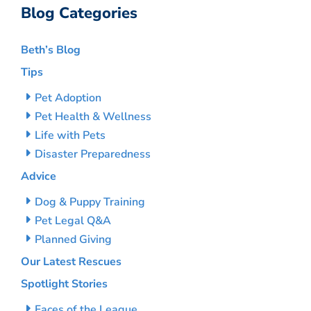
Blog Categories
Beth’s Blog
Tips
Pet Adoption
Pet Health & Wellness
Life with Pets
Disaster Preparedness
Advice
Dog & Puppy Training
Pet Legal Q&A
Planned Giving
Our Latest Rescues
Spotlight Stories
Faces of the League