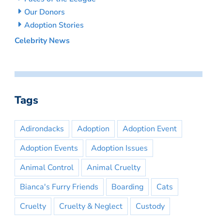
Our Donors
Adoption Stories
Celebrity News
Tags
Adirondacks
Adoption
Adoption Event
Adoption Events
Adoption Issues
Animal Control
Animal Cruelty
Bianca's Furry Friends
Boarding
Cats
Cruelty
Cruelty & Neglect
Custody