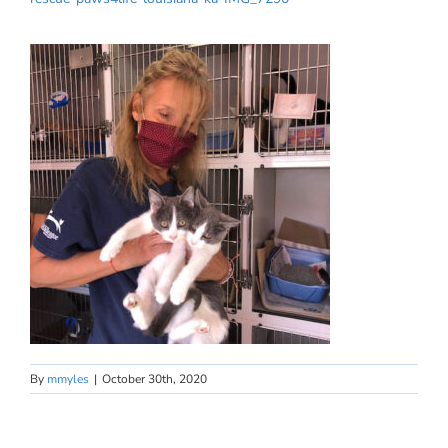
By
mmyles
|
October 30th, 2020