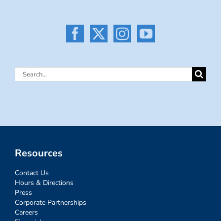
Search
for:
Resources
Contact Us
Hours & Directions
Press
Corporate Partnerships
Careers