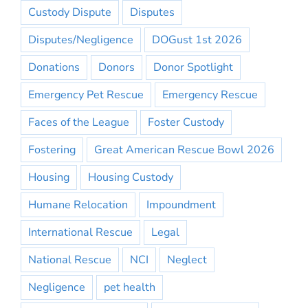
Custody Dispute
Disputes
Disputes/Negligence
DOGust 1st 2026
Donations
Donors
Donor Spotlight
Emergency Pet Rescue
Emergency Rescue
Faces of the League
Foster Custody
Fostering
Great American Rescue Bowl 2026
Housing
Housing Custody
Humane Relocation
Impoundment
International Rescue
Legal
National Rescue
NCI
Neglect
Negligence
pet health