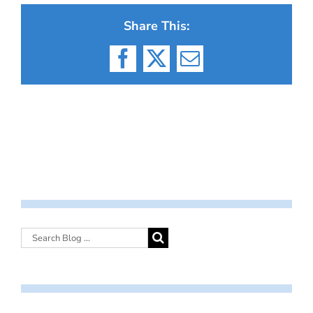
Share This:
Facebook
X
Email