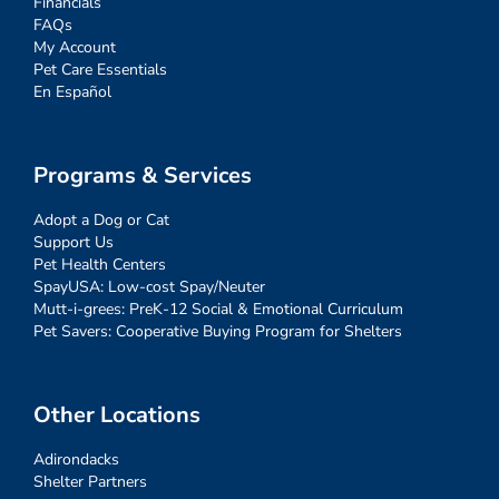
Financials
FAQs
My Account
Pet Care Essentials
En Español
Programs & Services
Adopt a Dog or Cat
Support Us
Pet Health Centers
SpayUSA: Low-cost Spay/Neuter
Mutt-i-grees: PreK-12 Social & Emotional Curriculum
Pet Savers: Cooperative Buying Program for Shelters
Other Locations
Adirondacks
Shelter Partners