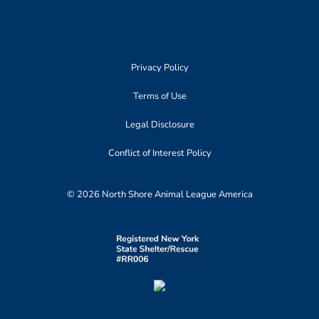
Privacy Policy
Terms of Use
Legal Disclosure
Conflict of Interest Policy
© 2026 North Shore Animal League America