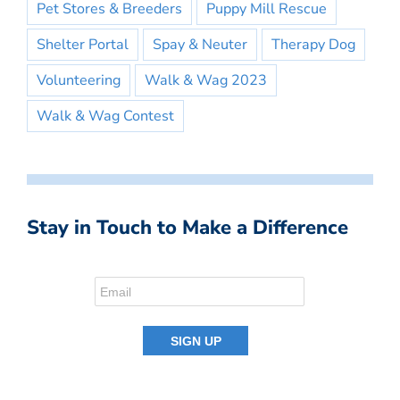
Pet Stores & Breeders
Puppy Mill Rescue
Shelter Portal
Spay & Neuter
Therapy Dog
Volunteering
Walk & Wag 2023
Walk & Wag Contest
Stay in Touch to Make a Difference