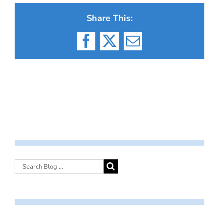
Share This:
Facebook
X
Email