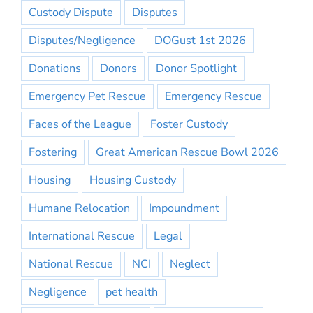
Custody Dispute
Disputes
Disputes/Negligence
DOGust 1st 2026
Donations
Donors
Donor Spotlight
Emergency Pet Rescue
Emergency Rescue
Faces of the League
Foster Custody
Fostering
Great American Rescue Bowl 2026
Housing
Housing Custody
Humane Relocation
Impoundment
International Rescue
Legal
National Rescue
NCI
Neglect
Negligence
pet health