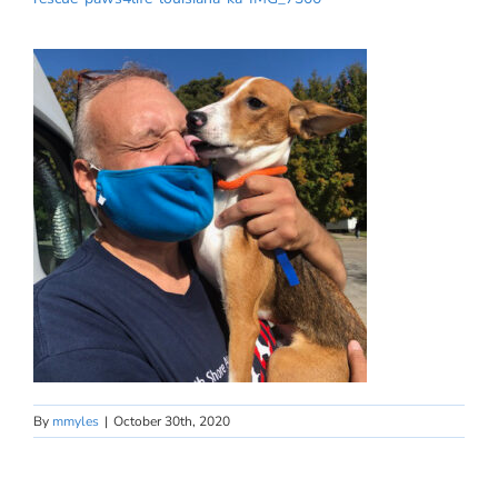
By
mmyles
|
October 30th, 2020