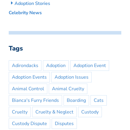
Adoption Stories
Celebrity News
Tags
Adirondacks
Adoption
Adoption Event
Adoption Events
Adoption Issues
Animal Control
Animal Cruelty
Bianca's Furry Friends
Boarding
Cats
Cruelty
Cruelty & Neglect
Custody
Custody Dispute
Disputes