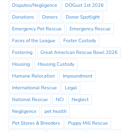
Disputes/Negligence
DOGust 1st 2026
Donations
Donors
Donor Spotlight
Emergency Pet Rescue
Emergency Rescue
Faces of the League
Foster Custody
Fostering
Great American Rescue Bowl 2026
Housing
Housing Custody
Humane Relocation
Impoundment
International Rescue
Legal
National Rescue
NCI
Neglect
Negligence
pet health
Pet Stores & Breeders
Puppy Mill Rescue