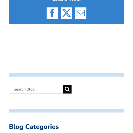
Facebook
X
Email
Blog Categories