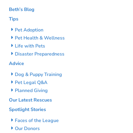
Beth’s Blog
Tips
Pet Adoption
Pet Health & Wellness
Life with Pets
Disaster Preparedness
Advice
Dog & Puppy Training
Pet Legal Q&A
Planned Giving
Our Latest Rescues
Spotlight Stories
Faces of the League
Our Donors