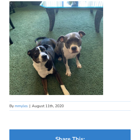
By
mmyles
|
August 11th, 2020
Share This: