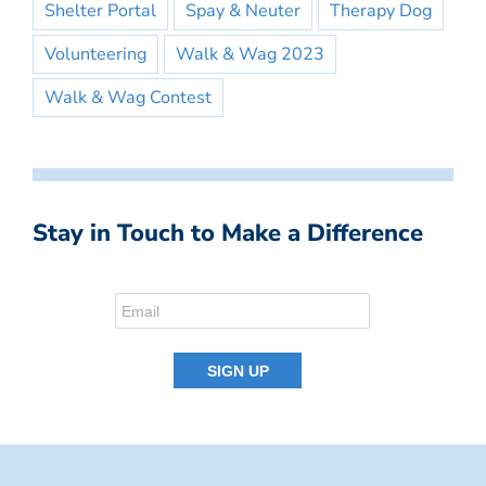
Shelter Portal
Spay & Neuter
Therapy Dog
Volunteering
Walk & Wag 2023
Walk & Wag Contest
Stay in Touch to Make a Difference