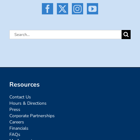
Search
for:
Resources
Contact Us
Hours & Directions
Press
Corporate Partnerships
Careers
Financials
FAQs