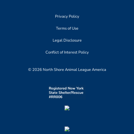
Privacy Policy
Terms of Use
Legal Disclosure
Conflict of Interest Policy
© 2026 North Shore Animal League America