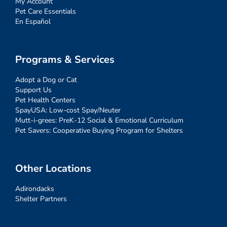
My Account
Pet Care Essentials
En Español
Programs & Services
Adopt a Dog or Cat
Support Us
Pet Health Centers
SpayUSA: Low-cost Spay/Neuter
Mutt-i-grees: PreK-12 Social & Emotional Curriculum
Pet Savers: Cooperative Buying Program for Shelters
Other Locations
Adirondacks
Shelter Partners