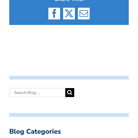
Facebook
X
Email
Blog Categories