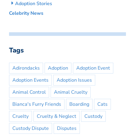
Adoption Stories
Celebrity News
Tags
Adirondacks
Adoption
Adoption Event
Adoption Events
Adoption Issues
Animal Control
Animal Cruelty
Bianca's Furry Friends
Boarding
Cats
Cruelty
Cruelty & Neglect
Custody
Custody Dispute
Disputes