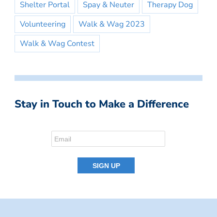
Shelter Portal
Spay & Neuter
Therapy Dog
Volunteering
Walk & Wag 2023
Walk & Wag Contest
Stay in Touch to Make a Difference