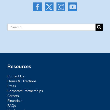
Search
for:
Resources
Contact Us
Hours & Directions
Press
Corporate Partnerships
Careers
Financials
FAQs