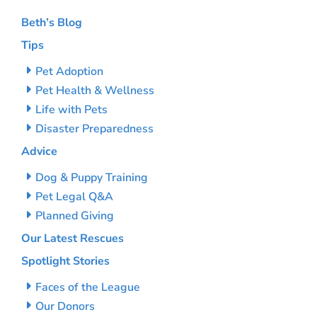
Beth’s Blog
Tips
Pet Adoption
Pet Health & Wellness
Life with Pets
Disaster Preparedness
Advice
Dog & Puppy Training
Pet Legal Q&A
Planned Giving
Our Latest Rescues
Spotlight Stories
Faces of the League
Our Donors