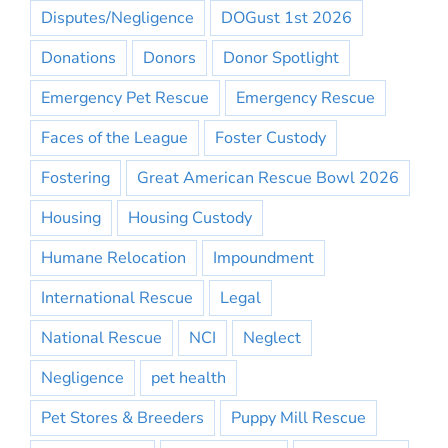
Disputes/Negligence
DOGust 1st 2026
Donations
Donors
Donor Spotlight
Emergency Pet Rescue
Emergency Rescue
Faces of the League
Foster Custody
Fostering
Great American Rescue Bowl 2026
Housing
Housing Custody
Humane Relocation
Impoundment
International Rescue
Legal
National Rescue
NCI
Neglect
Negligence
pet health
Pet Stores & Breeders
Puppy Mill Rescue