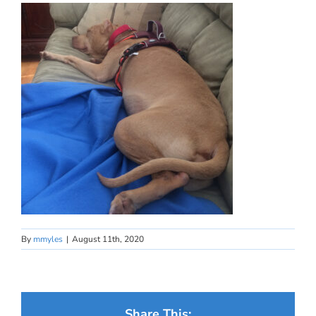
By
mmyles
|
August 11th, 2020
Share This: