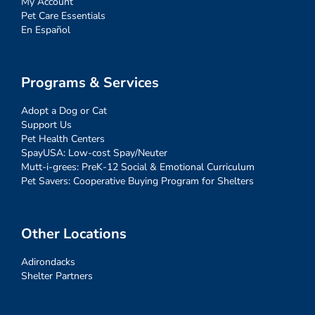
My Account
Pet Care Essentials
En Español
Programs & Services
Adopt a Dog or Cat
Support Us
Pet Health Centers
SpayUSA: Low-cost Spay/Neuter
Mutt-i-grees: PreK-12 Social & Emotional Curriculum
Pet Savers: Cooperative Buying Program for Shelters
Other Locations
Adirondacks
Shelter Partners