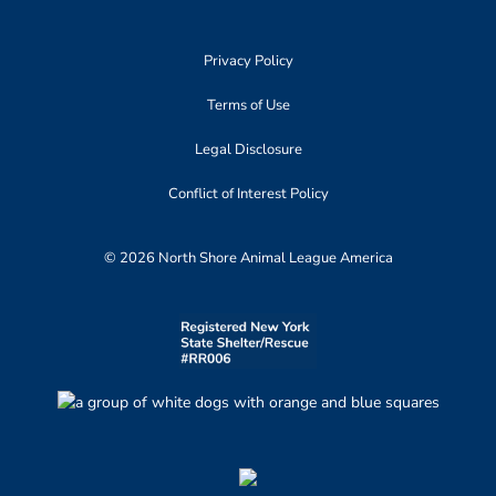
Privacy Policy
Terms of Use
Legal Disclosure
Conflict of Interest Policy
© 2026 North Shore Animal League America