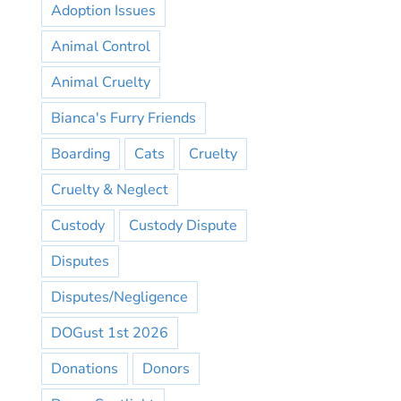
Adoption Issues
Animal Control
Animal Cruelty
Bianca's Furry Friends
Boarding
Cats
Cruelty
Cruelty & Neglect
Custody
Custody Dispute
Disputes
Disputes/Negligence
DOGust 1st 2026
Donations
Donors