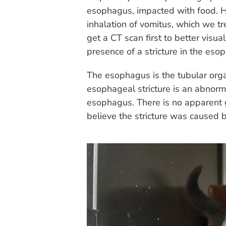
esophagus, impacted with food.
inhalation of vomitus, which we t
get a CT scan first to better vis
presence of a stricture in the eso
The esophagus is the tubular orga
esophageal stricture is an abnorm
esophagus. There is no apparent g
believe the stricture was caused 