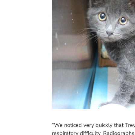
“We noticed very quickly that Tr
respiratory difficulty. Radiograph