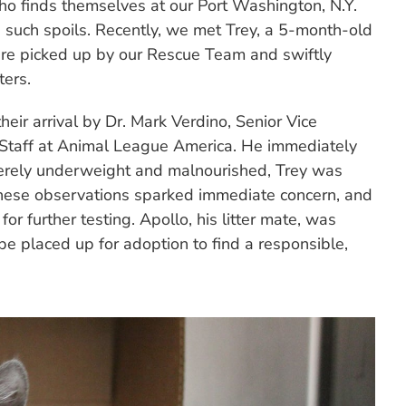
ho finds themselves at our Port Washington, N.Y.
 such spoils. Recently, we met Trey, a 5-month-old
ere picked up by our Rescue Team and swiftly
ters.
eir arrival by Dr. Mark Verdino, Senior Vice
y Staff at Animal League America. He immediately
verely underweight and malnourished, Trey was
 These observations sparked immediate concern, and
or further testing. Apollo, his litter mate, was
 placed up for adoption to find a responsible,