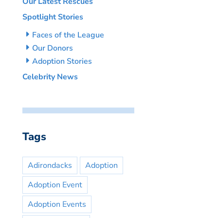
Our Latest Rescues
Spotlight Stories
Faces of the League
Our Donors
Adoption Stories
Celebrity News
Tags
Adirondacks
Adoption
Adoption Event
Adoption Events