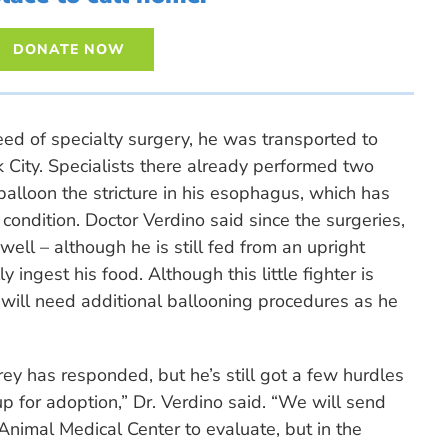
DONATE NOW
ed of specialty surgery, he was transported to
City. Specialists there already performed two
 balloon the stricture in his esophagus, which has
condition. Doctor Verdino said since the surgeries,
well – although he is still fed from an upright
ly ingest his food. Although this little fighter is
he will need additional ballooning procedures as he
y has responded, but he’s still got a few hurdles
p for adoption,” Dr. Verdino said. “We will send
Animal Medical Center to evaluate, but in the