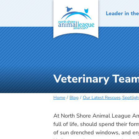
Skip
to
content
Veterinary Team
Home
Blog
Our Latest Rescues
Spotligh
At North Shore Animal League Amer
full of life, should spend their fo
of sun drenched windows, and en