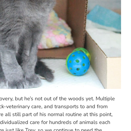
covery, but he’s not out of the woods yet. Multiple
ck-veterinary care, and transports to and from
all still part of his normal routine at this point,
ndividualized care for hundreds of animals each
re just like Trey, so we continue to need the