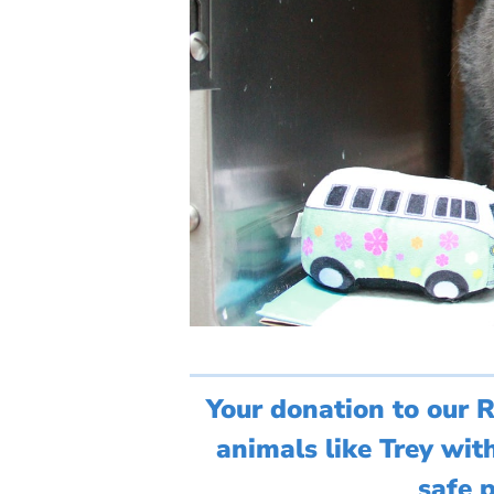
Your donation to our 
animals like Trey wit
safe p