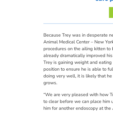
Because Trey was in desperate ne
Animal Medical Center – New York 
procedures on the ailing kitten to
already dramatically improved his 
Trey is gaining weight and eating 
position to ensure he is able to ful
doing very well, it is likely that 
grows.
“We are very pleased with how Tre
to clear before we can place him u
him for another endoscopy at the 