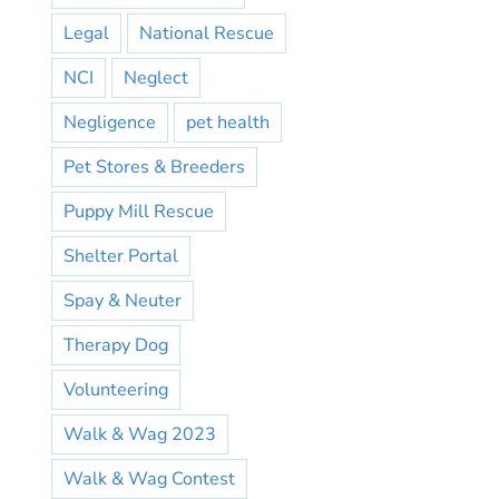
Legal
National Rescue
NCI
Neglect
Negligence
pet health
Pet Stores & Breeders
Puppy Mill Rescue
Shelter Portal
Spay & Neuter
Therapy Dog
Volunteering
Walk & Wag 2023
Walk & Wag Contest