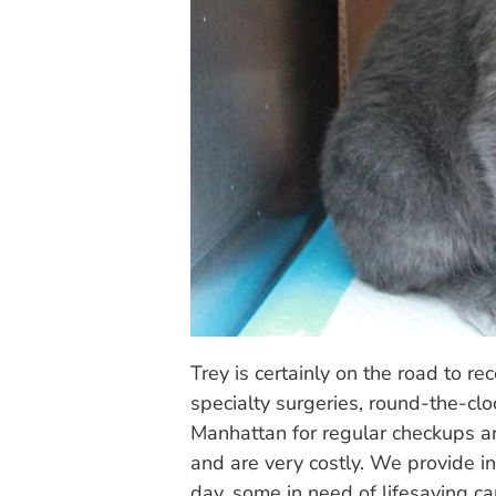
Trey is certainly on the road to re
specialty surgeries, round-the-clo
Manhattan for regular checkups are 
and are very costly. We provide i
day, some in need of lifesaving ca