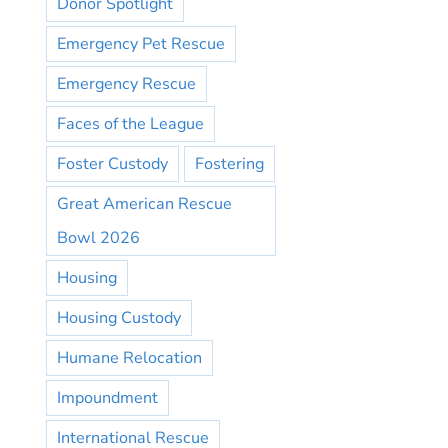
Donor Spotlight
Emergency Pet Rescue
Emergency Rescue
Faces of the League
Foster Custody
Fostering
Great American Rescue
Bowl 2026
Housing
Housing Custody
Humane Relocation
Impoundment
International Rescue