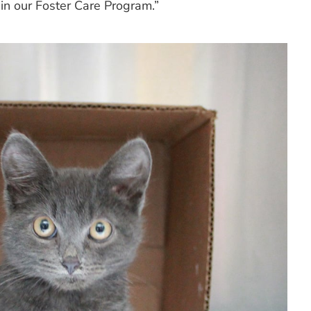
 in our Foster Care Program.”