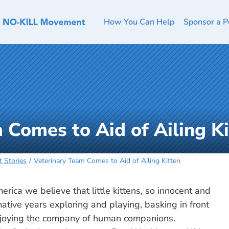
How You Can Help
Sponsor a P
 Comes to Aid of Ailing Ki
t Stories
Veterinary Team Comes to Aid of Ailing Kitten
ica we believe that little kittens, so innocent and
rmative years exploring and playing, basking in front
joying the company of human companions.