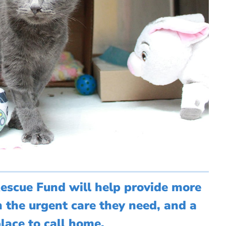
Rescue Fund will help provide more
h the urgent care they need, and a
lace to call home.