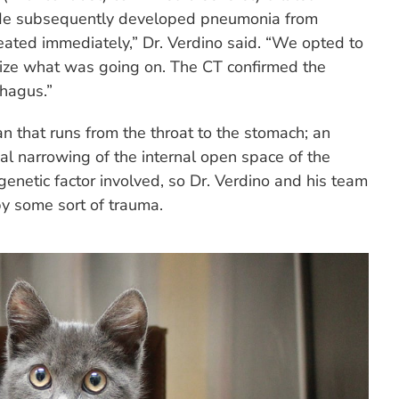
 He subsequently developed pneumonia from
reated immediately,” Dr. Verdino said. “We opted to
ualize what was going on. The CT confirmed the
phagus.”
n that runs from the throat to the stomach; an
al narrowing of the internal open space of the
enetic factor involved, so Dr. Verdino and his team
by some sort of trauma.