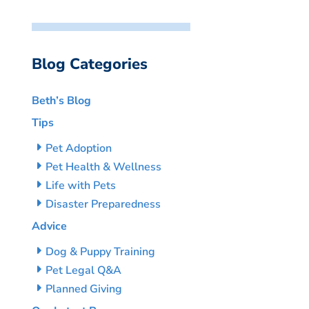
Blog Categories
Beth’s Blog
Tips
Pet Adoption
Pet Health & Wellness
Life with Pets
Disaster Preparedness
Advice
Dog & Puppy Training
Pet Legal Q&A
Planned Giving