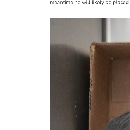
meantime he will likely be placed