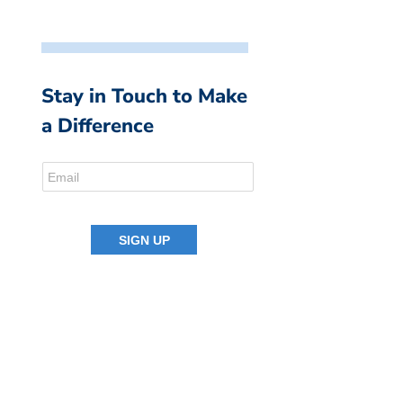
Stay in Touch to Make
a Difference