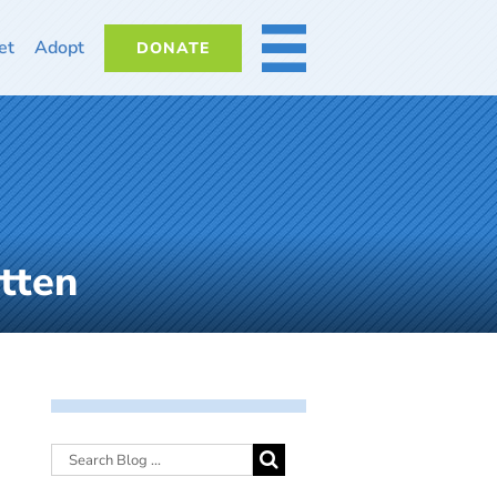
et
Adopt
DONATE
MORE
tten