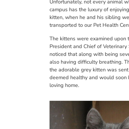
Unfortunately, not every animal w
campus has the luxury of enjoying
kitten, when he and his sibling w
transported to our Pet Health Cen
The kittens were examined upon th
President and Chief of Veterinar
noticed that along with being se
also having difficulty breathing.
the adorable grey kitten was sent f
deemed healthy and would soon be
loving home.