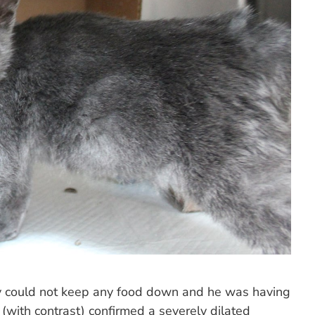
ey could not keep any food down and he was having
s (with contrast) confirmed a severely dilated