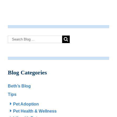
Blog Categories
Beth’s Blog
Tips
Pet Adoption
Pet Health & Wellness