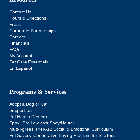
Contact Us
Hours & Directions
Press
Corporate Partnerships
Careers
Financials
FAQs
My Account
Pet Care Essentials
En Español
Programs & Services
Adopt a Dog or Cat
Support Us
Pet Health Centers
SpayUSA: Low-cost Spay/Neuter
Mutt-i-grees: PreK-12 Social & Emotional Curriculum
Pet Savers: Cooperative Buying Program for Shelters