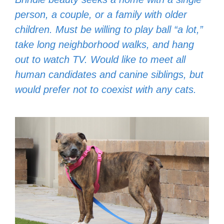
person, a couple, or a family with older
children. Must be willing to play ball “a lot,”
take long neighborhood walks, and hang
out to watch TV. Would like to meet all
human candidates and canine siblings, but
would prefer not to coexist with any cats.