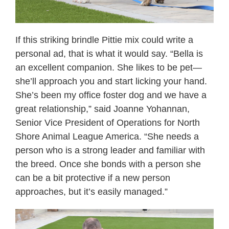
If this striking brindle Pittie mix could write a
personal ad, that is what it would say. “Bella is
an excellent companion. She likes to be pet—
she’ll approach you and start licking your hand.
She’s been my office foster dog and we have a
great relationship,” said Joanne Yohannan,
Senior Vice President of Operations for North
Shore Animal League America. “She needs a
person who is a strong leader and familiar with
the breed. Once she bonds with a person she
can be a bit protective if a new person
approaches, but it’s easily managed.”