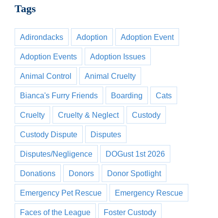
Tags
Adirondacks
Adoption
Adoption Event
Adoption Events
Adoption Issues
Animal Control
Animal Cruelty
Bianca's Furry Friends
Boarding
Cats
Cruelty
Cruelty & Neglect
Custody
Custody Dispute
Disputes
Disputes/Negligence
DOGust 1st 2026
Donations
Donors
Donor Spotlight
Emergency Pet Rescue
Emergency Rescue
Faces of the League
Foster Custody