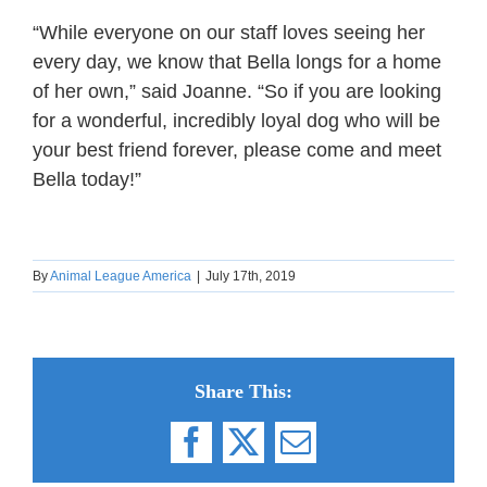
“While everyone on our staff loves seeing her
every day, we know that Bella longs for a home
of her own,” said Joanne. “So if you are looking
for a wonderful, incredibly loyal dog who will be
your best friend forever, please come and meet
Bella today!”
By
Animal League America
|
July 17th, 2019
Share This:
Facebook
X
Email