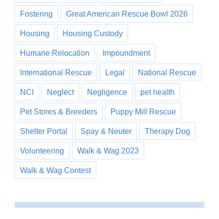
Fostering
Great American Rescue Bowl 2026
Housing
Housing Custody
Humane Relocation
Impoundment
International Rescue
Legal
National Rescue
NCI
Neglect
Negligence
pet health
Pet Stores & Breeders
Puppy Mill Rescue
Shelter Portal
Spay & Neuter
Therapy Dog
Volunteering
Walk & Wag 2023
Walk & Wag Contest