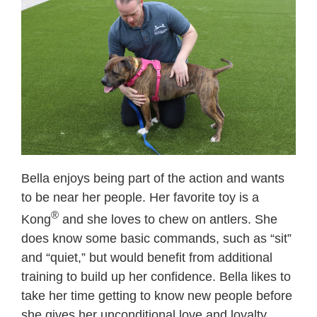
Bella enjoys being part of the action and wants
to be near her people. Her favorite toy is a
®
Kong
and she loves to chew on antlers. She
does know some basic commands, such as “sit”
and “quiet,” but would benefit from additional
training to build up her confidence. Bella likes to
take her time getting to know new people before
she gives her unconditional love and loyalty.