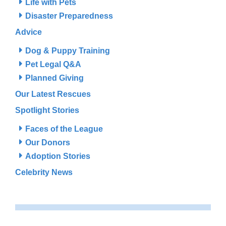
Life with Pets
Disaster Preparedness
Advice
Dog & Puppy Training
Pet Legal Q&A
Planned Giving
Our Latest Rescues
Spotlight Stories
Faces of the League
Our Donors
Adoption Stories
Celebrity News