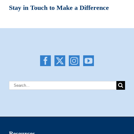
Stay in Touch to Make a Difference
Search
for:
Resources