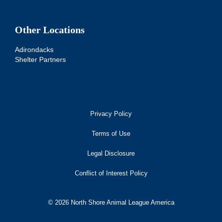
Other Locations
Adirondacks
Shelter Partners
Privacy Policy
Terms of Use
Legal Disclosure
Conflict of Interest Policy
© 2026 North Shore Animal League America