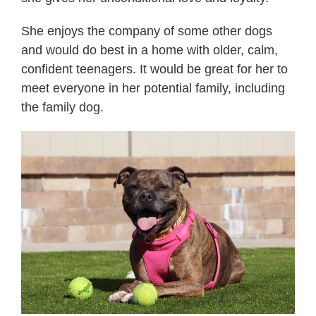
She enjoys the company of some other dogs
and would do best in a home with older, calm,
confident teenagers. It would be great for her to
meet everyone in her potential family, including
the family dog.