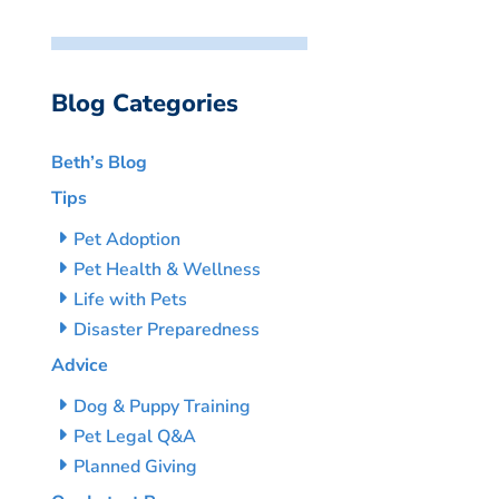
Blog Categories
Beth’s Blog
Tips
Pet Adoption
Pet Health & Wellness
Life with Pets
Disaster Preparedness
Advice
Dog & Puppy Training
Pet Legal Q&A
Planned Giving