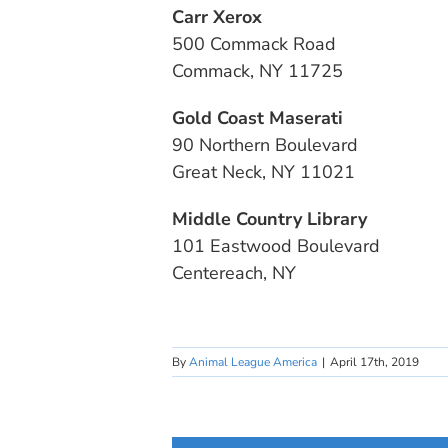
Carr Xerox
500 Commack Road
Commack, NY 11725
Gold Coast Maserati
90 Northern Boulevard
Great Neck, NY 11021
Middle Country Library
101 Eastwood Boulevard
Centereach, NY
By
Animal League America
|
April 17th, 2019