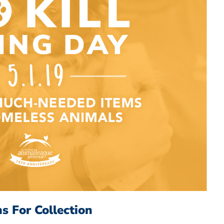
s For Collection