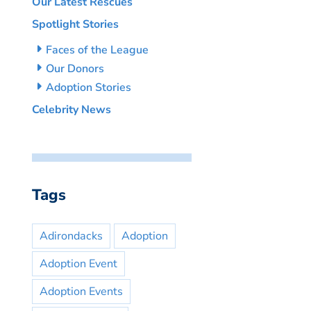
Our Latest Rescues
Spotlight Stories
Faces of the League
Our Donors
Adoption Stories
Celebrity News
Tags
Adirondacks
Adoption
Adoption Event
Adoption Events