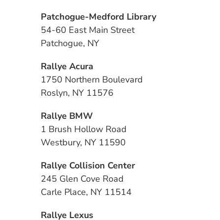
Patchogue-Medford Library
54-60 East Main Street
Patchogue, NY
Rallye Acura
1750 Northern Boulevard
Roslyn, NY 11576
Rallye BMW
1 Brush Hollow Road
Westbury, NY 11590
Rallye Collision Center
245 Glen Cove Road
Carle Place, NY 11514
Rallye Lexus