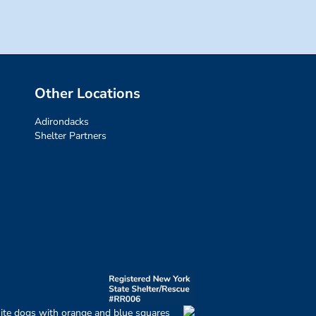
Other Locations
Adirondacks
Shelter Partners