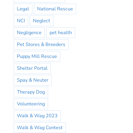
Legal
National Rescue
NCI
Neglect
Negligence
pet health
Pet Stores & Breeders
Puppy Mill Rescue
Shelter Portal
Spay & Neuter
Therapy Dog
Volunteering
Walk & Wag 2023
Walk & Wag Contest