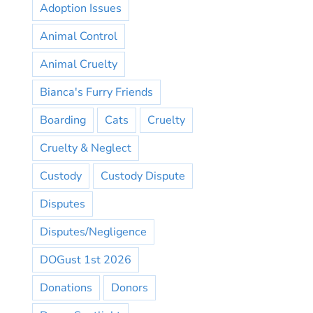
Adoption Issues
Animal Control
Animal Cruelty
Bianca's Furry Friends
Boarding
Cats
Cruelty
Cruelty & Neglect
Custody
Custody Dispute
Disputes
Disputes/Negligence
DOGust 1st 2026
Donations
Donors