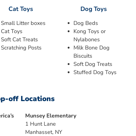
Cat Toys
Dog Toys
Small Litter boxes
Dog Beds
Cat Toys
Kong Toys or
Soft Cat Treats
Nylabones
Scratching Posts
Milk Bone Dog
Biscuits
Soft Dog Treats
Stuffed Dog Toys
p-off Locations
ica’s
Munsey Elementary
1 Hunt Lane
Manhasset, NY