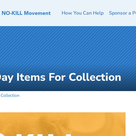
How You Can Help
Sponsor a P
Day Items For Collection
 Collection