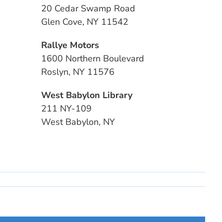
20 Cedar Swamp Road
Glen Cove, NY 11542
Rallye Motors
1600 Northern Boulevard
Roslyn, NY 11576
West Babylon Library
211 NY-109
West Babylon, NY