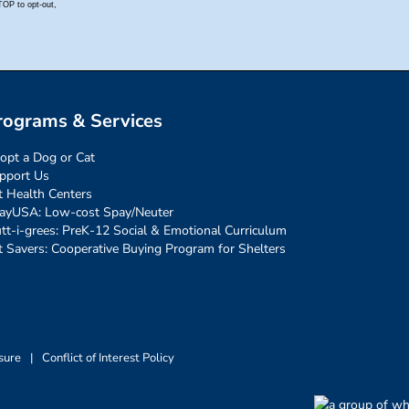
rograms & Services
opt a Dog or Cat
pport Us
t Health Centers
ayUSA: Low-cost Spay/Neuter
tt-i-grees: PreK-12 Social & Emotional Curriculum
t Savers: Cooperative Buying Program for Shelters
sure
|
Conflict of Interest Policy