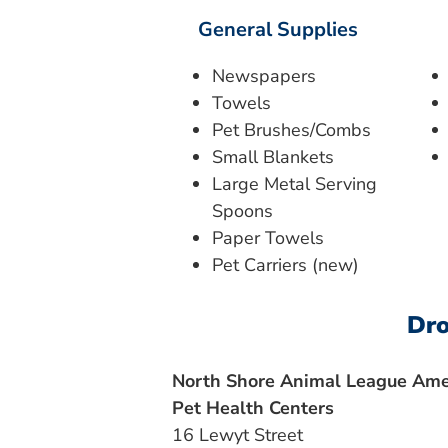
General Supplies
Newspapers
Towels
Pet Brushes/Combs
Small Blankets
Large Metal Serving
Spoons
Paper Towels
Pet Carriers (new)
Dro
North Shore Animal League Amer
Pet Health Centers
16 Lewyt Street