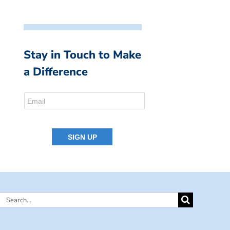
Stay in Touch to Make
a Difference
Search
for: