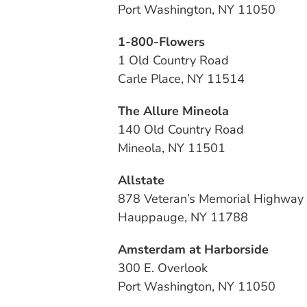
Port Washington, NY 11050
1-800-Flowers
1 Old Country Road
Carle Place, NY 11514
The Allure Mineola
140 Old Country Road
Mineola, NY 11501
Allstate
878 Veteran’s Memorial Highway
Hauppauge, NY 11788
Amsterdam at Harborside
300 E. Overlook
Port Washington, NY 11050