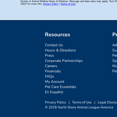
Resources
P
Contact Us
Ad
Hours & Directions
Su
Press
Pe
Corporate Partnerships
Sp
Careers
Mu
Financials
Pe
FAQs
My Account
Pet Care Essentials
En Español
Privacy Policy
|
Terms of Use
|
Legal Disclo
© 2026 North Shore Animal League America