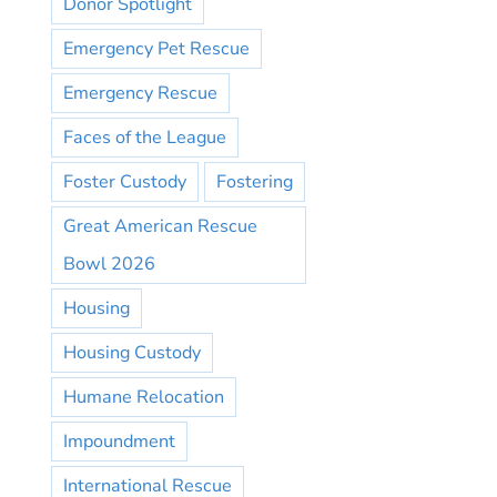
Donor Spotlight
Emergency Pet Rescue
Emergency Rescue
Faces of the League
Foster Custody
Fostering
Great American Rescue
Bowl 2026
Housing
Housing Custody
Humane Relocation
Impoundment
International Rescue