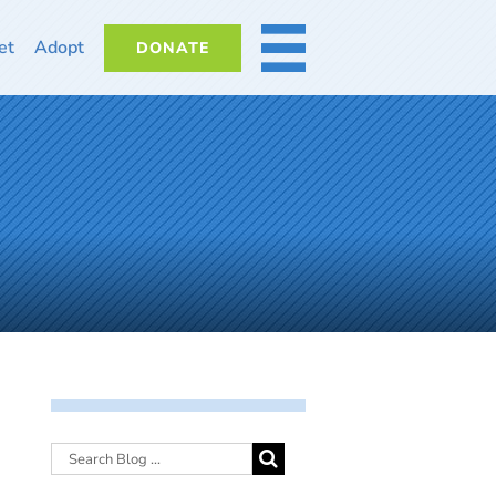
et
Adopt
DONATE
MORE