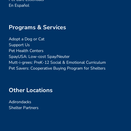
En Español
Programs & Services
Adopt a Dog or Cat
Support Us
Pet Health Centers
SpayUSA: Low-cost Spay/Neuter
Mutt-i-grees: PreK-12 Social & Emotional Curriculum
Pet Savers: Cooperative Buying Program for Shelters
Other Locations
Adirondacks
Shelter Partners