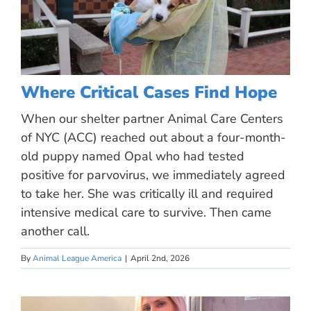
Where Critical Cases Find Hope
When our shelter partner Animal Care Centers
of NYC (ACC) reached out about a four-month-
old puppy named Opal who had tested
positive for parvovirus, we immediately agreed
to take her. She was critically ill and required
intensive medical care to survive. Then came
another call.
By
Animal League America
|
April 2nd, 2026