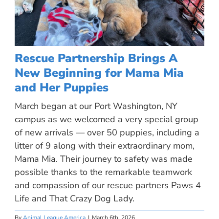
Rescue Partnership Brings A
New Beginning for Mama Mia
and Her Puppies
March began at our Port Washington, NY
campus as we welcomed a very special group
of new arrivals — over 50 puppies, including a
litter of 9 along with their extraordinary mom,
Mama Mia. Their journey to safety was made
possible thanks to the remarkable teamwork
and compassion of our rescue partners Paws 4
Life and That Crazy Dog Lady.
By
Animal League America
|
March 6th, 2026