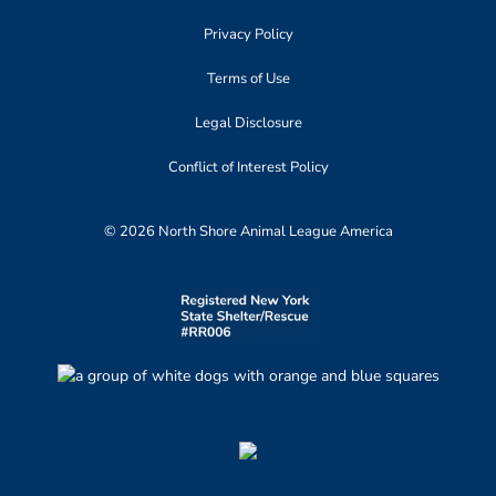
Privacy Policy
Terms of Use
Legal Disclosure
Conflict of Interest Policy
© 2026 North Shore Animal League America