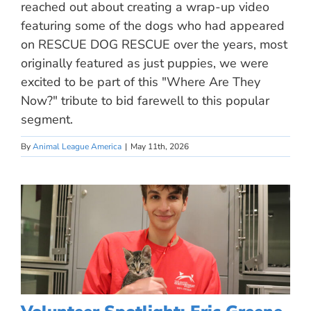
reached out about creating a wrap-up video
featuring some of the dogs who had appeared
on RESCUE DOG RESCUE over the years, most
originally featured as just puppies, we were
excited to be part of this "Where Are They
Now?" tribute to bid farewell to this popular
segment.
By
Animal League America
|
May 11th, 2026