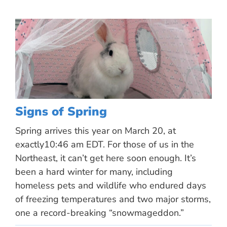
Signs of Spring
Spring arrives this year on March 20, at
exactly10:46 am EDT. For those of us in the
Northeast, it can’t get here soon enough. It’s
been a hard winter for many, including
homeless pets and wildlife who endured days
of freezing temperatures and two major storms,
one a record-breaking “snowmageddon.”