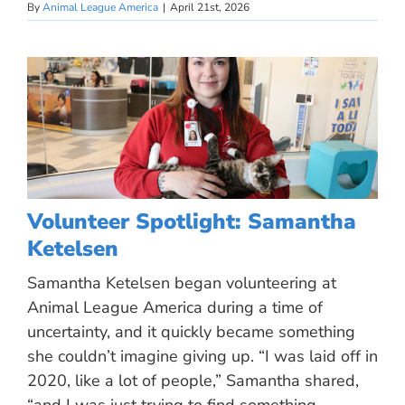
By
Animal League America
|
April 21st, 2026
Volunteer Spotlight: Samantha
Ketelsen
Samantha Ketelsen began volunteering at
Animal League America during a time of
uncertainty, and it quickly became something
she couldn’t imagine giving up. “I was laid off in
2020, like a lot of people,” Samantha shared,