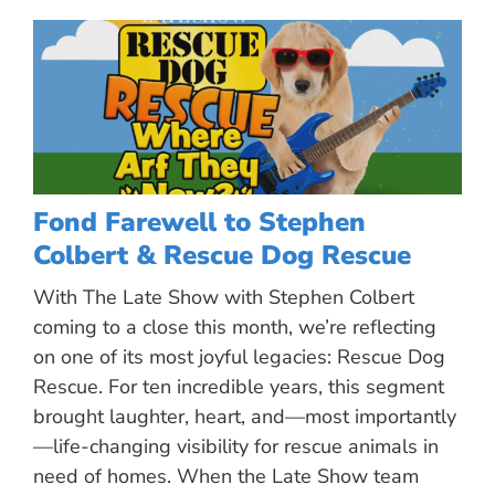
Fond Farewell to Stephen
Colbert & Rescue Dog Rescue
With The Late Show with Stephen Colbert
coming to a close this month, we’re reflecting
on one of its most joyful legacies: Rescue Dog
Rescue. For ten incredible years, this segment
brought laughter, heart, and—most importantly
—life-changing visibility for rescue animals in
need of homes. When the Late Show team