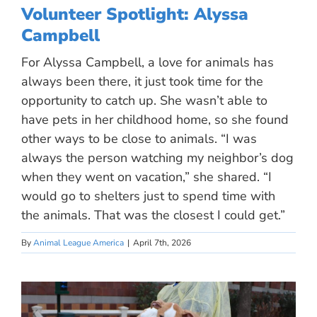
Volunteer Spotlight: Alyssa
Campbell
For Alyssa Campbell, a love for animals has
always been there, it just took time for the
opportunity to catch up. She wasn’t able to
have pets in her childhood home, so she found
other ways to be close to animals. “I was
always the person watching my neighbor’s dog
when they went on vacation,” she shared. “I
would go to shelters just to spend time with
the animals. That was the closest I could get.”
By
Animal League America
|
April 7th, 2026