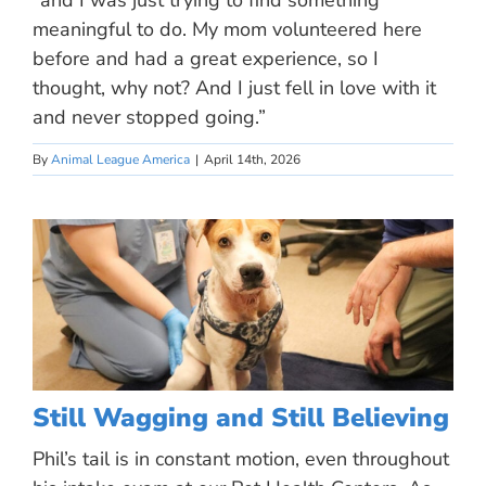
“and I was just trying to find something
meaningful to do. My mom volunteered here
before and had a great experience, so I
thought, why not? And I just fell in love with it
and never stopped going.”
By
Animal League America
|
April 14th, 2026
Still Wagging and Still Believing
Phil’s tail is in constant motion, even throughout