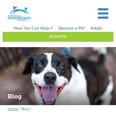
Skip
to
content
How You Can Help
Sponsor a Pet
Adopt
DONATE
Blog
Home
Blog