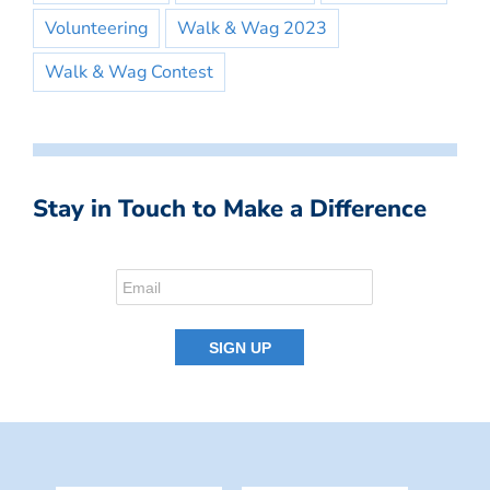
Volunteering
Walk & Wag 2023
Walk & Wag Contest
Stay in Touch to Make a Difference