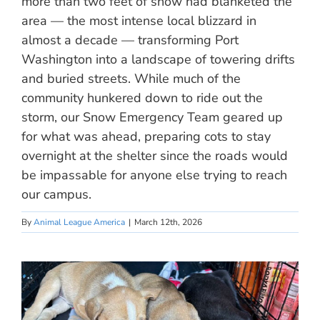
more than two feet of snow had blanketed the
area — the most intense local blizzard in
almost a decade — transforming Port
Washington into a landscape of towering drifts
and buried streets. While much of the
community hunkered down to ride out the
storm, our Snow Emergency Team geared up
for what was ahead, preparing cots to stay
overnight at the shelter since the roads would
be impassable for anyone else trying to reach
our campus.
By
Animal League America
|
March 12th, 2026