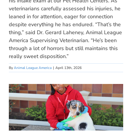
his intake exam at our Pet Health Centers. As
veterinarians carefully assessed his injuries, he
leaned in for attention, eager for connection
despite everything he has endured. “That’s the
thing,” said Dr. Gerard Laheney, Animal League
America Supervising Veterinarian. “He’s been
through a lot of horrors but still maintains this
really sweet disposition.”
By
Animal League America
|
April 13th, 2026