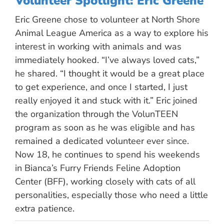
Volunteer Spotlight: Eric Greene
Eric Greene chose to volunteer at North Shore
Animal League America as a way to explore his
interest in working with animals and was
immediately hooked. “I’ve always loved cats,”
he shared. “I thought it would be a great place
to get experience, and once I started, I just
really enjoyed it and stuck with it.” Eric joined
the organization through the VolunTEEN
program as soon as he was eligible and has
remained a dedicated volunteer ever since.
Now 18, he continues to spend his weekends
in Bianca’s Furry Friends Feline Adoption
Center (BFF), working closely with cats of all
personalities, especially those who need a little
extra patience.