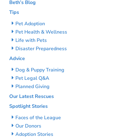
Beth’s Blog
Tips
Pet Adoption
Pet Health & Wellness
Life with Pets
Disaster Preparedness
Advice
Dog & Puppy Training
Pet Legal Q&A
Planned Giving
Our Latest Rescues
Spotlight Stories
Faces of the League
Our Donors
Adoption Stories