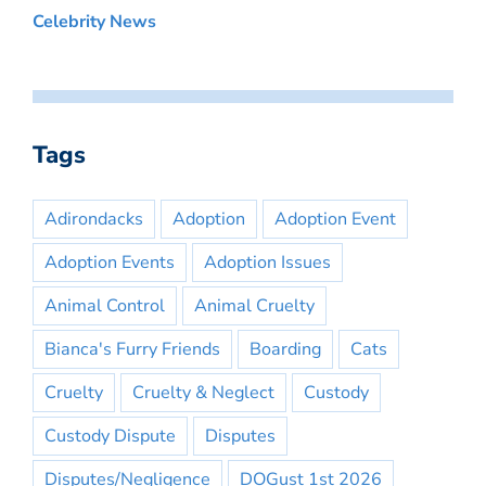
Celebrity News
Tags
Adirondacks
Adoption
Adoption Event
Adoption Events
Adoption Issues
Animal Control
Animal Cruelty
Bianca's Furry Friends
Boarding
Cats
Cruelty
Cruelty & Neglect
Custody
Custody Dispute
Disputes
Disputes/Negligence
DOGust 1st 2026