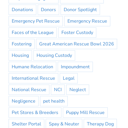
Donations
Donors
Donor Spotlight
Emergency Pet Rescue
Emergency Rescue
Faces of the League
Foster Custody
Fostering
Great American Rescue Bowl 2026
Housing
Housing Custody
Humane Relocation
Impoundment
International Rescue
Legal
National Rescue
NCI
Neglect
Negligence
pet health
Pet Stores & Breeders
Puppy Mill Rescue
Shelter Portal
Spay & Neuter
Therapy Dog