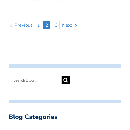
Previous
1
2
3
Next
Blog Categories