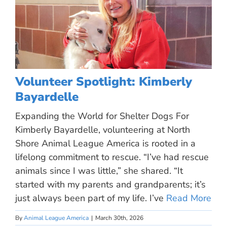
Volunteer Spotlight: Kimberly
Bayardelle
Expanding the World for Shelter Dogs For
Kimberly Bayardelle, volunteering at North
Shore Animal League America is rooted in a
lifelong commitment to rescue. “I’ve had rescue
animals since I was little,” she shared. “It
started with my parents and grandparents; it’s
just always been part of my life. I’ve
Read More
By
Animal League America
|
March 30th, 2026