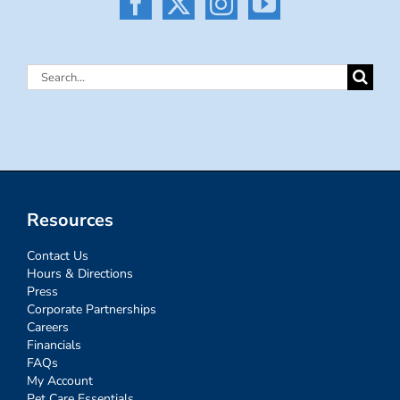
Search
for:
Resources
Contact Us
Hours & Directions
Press
Corporate Partnerships
Careers
Financials
FAQs
My Account
Pet Care Essentials