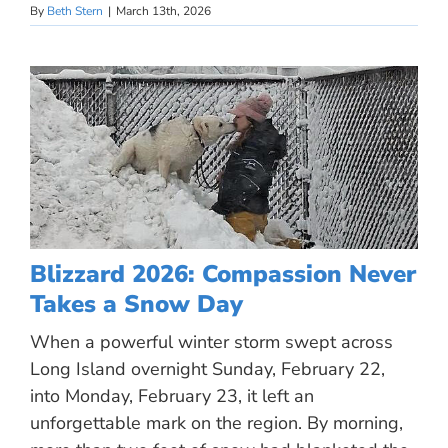
By
Beth Stern
|
March 13th, 2026
Blizzard 2026: Compassion Never
Takes a Snow Day
When a powerful winter storm swept across
Long Island overnight Sunday, February 22,
into Monday, February 23, it left an
unforgettable mark on the region. By morning,